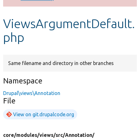
Develop for Drupal
ViewsArgumentDefault.
php
Same filename and directory in other branches
Namespace
Drupal\views\Annotation
File
View on git.drupalcode.org
core/
modules/
views/
src/
Annotation/