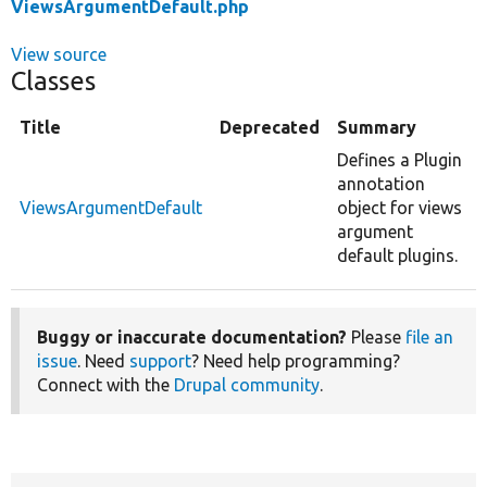
ViewsArgumentDefault.php
View source
Classes
Title
Deprecated
Summary
Defines a Plugin
annotation
ViewsArgumentDefault
object for views
argument
default plugins.
Buggy or inaccurate documentation?
Please
file an
issue
. Need
support
? Need help programming?
Connect with the
Drupal community
.