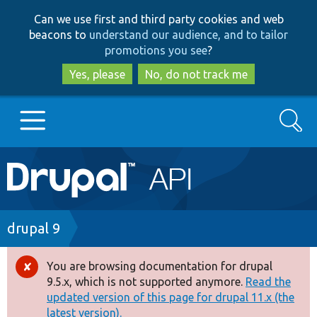
Skip
Skip
Can we use first and third party cookies and web
to
to
beacons to
understand our audience, and to tailor
main
search
promotions you see
?
content
Yes, please
No, do not track me
Search
Main
Go to Drupal.org
navigation
Drupal 7
Breadcrumb
drupal 9
Drupal 8+
You are browsing documentation for drupal
Error
9.5.x, which is not supported anymore.
Read the
message
updated version of this page for drupal 11.x (the
Other projects
latest version).