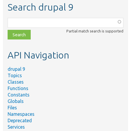
Search drupal 9
Function,
class,
Partial match search is supported
file,
topic,
etc.
API Navigation
drupal 9
Topics
Classes
Functions
Constants
Globals
Files
Namespaces
Deprecated
Services