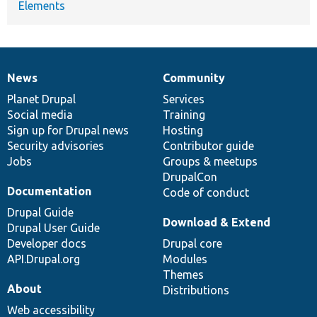
Elements
News
Community
News
Our
Documentation
Drupal
Governance
items
Planet Drupal
community
code
of
Services
Social media
base
community
Training
Sign up for Drupal news
Hosting
Security advisories
Contributor guide
Jobs
Groups & meetups
DrupalCon
Documentation
Code of conduct
Drupal Guide
Download & Extend
Drupal User Guide
Developer docs
Drupal core
API.Drupal.org
Modules
Themes
About
Distributions
Web accessibility