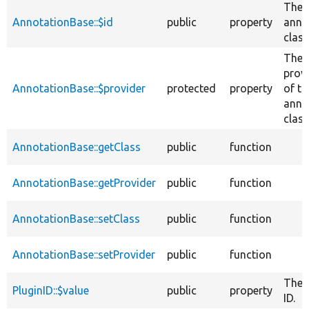
The
AnnotationBase::$id
public
property
anno
class
The
prov
AnnotationBase::$provider
protected
property
of th
anno
class
AnnotationBase::getClass
public
function
AnnotationBase::getProvider
public
function
AnnotationBase::setClass
public
function
AnnotationBase::setProvider
public
function
The 
PluginID::$value
public
property
ID.