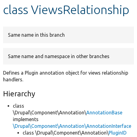
class ViewsRelationship
Develop for Drupal
Same name in this branch
Same name and namespace in other branches
Defines a Plugin annotation object for views relationship
handlers.
Hierarchy
class
\Drupal\Component\Annotation\
AnnotationBase
implements
\Drupal\Component\Annotation\AnnotationInterface
class \Drupal\Component\Annotation\
PluginID