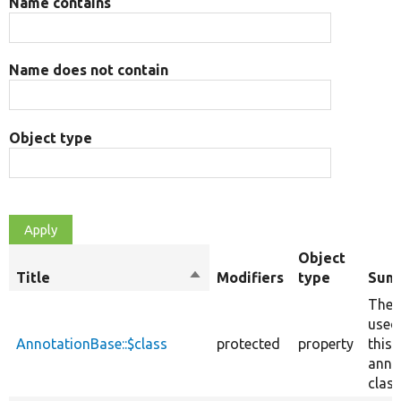
Name contains
Name does not contain
Object type
Object
Title
Sort
Modifiers
type
Sum
descending
The 
used
AnnotationBase::$class
protected
property
this
anno
class