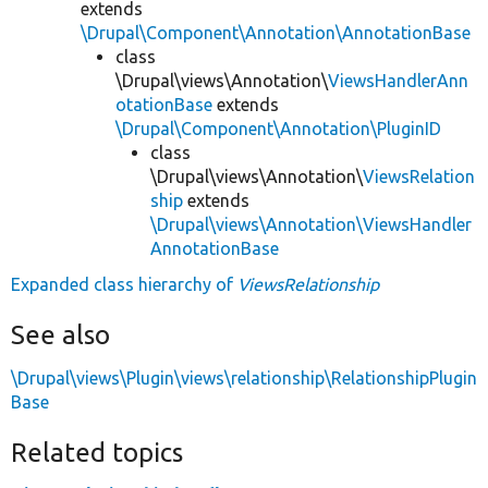
extends
\Drupal\Component\Annotation\AnnotationBase
class
\Drupal\views\Annotation\
ViewsHandlerAnn
otationBase
extends
\Drupal\Component\Annotation\PluginID
class
\Drupal\views\Annotation\
ViewsRelation
ship
extends
\Drupal\views\Annotation\ViewsHandler
AnnotationBase
Expanded class hierarchy of
ViewsRelationship
See also
\Drupal\views\Plugin\views\relationship\RelationshipPlugin
Base
Related topics