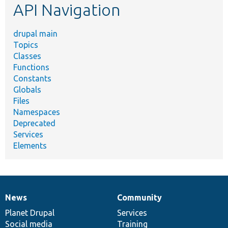
API Navigation
drupal main
Topics
Classes
Functions
Constants
Globals
Files
Namespaces
Deprecated
Services
Elements
News
Community
News
Our
Documentation
Drupal
Governance
items
Planet Drupal
community
code
of
Services
Social media
base
community
Training