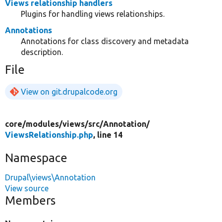
Views relationship handlers
Plugins for handling views relationships.
Annotations
Annotations for class discovery and metadata
description.
File
View on git.drupalcode.org
core/
modules/
views/
src/
Annotation/
ViewsRelationship.php
, line 14
Namespace
Drupal\views\Annotation
View source
Members