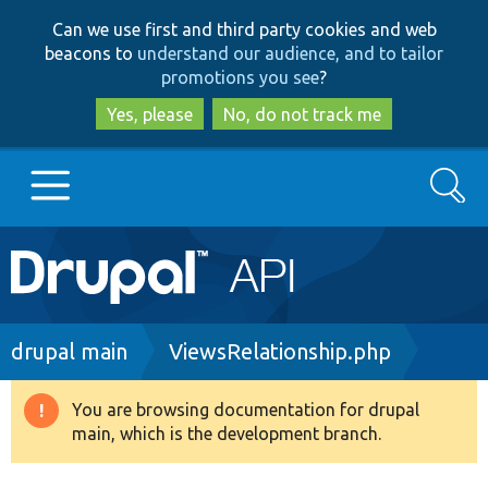
Skip
Skip
Can we use first and third party cookies and web
to
to
beacons to
understand our audience, and to tailor
main
search
promotions you see
?
content
Yes, please
No, do not track me
Search
Main
Go to Drupal.org
navigation
Drupal 7
Breadcrumb
drupal main
ViewsRelationship.php
Drupal 8+
You are browsing documentation for drupal
Warning
main, which is the development branch.
message
Other projects