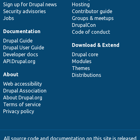
Sign up for Drupal news
Hosting
Security advisories
Contributor guide
Jobs
Groups & meetups
DrupalCon
Documentation
Code of conduct
Drupal Guide
Download & Extend
Drupal User Guide
Developer docs
Drupal core
API.Drupal.org
Modules
Themes
About
Distributions
Web accessibility
Drupal Association
About Drupal.org
Terms of service
Privacy policy
All source code and documentation on this site is released