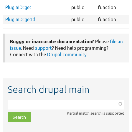
PluginID::get
public
function
PluginID::getId
public
function
Buggy or inaccurate documentation?
Please
file an
issue
. Need
support
? Need help programming?
Connect with the
Drupal community
.
Search drupal main
Function,
class,
Partial match search is supported
file,
topic,
etc.