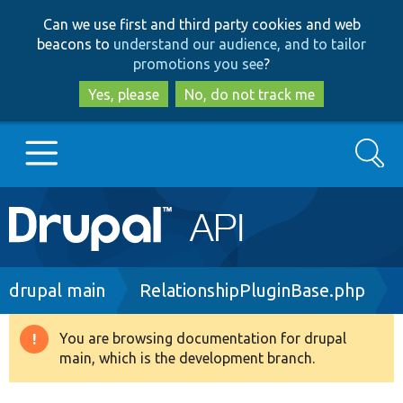
Skip
Skip
Can we use first and third party cookies and web
to
to
beacons to
understand our audience, and to tailor
main
search
promotions you see
?
content
Yes, please
No, do not track me
Search
Main
Go to Drupal.org
navigation
Drupal 7
Breadcrumb
drupal main
RelationshipPluginBase.php
Drupal 8+
You are browsing documentation for drupal
Warning
main, which is the development branch.
message
Other projects