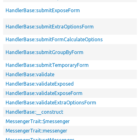
HandlerBase::submitExposeForm
HandlerBase::submitExtraOptionsForm
HandlerBase::submitFormCalculateOptions
HandlerBase::submitGroupByForm
HandlerBase::submitTemporaryForm
HandlerBase::validate
HandlerBase::validateExposed
HandlerBase::validateExposeForm
HandlerBase::validateExtraOptionsForm
HandlerBase::__construct
MessengerTrait::$messenger
MessengerTrait::messenger
MessengerTrait::setMessenger