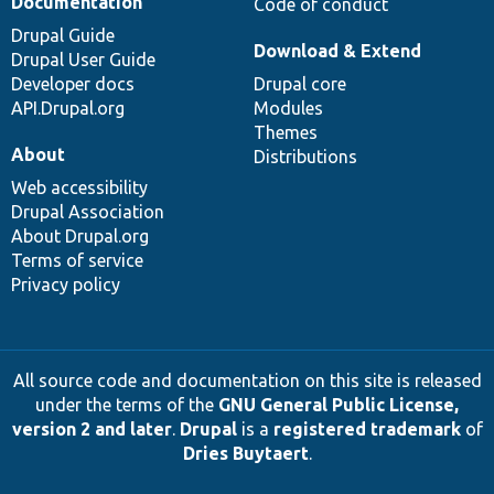
Documentation
Code of conduct
Drupal Guide
Download & Extend
Drupal User Guide
Developer docs
Drupal core
API.Drupal.org
Modules
Themes
About
Distributions
Web accessibility
Drupal Association
About Drupal.org
Terms of service
Privacy policy
All source code and documentation on this site is released
under the terms of the
GNU General Public License,
version 2 and later
.
Drupal
is a
registered trademark
of
Dries Buytaert
.