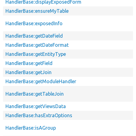
HandlerBase::displayExposedForm
HandlerBase::ensureMyTable
HandlerBase::exposedInfo
HandlerBase::getDateField
HandlerBase::getDateFormat
HandlerBase::getEntityType
HandlerBase::getField
HandlerBase::getJoin
HandlerBase::getModuleHandler
HandlerBase::getTableJoin
HandlerBase::getViewsData
HandlerBase::hasExtraOptions
HandlerBase::isAGroup