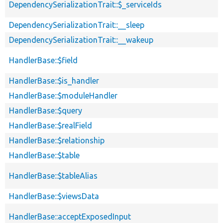
DependencySerializationTrait::$_serviceIds
DependencySerializationTrait::__sleep
DependencySerializationTrait::__wakeup
HandlerBase::$field
HandlerBase::$is_handler
HandlerBase::$moduleHandler
HandlerBase::$query
HandlerBase::$realField
HandlerBase::$relationship
HandlerBase::$table
HandlerBase::$tableAlias
HandlerBase::$viewsData
HandlerBase::acceptExposedInput