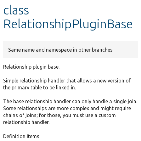
class
Develop for Drupal
RelationshipPluginBase
Same name and namespace in other branches
Relationship plugin base.
Simple relationship handler that allows a new version of
the primary table to be linked in.
The base relationship handler can only handle a single join.
Some relationships are more complex and might require
chains of joins; for those, you must use a custom
relationship handler.
Definition items: