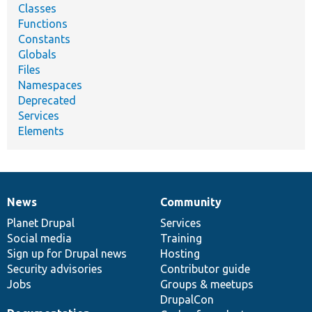
Classes
Functions
Constants
Globals
Files
Namespaces
Deprecated
Services
Elements
News
Community
News
Our
Documentation
Drupal
Governance
items
Planet Drupal
community
code
of
Services
Social media
base
community
Training
Sign up for Drupal news
Hosting
Security advisories
Contributor guide
Jobs
Groups & meetups
DrupalCon