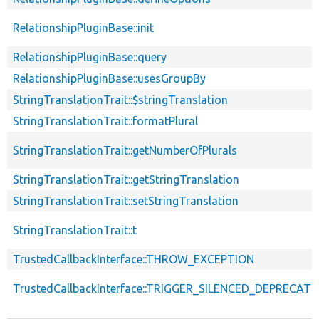
RelationshipPluginBase::init
RelationshipPluginBase::query
RelationshipPluginBase::usesGroupBy
StringTranslationTrait::$stringTranslation
StringTranslationTrait::formatPlural
StringTranslationTrait::getNumberOfPlurals
StringTranslationTrait::getStringTranslation
StringTranslationTrait::setStringTranslation
StringTranslationTrait::t
TrustedCallbackInterface::THROW_EXCEPTION
TrustedCallbackInterface::TRIGGER_SILENCED_DEPRECATI