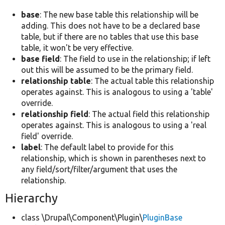
base
: The new base table this relationship will be
adding. This does not have to be a declared base
table, but if there are no tables that use this base
table, it won't be very effective.
base field
: The field to use in the relationship; if left
out this will be assumed to be the primary field.
relationship table
: The actual table this relationship
operates against. This is analogous to using a 'table'
override.
relationship field
: The actual field this relationship
operates against. This is analogous to using a 'real
field' override.
label
: The default label to provide for this
relationship, which is shown in parentheses next to
any field/sort/filter/argument that uses the
relationship.
Hierarchy
class \Drupal\Component\Plugin\
PluginBase