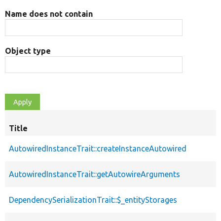
Name does not contain
Object type
Title
AutowiredInstanceTrait::createInstanceAutowired
AutowiredInstanceTrait::getAutowireArguments
DependencySerializationTrait::$_entityStorages