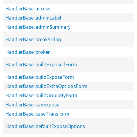
HandlerBase::access
HandlerBase::adminLabel
HandlerBase::adminSummary
HandlerBase::breakString
HandlerBase::broken
HandlerBase::buildExposedForm
HandlerBase::buildExposeForm
HandlerBase::buildExtraOptionsForm
HandlerBase::buildGroupByForm
HandlerBase::canExpose
HandlerBase::caseTransform
HandlerBase::defaultExposeOptions