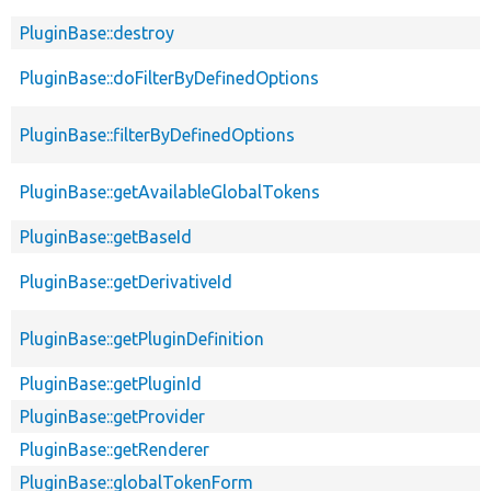
PluginBase::destroy
PluginBase::doFilterByDefinedOptions
PluginBase::filterByDefinedOptions
PluginBase::getAvailableGlobalTokens
PluginBase::getBaseId
PluginBase::getDerivativeId
PluginBase::getPluginDefinition
PluginBase::getPluginId
PluginBase::getProvider
PluginBase::getRenderer
PluginBase::globalTokenForm