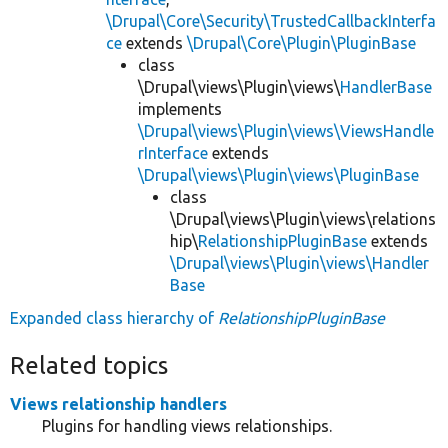
\Drupal\Core\Security\TrustedCallbackInterfa
ce
extends
\Drupal\Core\Plugin\PluginBase
class
\Drupal\views\Plugin\views\
HandlerBase
implements
\Drupal\views\Plugin\views\ViewsHandle
rInterface
extends
\Drupal\views\Plugin\views\PluginBase
class
\Drupal\views\Plugin\views\relations
hip\
RelationshipPluginBase
extends
\Drupal\views\Plugin\views\Handler
Base
Expanded class hierarchy of
RelationshipPluginBase
Related topics
Views relationship handlers
Plugins for handling views relationships.