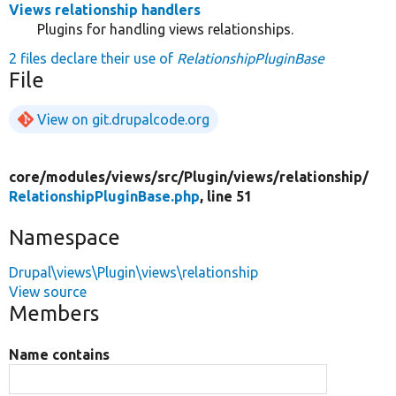
Views relationship handlers
Plugins for handling views relationships.
2 files declare their use of
RelationshipPluginBase
File
View on git.drupalcode.org
core/
modules/
views/
src/
Plugin/
views/
relationship/
RelationshipPluginBase.php
, line 51
Namespace
Drupal\views\Plugin\views\relationship
View source
Members
Name contains