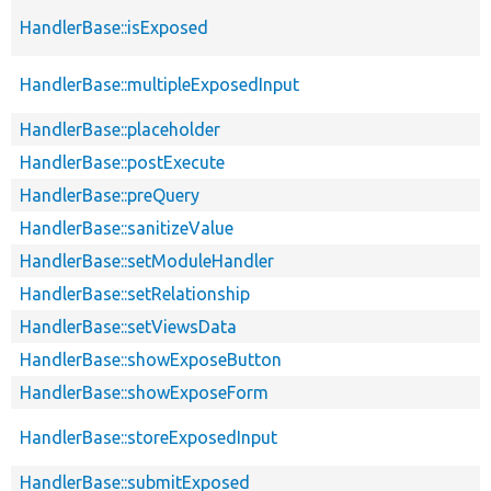
HandlerBase::isExposed
HandlerBase::multipleExposedInput
HandlerBase::placeholder
HandlerBase::postExecute
HandlerBase::preQuery
HandlerBase::sanitizeValue
HandlerBase::setModuleHandler
HandlerBase::setRelationship
HandlerBase::setViewsData
HandlerBase::showExposeButton
HandlerBase::showExposeForm
HandlerBase::storeExposedInput
HandlerBase::submitExposed