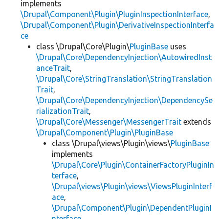
implements
\Drupal\Component\Plugin\PluginInspectionInterface
,
\Drupal\Component\Plugin\DerivativeInspectionInterfa
ce
class \Drupal\Core\Plugin\
PluginBase
uses
\Drupal\Core\DependencyInjection\AutowiredInst
anceTrait
,
\Drupal\Core\StringTranslation\StringTranslation
Trait
,
\Drupal\Core\DependencyInjection\DependencySe
rializationTrait
,
\Drupal\Core\Messenger\MessengerTrait
extends
\Drupal\Component\Plugin\PluginBase
class \Drupal\views\Plugin\views\
PluginBase
implements
\Drupal\Core\Plugin\ContainerFactoryPluginIn
terface
,
\Drupal\views\Plugin\views\ViewsPluginInterf
ace
,
\Drupal\Component\Plugin\DependentPluginI
nterface
,