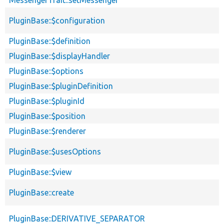
PluginBase::$configuration
PluginBase::$definition
PluginBase::$displayHandler
PluginBase::$options
PluginBase::$pluginDefinition
PluginBase::$pluginId
PluginBase::$position
PluginBase::$renderer
PluginBase::$usesOptions
PluginBase::$view
PluginBase::create
PluginBase::DERIVATIVE_SEPARATOR