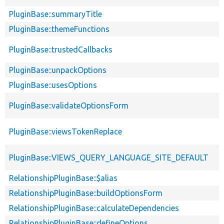
PluginBase::summaryTitle
PluginBase::themeFunctions
PluginBase::trustedCallbacks
PluginBase::unpackOptions
PluginBase::usesOptions
PluginBase::validateOptionsForm
PluginBase::viewsTokenReplace
PluginBase::VIEWS_QUERY_LANGUAGE_SITE_DEFAULT
RelationshipPluginBase::$alias
RelationshipPluginBase::buildOptionsForm
RelationshipPluginBase::calculateDependencies
RelationshipPluginBase::defineOptions