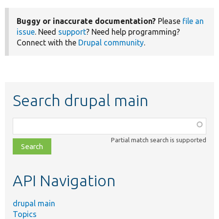
Buggy or inaccurate documentation?
Please
file an
issue
. Need
support
? Need help programming?
Connect with the
Drupal community
.
Search drupal main
Function,
class,
Partial match search is supported
file,
topic,
etc.
API Navigation
drupal main
Topics