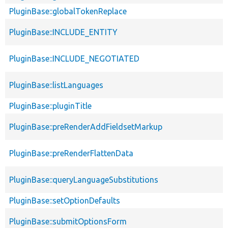
PluginBase::globalTokenReplace
PluginBase::INCLUDE_ENTITY
PluginBase::INCLUDE_NEGOTIATED
PluginBase::listLanguages
PluginBase::pluginTitle
PluginBase::preRenderAddFieldsetMarkup
PluginBase::preRenderFlattenData
PluginBase::queryLanguageSubstitutions
PluginBase::setOptionDefaults
PluginBase::submitOptionsForm