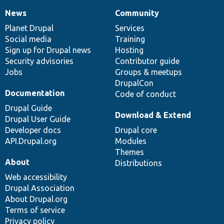
News
Community
News
Our
Documentation
Drupal
Governance
items
Planet Drupal
community
code
of
Services
Social media
base
community
Training
Sign up for Drupal news
Hosting
Security advisories
Contributor guide
Jobs
Groups & meetups
DrupalCon
Documentation
Code of conduct
Drupal Guide
Download & Extend
Drupal User Guide
Developer docs
Drupal core
API.Drupal.org
Modules
Themes
About
Distributions
Web accessibility
Drupal Association
About Drupal.org
Terms of service
Privacy policy