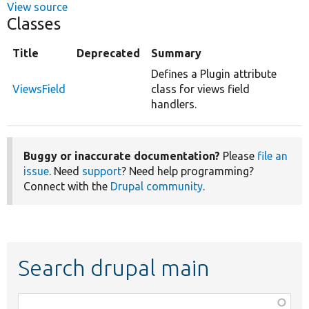
View source
Classes
Title
Deprecated
Summary
Defines a Plugin attribute
ViewsField
class for views field
handlers.
Buggy or inaccurate documentation?
Please
file an
issue
. Need
support
? Need help programming?
Connect with the
Drupal community
.
Search drupal main
Function,