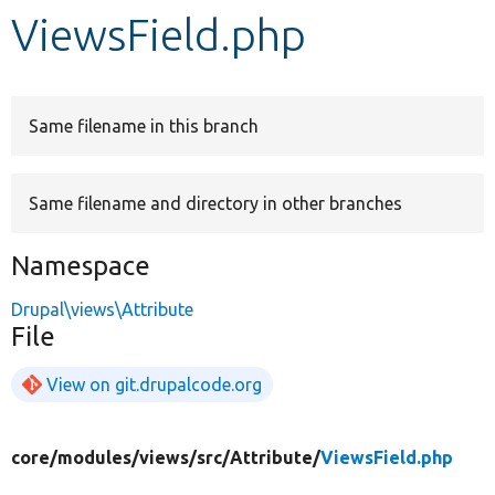
ViewsField.php
Develop for Drupal
Same filename in this branch
Same filename and directory in other branches
Namespace
Drupal\views\Attribute
File
View on git.drupalcode.org
core/
modules/
views/
src/
Attribute/
ViewsField.php