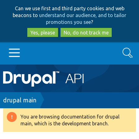
Skip
Skip
Can we use first and third party cookies and web
to
to
beacons to
understand our audience, and to tailor
main
search
promotions you see
?
content
Yes, please
No, do not track me
Search
Main
Go to Drupal.org
navigation
Drupal 7
Breadcrumb
drupal main
Drupal 8+
You are browsing documentation for drupal
Warning
main, which is the development branch.
message
Other projects