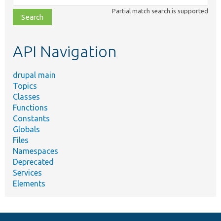
class,
Partial match search is supported
file,
topic,
etc.
API Navigation
drupal main
Topics
Classes
Functions
Constants
Globals
Files
Namespaces
Deprecated
Services
Elements