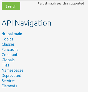
class,
Partial match search is supported
file,
topic,
etc.
API Navigation
drupal main
Topics
Classes
Functions
Constants
Globals
Files
Namespaces
Deprecated
Services
Elements