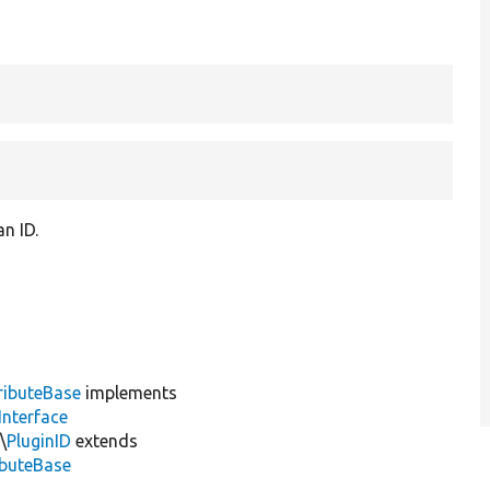
an ID.
ributeBase
implements
Interface
\
PluginID
extends
ibuteBase