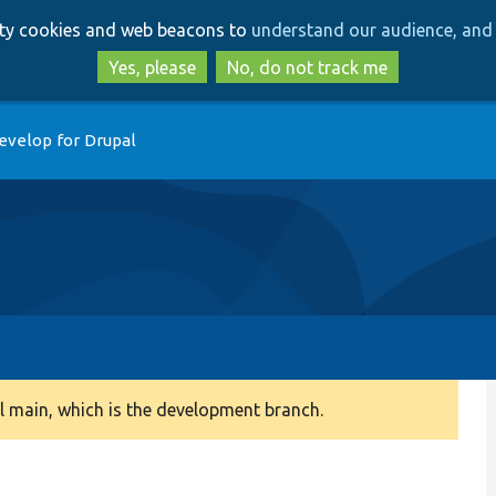
Skip
Skip
arty cookies and web beacons to
understand our audience, and 
to
to
main
search
Yes, please
No, do not track me
content
evelop for Drupal
 main, which is the development branch.