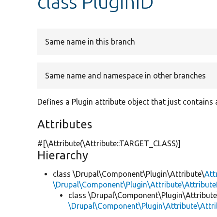
class PluginID
Same name in this branch
Same name and namespace in other branches
Defines a Plugin attribute object that just contains 
Attributes
#[\Attribute(\Attribute::TARGET_CLASS)]
Hierarchy
class \Drupal\Component\Plugin\Attribute\
Att
\Drupal\Component\Plugin\Attribute\Attribute
class \Drupal\Component\Plugin\Attribute
\Drupal\Component\Plugin\Attribute\Attr