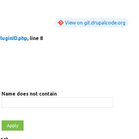
View on git.drupalcode.org
luginID.php
, line 8
Name does not contain