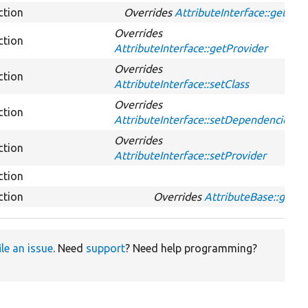
ction
Overrides
AttributeInterface::getId
Overrides
ction
AttributeInterface::getProvider
Overrides
ction
AttributeInterface::setClass
Overrides
ction
AttributeInterface::setDependencies
Overrides
ction
AttributeInterface::setProvider
ction
ction
Overrides
AttributeBase::get
ile an issue
. Need
support
? Need help programming?