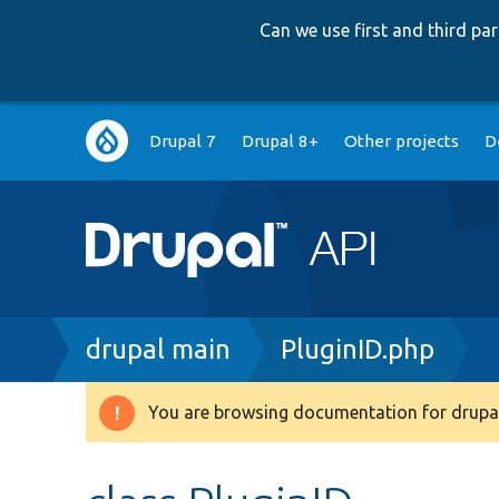
Can we use first and third p
Main
Drupal 7
Drupal 8+
Other projects
D
navigation
Breadcrumb
drupal main
PluginID.php
You are browsing documentation for drupal
Warning
message