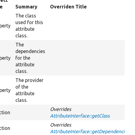
ect
pe
Summary
Overriden Title
The class
used for this
perty
attribute
class.
The
dependencies
perty
for the
attribute
class.
The provider
of the
perty
attribute
class.
Overrides
ction
AttributeInterface::getClass
Overrides
ction
AttributeInterface::getDependencies