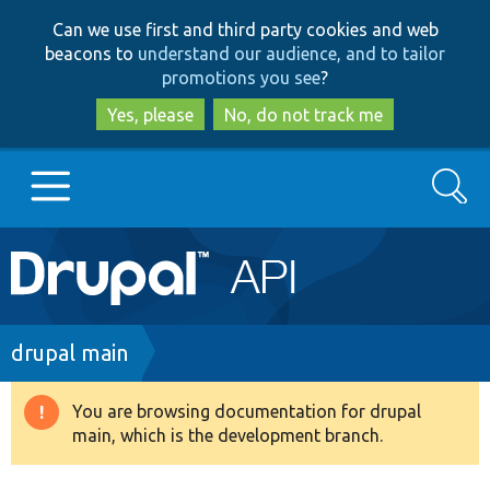
Skip
Skip
Can we use first and third party cookies and web
to
to
beacons to
understand our audience, and to tailor
main
search
promotions you see
?
content
Yes, please
No, do not track me
Search
Main
Go to Drupal.org
navigation
Drupal 7
Breadcrumb
drupal main
Drupal 8+
You are browsing documentation for drupal
Warning
main, which is the development branch.
message
Other projects