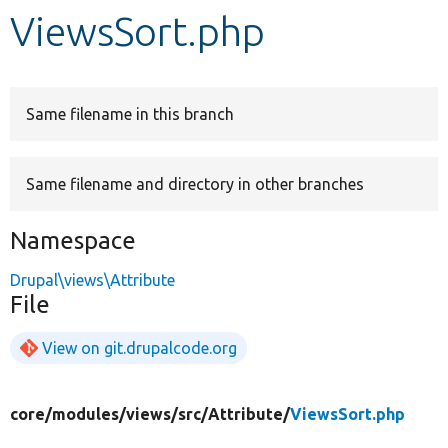
ViewsSort.php
Develop for Drupal
Same filename in this branch
Same filename and directory in other branches
Namespace
Drupal\views\Attribute
File
View on git.drupalcode.org
core/
modules/
views/
src/
Attribute/
ViewsSort.php