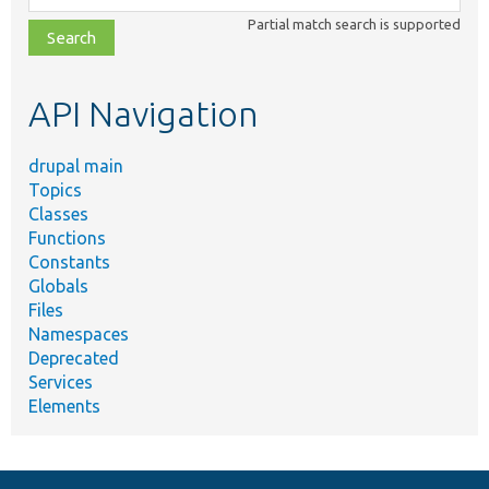
class,
Partial match search is supported
file,
topic,
etc.
API Navigation
drupal main
Topics
Classes
Functions
Constants
Globals
Files
Namespaces
Deprecated
Services
Elements