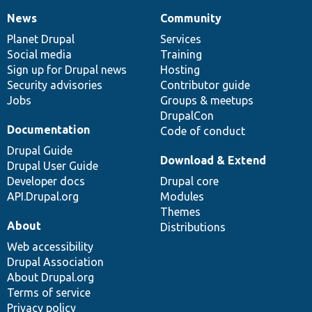
News
Community
News
Our
Documentation
Drupal
Governance
items
Planet Drupal
community
code
of
Services
Social media
base
community
Training
Sign up for Drupal news
Hosting
Security advisories
Contributor guide
Jobs
Groups & meetups
DrupalCon
Documentation
Code of conduct
Drupal Guide
Download & Extend
Drupal User Guide
Developer docs
Drupal core
API.Drupal.org
Modules
Themes
About
Distributions
Web accessibility
Drupal Association
About Drupal.org
Terms of service
Privacy policy