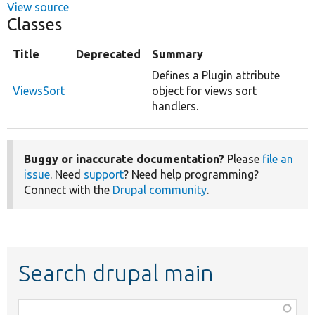
View source
Classes
Title
Deprecated
Summary
Defines a Plugin attribute
ViewsSort
object for views sort
handlers.
Buggy or inaccurate documentation?
Please
file an
issue
. Need
support
? Need help programming?
Connect with the
Drupal community
.
Search drupal main
Function,