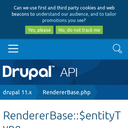
Skip
Skip
Can we use first and third party cookies and web
to
to
beacons to
understand our audience, and to tailor
main
search
promotions you see
?
content
Yes, please
No, do not track me
Search
Main
Go to Drupal.org
navigation
Drupal 7
Breadcrumb
drupal 11.x
RendererBase.php
Drupal 8+
RendererBase::$entityT
ype
Other projects