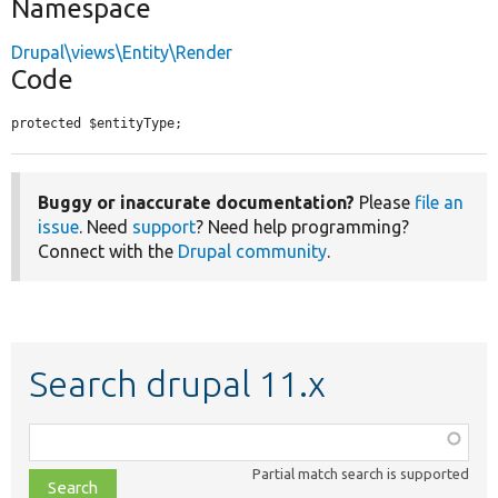
Namespace
Drupal\views\Entity\Render
Code
protected $entityType;
Buggy or inaccurate documentation?
Please
file an
issue
. Need
support
? Need help programming?
Connect with the
Drupal community
.
Search drupal 11.x
Function,
class,
Partial match search is supported
file,