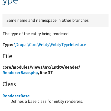
Develop for Drupal
Same name and namespace in other branches
The type of the entity being rendered.
Type:
\Drupal\Core\Entity\EntityTypeInterface
File
core/
modules/
views/
src/
Entity/
Render/
RendererBase.php
, line 37
Class
RendererBase
Defines a base class for entity renderers.