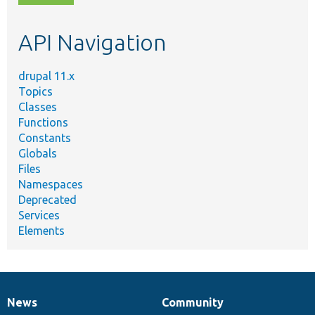
topic,
etc.
API Navigation
drupal 11.x
Topics
Classes
Functions
Constants
Globals
Files
Namespaces
Deprecated
Services
Elements
News
Community
News
Our
Documentation
Drupal
Governance