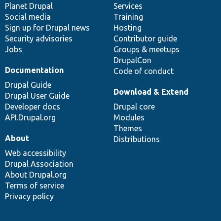
items
Planet Drupal
community
code
of
Services
Social media
base
community
Training
Sign up for Drupal news
Hosting
Security advisories
Contributor guide
Jobs
Groups & meetups
DrupalCon
Documentation
Code of conduct
Drupal Guide
Download & Extend
Drupal User Guide
Developer docs
Drupal core
API.Drupal.org
Modules
Themes
About
Distributions
Web accessibility
Drupal Association
About Drupal.org
Terms of service
Privacy policy