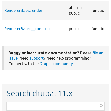
abstract
RendererBase::render
function
public
RendererBase::__construct
public
function
Buggy or inaccurate documentation?
Please
file an
issue
. Need
support
? Need help programming?
Connect with the
Drupal community
.
Search drupal 11.x
Function,
class,