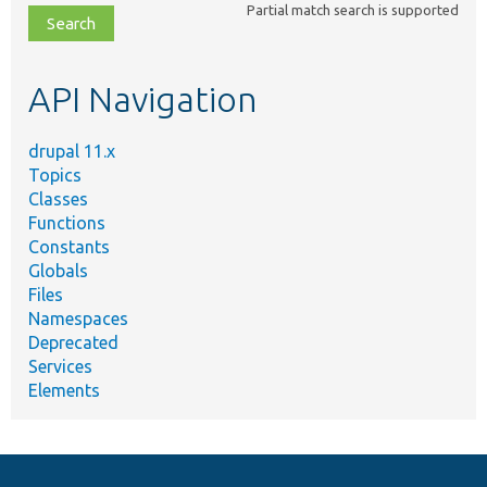
Partial match search is supported
file,
topic,
etc.
API Navigation
drupal 11.x
Topics
Classes
Functions
Constants
Globals
Files
Namespaces
Deprecated
Services
Elements