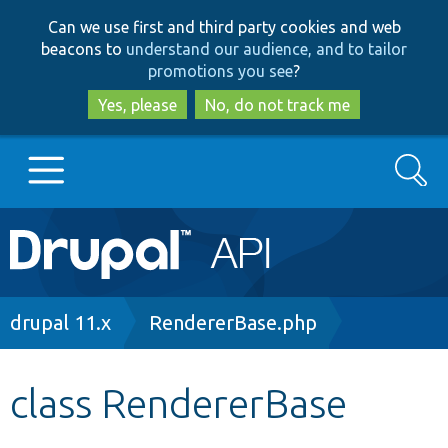
Skip
Skip
Can we use first and third party cookies and web
to
to
beacons to
understand our audience, and to tailor
main
search
promotions you see
?
content
Yes, please
No, do not track me
Search
Main
Go to Drupal.org
navigation
Drupal 7
Breadcrumb
drupal 11.x
RendererBase.php
Drupal 8+
class RendererBase
Other projects