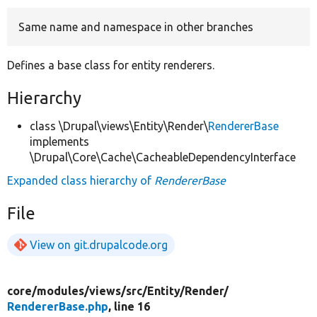
Same name and namespace in other branches
Develop for Drupal
Defines a base class for entity renderers.
Hierarchy
class \Drupal\views\Entity\Render\
RendererBase
implements
\Drupal\Core\Cache\CacheableDependencyInterface
Expanded class hierarchy of
RendererBase
File
View on git.drupalcode.org
core/
modules/
views/
src/
Entity/
Render/
RendererBase.php
, line 16