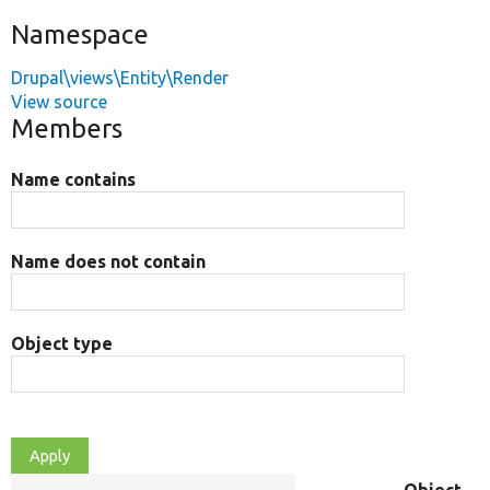
Namespace
Drupal\views\Entity\Render
View source
Members
Name contains
Name does not contain
Object type