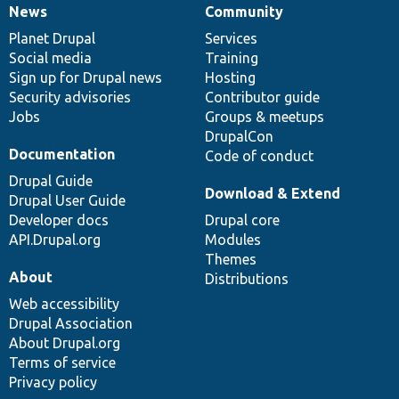
News
Community
News
Our
Documentation
Drupal
Governance
items
Planet Drupal
community
code
of
Services
Social media
base
community
Training
Sign up for Drupal news
Hosting
Security advisories
Contributor guide
Jobs
Groups & meetups
DrupalCon
Documentation
Code of conduct
Drupal Guide
Download & Extend
Drupal User Guide
Developer docs
Drupal core
API.Drupal.org
Modules
Themes
About
Distributions
Web accessibility
Drupal Association
About Drupal.org
Terms of service
Privacy policy