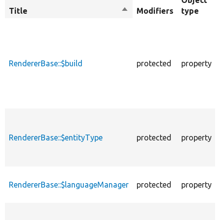
Object
Title
Sort
Modifiers
type
descending
RendererBase::$build
protected
property
RendererBase::$entityType
protected
property
RendererBase::$languageManager
protected
property