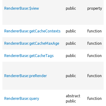
RendererBase::$view
public
property
RendererBase::getCacheContexts
public
function
RendererBase::getCacheMaxAge
public
function
RendererBase::getCacheTags
public
function
RendererBase::preRender
public
function
abstract
RendererBase::query
function
public