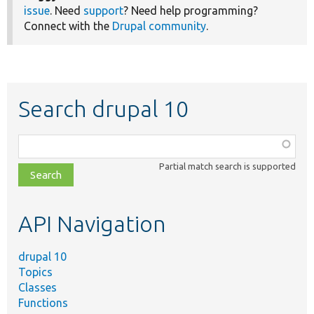
issue
. Need
support
? Need help programming?
Connect with the
Drupal community
.
Search drupal 10
Function,
class,
Partial match search is supported
file,
topic,
etc.
API Navigation
drupal 10
Topics
Classes
Functions