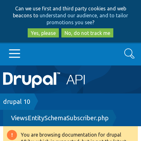
Skip
Skip
Can we use first and third party cookies and web
to
to
beacons to
understand our audience, and to tailor
main
search
promotions you see
?
content
Yes, please
No, do not track me
Search
Main
Go to Drupal.org
navigation
Drupal 7
Breadcrumb
drupal 10
ViewsEntitySchemaSubscriber.php
Drupal 8+
You are browsing documentation for drupal
Warning
Other projects