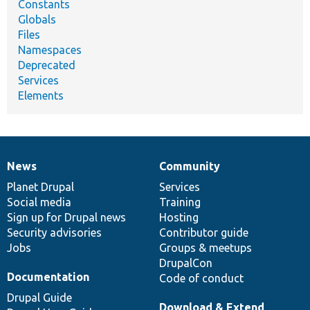
Constants
Globals
Files
Namespaces
Deprecated
Services
Elements
News
Community
News
Our
Documentation
Drupal
Governance
items
Planet Drupal
community
code
of
Services
Social media
base
community
Training
Sign up for Drupal news
Hosting
Security advisories
Contributor guide
Jobs
Groups & meetups
DrupalCon
Documentation
Code of conduct
Drupal Guide
Download & Extend