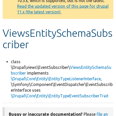
10.3.x, which is supported, but is not the latest.
message
Read the updated version of this page for drupal
11.x (the latest version).
Develop for Drupal
ViewsEntitySchemaSubs
criber
class
\Drupal\views\EventSubscriber\
ViewsEntitySchemaSu
bscriber
implements
\Drupal\Core\Entity\EntityTypeListenerInterface
,
\Symfony\Component\EventDispatcher\EventSubscrib
erInterface uses
\Drupal\Core\Entity\EntityTypeEventSubscriberTrait
Buggy or inaccurate documentation?
Please
file an