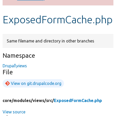
Develop for Drupal
ExposedFormCache.php
Same filename and directory in other branches
Namespace
Drupal\views
File
View on git.drupalcode.org
core/
modules/
views/
src/
ExposedFormCache.php
View source