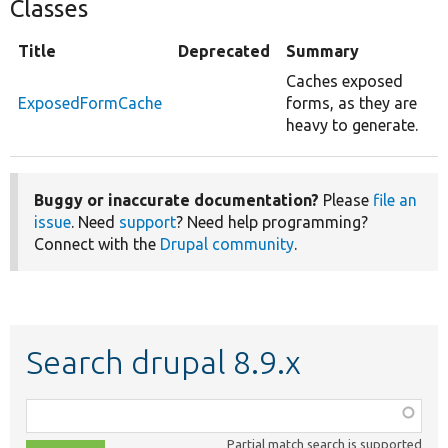
Classes
Title
Deprecated
Summary
Caches exposed
ExposedFormCache
forms, as they are
heavy to generate.
Buggy or inaccurate documentation?
Please
file an
issue
. Need
support
? Need help programming?
Connect with the
Drupal community
.
Search drupal 8.9.x
Function,
class,
Partial match search is supported