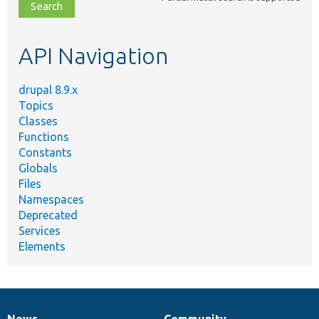
file,
topic,
etc.
API Navigation
drupal 8.9.x
Topics
Classes
Functions
Constants
Globals
Files
Namespaces
Deprecated
Services
Elements
News
Community