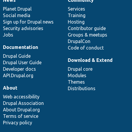
News
Our
Documentation
Drupal
Governance
items
Planet Drupal
community
code
of
Services
Social media
base
community
Training
Sign up for Drupal news
Hosting
Security advisories
Contributor guide
Jobs
Groups & meetups
DrupalCon
Documentation
Code of conduct
Drupal Guide
Download & Extend
Drupal User Guide
Developer docs
Drupal core
API.Drupal.org
Modules
Themes
About
Distributions
Web accessibility
Drupal Association
About Drupal.org
Terms of service
Privacy policy