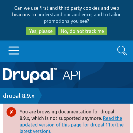
Skip
Skip
Can we use first and third party cookies and web
to
to
beacons to
understand our audience, and to tailor
main
search
promotions you see
?
content
Yes, please
No, do not track me
Search
Main
Go to Drupal.org
navigation
Drupal 7
Breadcrumb
drupal 8.9.x
Drupal 8+
You are browsing documentation for drupal
Error
8.9.x, which is not supported anymore.
Read the
message
updated version of this page for drupal 11.x (the
Other projects
latest version).