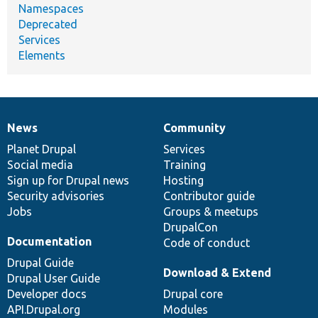
Namespaces
Deprecated
Services
Elements
News
Community
News
Our
Documentation
Drupal
Governance
items
Planet Drupal
community
code
of
Services
Social media
base
community
Training
Sign up for Drupal news
Hosting
Security advisories
Contributor guide
Jobs
Groups & meetups
DrupalCon
Documentation
Code of conduct
Drupal Guide
Download & Extend
Drupal User Guide
Developer docs
Drupal core
API.Drupal.org
Modules