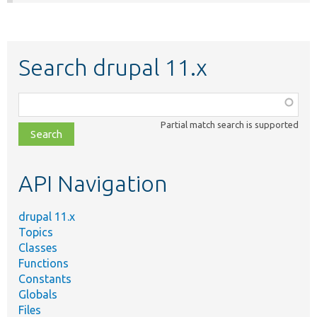
Search drupal 11.x
Function,
class,
Partial match search is supported
file,
topic,
etc.
API Navigation
drupal 11.x
Topics
Classes
Functions
Constants
Globals
Files