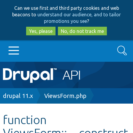
Skip
Skip
Can we use first and third party cookies and web
to
to
beacons to
understand our audience, and to tailor
main
search
promotions you see
?
content
Yes, please
No, do not track me
Search
Main
Go to Drupal.org
navigation
Drupal 7
Breadcrumb
drupal 11.x
ViewsForm.php
Drupal 8+
function
ViewsForm::__construct
Other projects