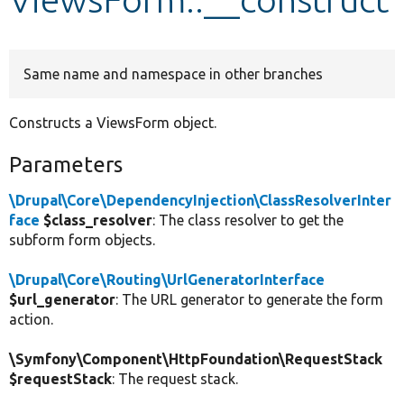
Develop for Drupal
Same name and namespace in other branches
Constructs a ViewsForm object.
Parameters
\Drupal\Core\DependencyInjection\ClassResolverInter
face
$class_resolver
: The class resolver to get the
subform form objects.
\Drupal\Core\Routing\UrlGeneratorInterface
$url_generator
: The URL generator to generate the form
action.
\Symfony\Component\HttpFoundation\RequestStack
$requestStack
: The request stack.