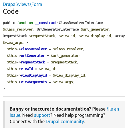
Drupal\views\Form
Code
public 
function
__construct
(ClassResolverInterface 
$class_resolver
, UrlGeneratorInterface 
$url_generator
, 
RequestStack 
$requestStack
, 
$view_id
, 
$view_display_id
, array 
$view_args
) {

$this
->
classResolver
 = 
$class_resolver
;

$this
->
urlGenerator
 = 
$url_generator
;

$this
->
requestStack
 = 
$requestStack
;

$this
->
viewId
 = 
$view_id
;

$this
->
viewDisplayId
 = 
$view_display_id
;

$this
->
viewArguments
 = 
$view_args
;

}
Buggy or inaccurate documentation?
Please
file an
issue
. Need
support
? Need help programming?
Connect with the
Drupal community
.