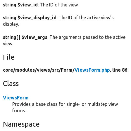
string $view_id
: The ID of the view.
string $view_display_id
: The ID of the active view's
display.
string[] $view_args
: The arguments passed to the active
view.
File
core/
modules/
views/
src/
Form/
ViewsForm.php
, line 86
Class
ViewsForm
Provides a base class for single- or multistep view
forms.
Namespace