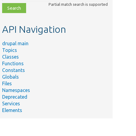
class,
Partial match search is supported
file,
topic,
etc.
API Navigation
drupal main
Topics
Classes
Functions
Constants
Globals
Files
Namespaces
Deprecated
Services
Elements