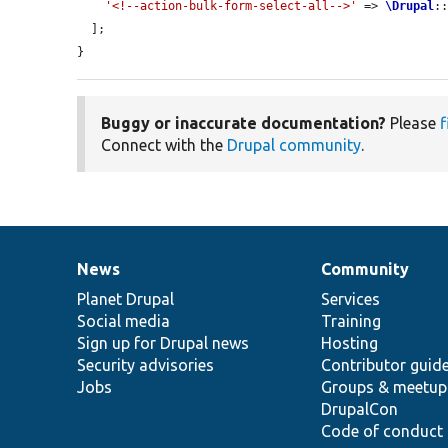
'<!--action-bulk-form-select-all-->'
 => 
\Drupal
:
  ];

}
Buggy or inaccurate documentation?
Please
f
Connect with the
Drupal community
.
News
Community
News
Our
Documentation
Drupal
Governance
items
Planet Drupal
community
code
of
Services
Social media
base
community
Training
Sign up for Drupal news
Hosting
Security advisories
Contributor guid
Jobs
Groups & meetup
DrupalCon
Code of conduct