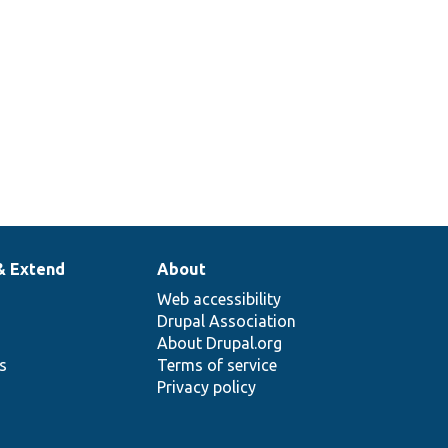
& Extend
About
Web accessibility
Drupal Association
About Drupal.org
ns
Terms of service
Privacy policy