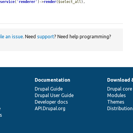
:
service
(
'
renderer
'
)->
render
(
$select_all
),

ile an issue
. Need
support
? Need help programming?
Documentation
Download 
Drupal Guide
Drupal core
Drupal User Guide
Modules
Developer docs
Themes
e
API.Drupal.org
Distributio
s