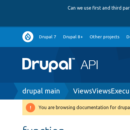
Can we use first and third p
Main
Drupal 7
Drupal 8+
Other projects
D
navigation
Breadcrumb
drupal main
ViewsViewsExecu
You are browsing documentation for drupal
Warning
message