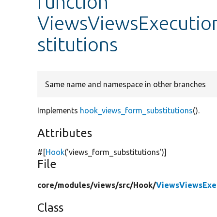
function
ViewsViewsExecutio
stitutions
Same name and namespace in other branches
Implements
hook_views_form_substitutions
().
Attributes
#[
Hook
(
'views_form_substitutions'
)]
File
core/
modules/
views/
src/
Hook/
ViewsViewsExe
Class