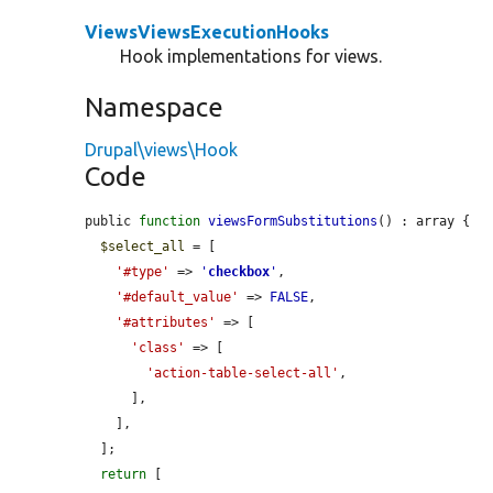
ViewsViewsExecutionHooks
Hook implementations for views.
Namespace
Drupal\views\Hook
Code
public 
function
viewsFormSubstitutions
() : array {

$select_all
 = [

'#type'
 => 
'
checkbox
'
,

'#default_value'
 => 
FALSE
,

'#attributes'
 => [

'class'
 => [

'action-table-select-all'
,

      ],

    ],

  ];

return
 [
