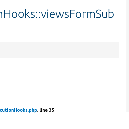
nHooks::viewsFormSub
cutionHooks.php
, line 35