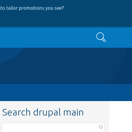
to tailor promotions you see
?
Search
Search drupal main
Function,