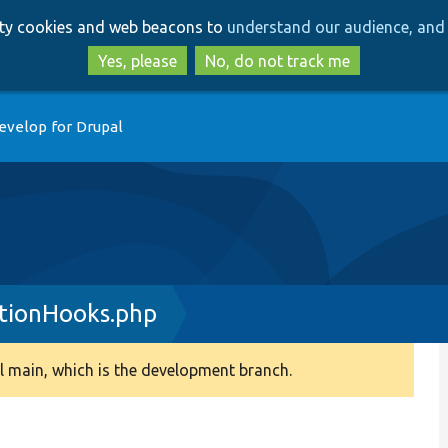
Skip
Skip
arty cookies and web beacons to
understand our audience, and 
to
to
main
search
Yes, please
No, do not track me
content
evelop for Drupal
tionHooks.php
 main, which is the development branch.