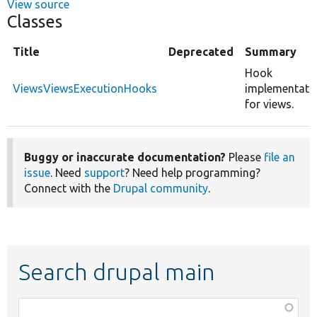
View source
Classes
Title
Deprecated
Summary
Hook
ViewsViewsExecutionHooks
implementati
for views.
Buggy or inaccurate documentation?
Please
file an
issue
. Need
support
? Need help programming?
Connect with the
Drupal community
.
Search drupal main
Function,