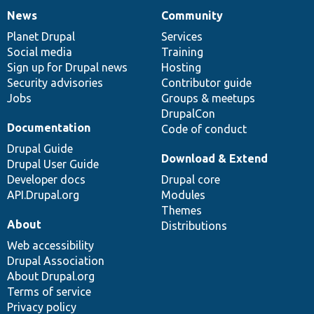
News
Community
News
Our
Documentation
Drupal
Governance
items
Planet Drupal
community
code
of
Services
Social media
base
community
Training
Sign up for Drupal news
Hosting
Security advisories
Contributor guide
Jobs
Groups & meetups
DrupalCon
Documentation
Code of conduct
Drupal Guide
Download & Extend
Drupal User Guide
Developer docs
Drupal core
API.Drupal.org
Modules
Themes
About
Distributions
Web accessibility
Drupal Association
About Drupal.org
Terms of service
Privacy policy