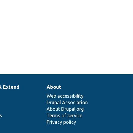
& Extend
About
Web accessibility
Drupal Association
About Drupal.org
ns
Terms of service
Privacy policy