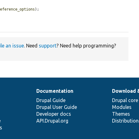
reference_options
);

ile an issue
. Need
support
? Need help programming?
Documentation
Download 
Drupal Guide
Drupal core
Drupal User Guide
Modules
Developer docs
Themes
e
API.Drupal.org
Distributio
s