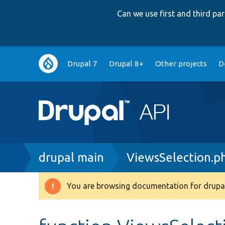
Can we use first and third p
Main
Drupal 7
Drupal 8+
Other projects
D
navigation
Breadcrumb
drupal main
ViewsSelection.p
You are browsing documentation for drupal
Warning
message