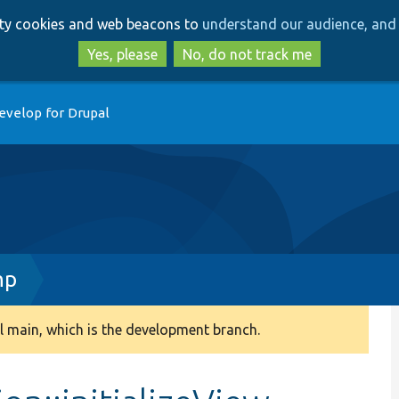
Skip
Skip
arty cookies and web beacons to
understand our audience, and 
to
to
main
search
Yes, please
No, do not track me
content
evelop for Drupal
hp
 main, which is the development branch.