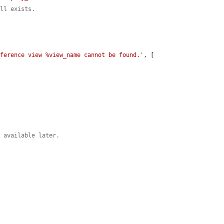
ill exists.
eference view %view_name cannot be found.'
, [

m available later.