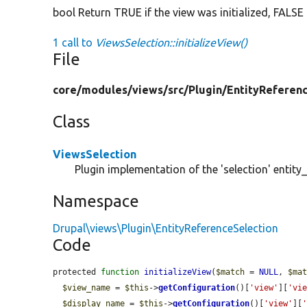
bool Return TRUE if the view was initialized, FALSE
1 call to
ViewsSelection::initializeView()
File
core/
modules/
views/
src/
Plugin/
EntityReferen
Class
ViewsSelection
Plugin implementation of the 'selection' entity_
Namespace
Drupal\views\Plugin\EntityReferenceSelection
Code
protected 
function
initializeView
(
$match
 = 
NULL
, 
$ma
$view_name
 = 
$this
->
getConfiguration
()[
'view'
][
'vi
$display_name
 = 
$this
->
getConfiguration
()[
'view'
][