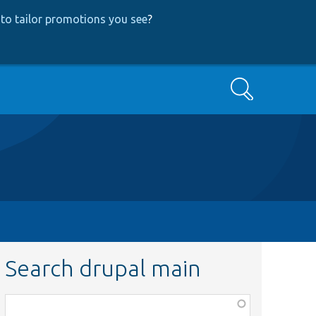
to tailor promotions you see
?
Search
Search drupal main
Function,