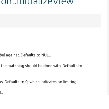
on::initializeView
abel against. Defaults to NULL.
n the matching should be done with. Defaults to
s. Defaults to 0, which indicates no limiting.
L.