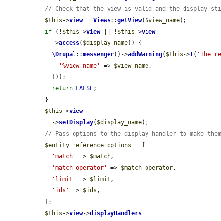
// Check that the view is valid and the display st
$this
->
view
 = 
Views
::
getView
(
$view_name
);

if
 (!
$this
->
view
 || !
$this
->
view
    ->
access
(
$display_name
)) {

\Drupal
::
messenger
()->
addWarning
(
$this
->
t
(
'The r
'%view_name'
 => 
$view_name
,

    ]));

return
FALSE
;

  }

$this
->
view
    ->
setDisplay
(
$display_name
);

// Pass options to the display handler to make the
$entity_reference_options
 = [

'match'
 => 
$match
,

'match_operator'
 => 
$match_operator
,

'limit'
 => 
$limit
,

'ids'
 => 
$ids
,

  ];

$this
->
view
->
displayHandlers