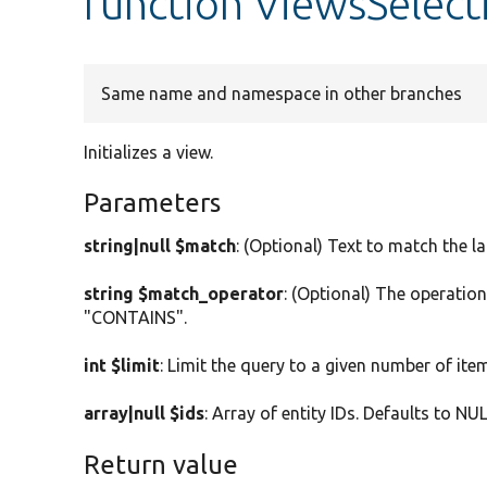
function ViewsSelecti
Same name and namespace in other branches
Initializes a view.
Parameters
string|null $match
: (Optional) Text to match the l
string $match_operator
: (Optional) The operatio
"CONTAINS".
int $limit
: Limit the query to a given number of item
array|null $ids
: Array of entity IDs. Defaults to NUL
Return value