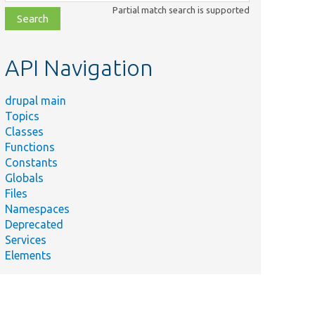
class,
Partial match search is supported
file,
topic,
etc.
API Navigation
drupal main
Topics
Classes
Functions
Constants
Globals
Files
Namespaces
Deprecated
Services
Elements