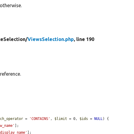
 otherwise.
ceSelection/
ViewsSelection.php
, line 190
reference.
tch_operator
 = 
'CONTAINS'
, 
$limit
 = 0, 
$ids
 = 
NULL
) {

ew_name'
];

'display_name'
];
