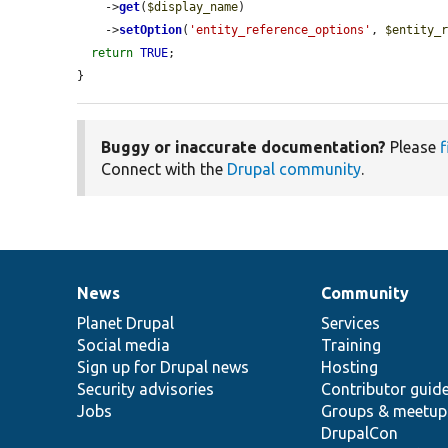
    ->
get
(
$display_name
)

    ->
setOption
(
'entity_reference_options'
, 
$entity_
return
TRUE
;

}
Buggy or inaccurate documentation?
Please
f
Connect with the
Drupal community
.
News
Community
News
Our
Documentation
Drupal
Governance
items
Planet Drupal
community
code
of
Services
Social media
base
community
Training
Sign up for Drupal news
Hosting
Security advisories
Contributor guid
Jobs
Groups & meetup
DrupalCon