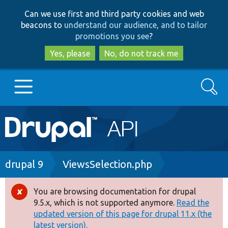
Skip
Skip
Can we use first and third party cookies and web
to
to
beacons to
understand our audience, and to tailor
main
search
promotions you see
?
content
Yes, please
No, do not track me
Search
Main
Go to Drupal.org
navigation
Drupal 7
Breadcrumb
drupal 9
ViewsSelection.php
Drupal 8+
You are browsing documentation for drupal
Error
9.5.x, which is not supported anymore.
Read the
message
updated version of this page for drupal 11.x (the
Other projects
latest version).