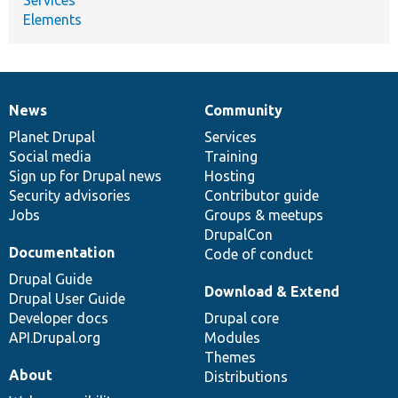
Elements
News
Community
News
Our
Documentation
Drupal
Governance
items
Planet Drupal
community
code
of
Services
Social media
base
community
Training
Sign up for Drupal news
Hosting
Security advisories
Contributor guide
Jobs
Groups & meetups
DrupalCon
Documentation
Code of conduct
Drupal Guide
Download & Extend
Drupal User Guide
Developer docs
Drupal core
API.Drupal.org
Modules
Themes
About
Distributions