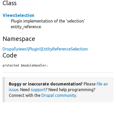
Class
ViewsSelection
Plugin implementation of the 'selection'
entity_reference.
Namespace
Drupal\views\Plugin\EntityReferenceSelection
Code
protected $moduleHandler;
Buggy or inaccurate documentation?
Please
file an
issue
. Need
support
? Need help programming?
Connect with the
Drupal community
.