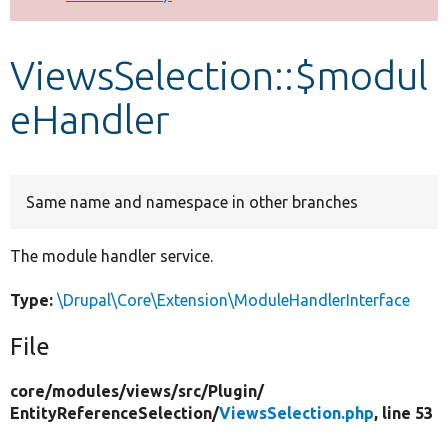
Develop for Drupal
ViewsSelection::$modul
eHandler
Same name and namespace in other branches
The module handler service.
Type:
\Drupal\Core\Extension\ModuleHandlerInterface
File
core/
modules/
views/
src/
Plugin/
EntityReferenceSelection/
ViewsSelection.php
, line 53