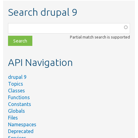
Search drupal 9
Function,
class,
Partial match search is supported
file,
topic,
etc.
API Navigation
drupal 9
Topics
Classes
Functions
Constants
Globals
Files
Namespaces
Deprecated
Services