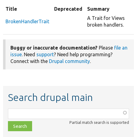
Title
Deprecated
Summary
A Trait for Views
BrokenHandlerTrait
broken handlers.
Buggy or inaccurate documentation?
Please
file an
issue
. Need
support
? Need help programming?
Connect with the
Drupal community
.
Search drupal main
Function,
class,
Partial match search is supported
file,
topic,