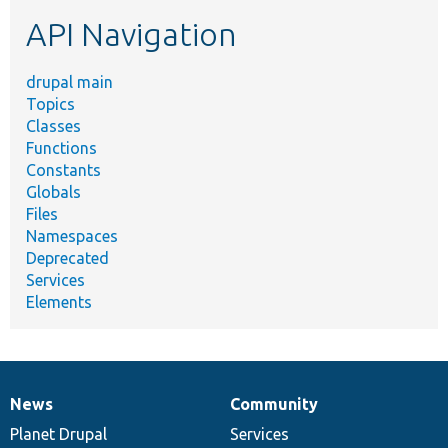
etc.
API Navigation
drupal main
Topics
Classes
Functions
Constants
Globals
Files
Namespaces
Deprecated
Services
Elements
News
Community
News
Our
Documentation
Drupal
Governance
items
Planet Drupal
community
code
of
Services