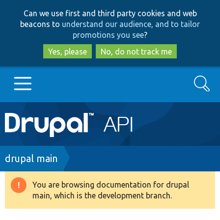
Skip
Skip
Can we use first and third party cookies and web
to
to
beacons to
understand our audience, and to tailor
main
search
promotions you see
?
content
Yes, please
No, do not track me
Search
Main
Go to Drupal.org
navigation
Drupal 7
Breadcrumb
drupal main
Drupal 8+
You are browsing documentation for drupal
Warning
main, which is the development branch.
message
Other projects