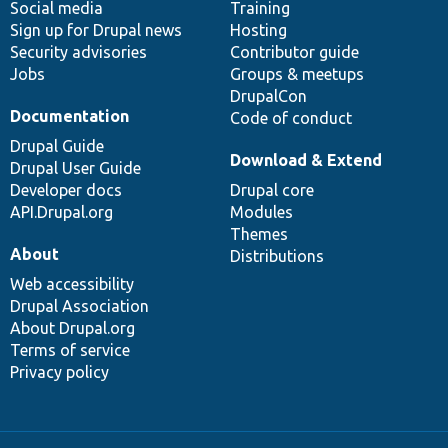
Social media
base
community
Training
Sign up for Drupal news
Hosting
Security advisories
Contributor guide
Jobs
Groups & meetups
DrupalCon
Documentation
Code of conduct
Drupal Guide
Download & Extend
Drupal User Guide
Developer docs
Drupal core
API.Drupal.org
Modules
Themes
About
Distributions
Web accessibility
Drupal Association
About Drupal.org
Terms of service
Privacy policy