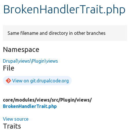
BrokenHandlerTrait.php
Develop for Drupal
Same filename and directory in other branches
Namespace
Drupal\views\Plugin\views
File
View on git.drupalcode.org
core/
modules/
views/
src/
Plugin/
views/
BrokenHandlerTrait.php
View source
Traits