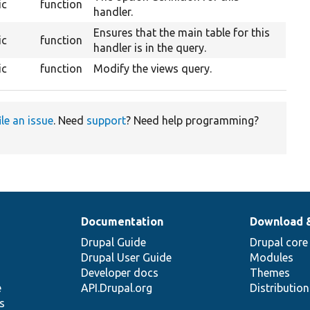
ic
function
handler.
Ensures that the main table for this
ic
function
handler is in the query.
ic
function
Modify the views query.
ile an issue
. Need
support
? Need help programming?
Documentation
Download 
Drupal Guide
Drupal core
Drupal User Guide
Modules
Developer docs
Themes
e
API.Drupal.org
Distributio
s