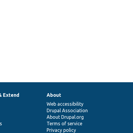
& Extend
About
Web accessibility
Drupal Association
About Drupal.org
ns
Terms of service
Privacy policy