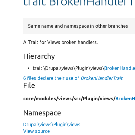
trait BrokenHandlerT
Same name and namespace in other branches
A Trait for Views broken handlers.
Hierarchy
trait \Drupal\views\Plugin\views\
BrokenHandle
6 files declare their use of
BrokenHandlerTrait
File
core/
modules/
views/
src/
Plugin/
views/
BrokenH
Namespace
Drupal\views\Plugin\views
View source