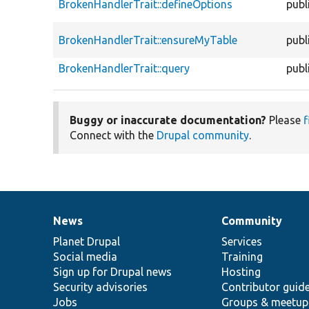
BrokenHandlerTrait::defineOptions
publ
BrokenHandlerTrait::ensureMyTable
publ
BrokenHandlerTrait::query
publ
Buggy or inaccurate documentation?
Please
f
Connect with the
Drupal community
.
News
Community
News
Our
Documentation
Drupal
Governance
items
Planet Drupal
community
code
of
Services
Social media
base
community
Training
Sign up for Drupal news
Hosting
Security advisories
Contributor guid
Jobs
Groups & meetup