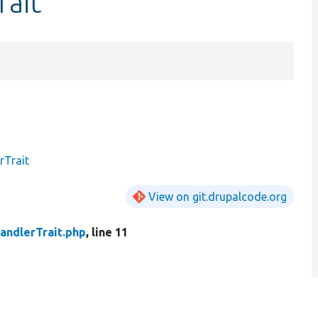
rait
rTrait
View on git.drupalcode.org
andlerTrait.php
, line 11