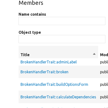
Members
Name contains
Object type
Title
Sort
Mod
descend
BrokenHandlerTrait::adminLabel
publ
BrokenHandlerTrait::broken
publ
BrokenHandlerTrait::buildOptionsForm
publ
BrokenHandlerTrait::calculateDependencies
publ