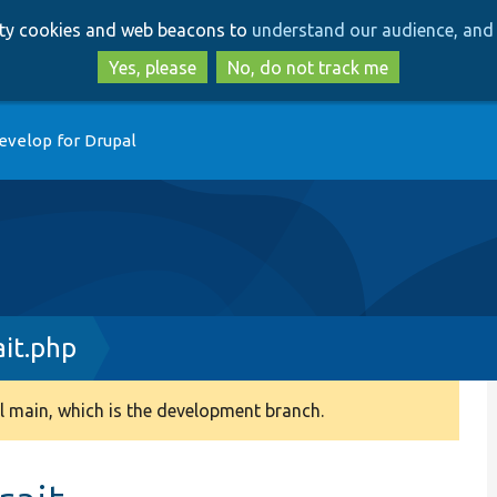
Skip
Skip
arty cookies and web beacons to
understand our audience, and 
to
to
main
search
Yes, please
No, do not track me
content
evelop for Drupal
it.php
 main, which is the development branch.