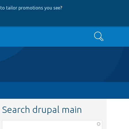
to tailor promotions you see
?
Search
Search drupal main
Function,