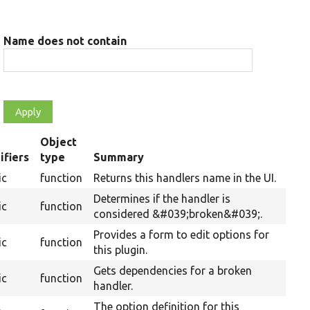
Name does not contain
Object
ifiers
type
Summary
ing
ic
function
Returns this handlers name in the UI.
Determines if the handler is
ic
function
considered &#039;broken&#039;.
Provides a form to edit options for
ic
function
this plugin.
Gets dependencies for a broken
ic
function
handler.
The option definition for this