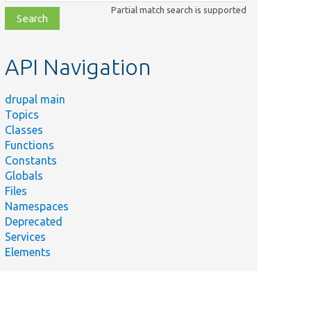
class,
Partial match search is supported
file,
topic,
etc.
API Navigation
drupal main
Topics
Classes
Functions
Constants
Globals
Files
Namespaces
Deprecated
Services
Elements