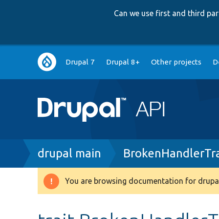
Can we use first and third p
Main
Drupal 7
Drupal 8+
Other projects
D
navigation
Breadcrumb
drupal main
BrokenHandlerTra
You are browsing documentation for drupal
Warning
message