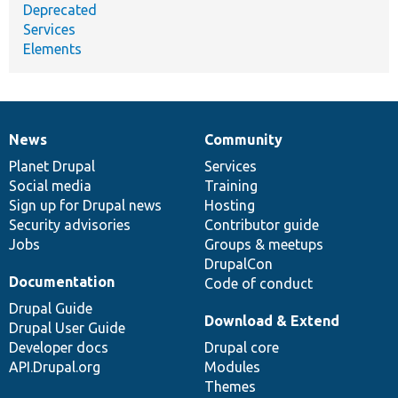
Deprecated
Services
Elements
News
Community
News
Our
Documentation
Drupal
Governance
items
Planet Drupal
community
code
of
Services
Social media
base
community
Training
Sign up for Drupal news
Hosting
Security advisories
Contributor guide
Jobs
Groups & meetups
DrupalCon
Documentation
Code of conduct
Drupal Guide
Download & Extend
Drupal User Guide
Developer docs
Drupal core
API.Drupal.org
Modules
Themes