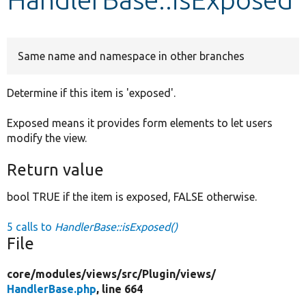
Develop for Drupal
Same name and namespace in other branches
Determine if this item is 'exposed'.
Exposed means it provides form elements to let users
modify the view.
Return value
bool TRUE if the item is exposed, FALSE otherwise.
5 calls to
HandlerBase::isExposed()
File
core/
modules/
views/
src/
Plugin/
views/
HandlerBase.php
, line 664