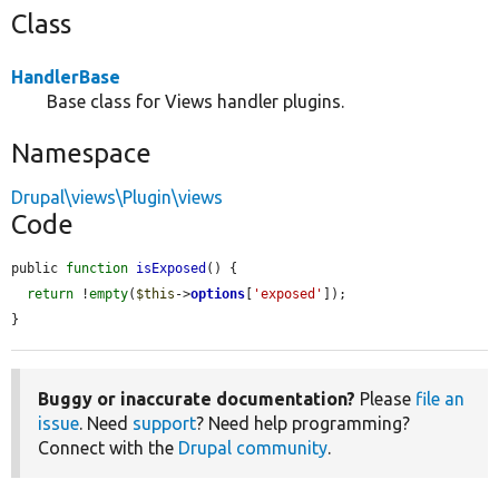
Class
HandlerBase
Base class for Views handler plugins.
Namespace
Drupal\views\Plugin\views
Code
public 
function
isExposed
() {

return
 !
empty
(
$this
->
options
[
'exposed'
]);

}
Buggy or inaccurate documentation?
Please
file an
issue
. Need
support
? Need help programming?
Connect with the
Drupal community
.