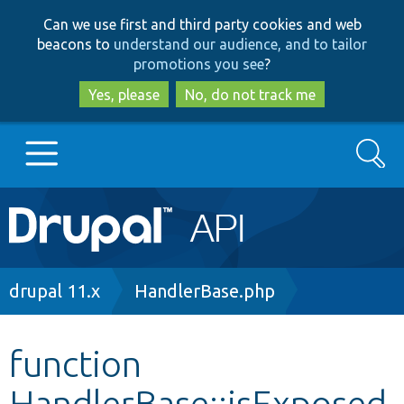
Skip
Skip
Can we use first and third party cookies and web
to
to
beacons to
understand our audience, and to tailor
main
search
promotions you see
?
content
Yes, please
No, do not track me
Search
Main
Go to Drupal.org
navigation
Drupal 7
Breadcrumb
drupal 11.x
HandlerBase.php
Drupal 8+
function
HandlerBase::isExposed
Other projects