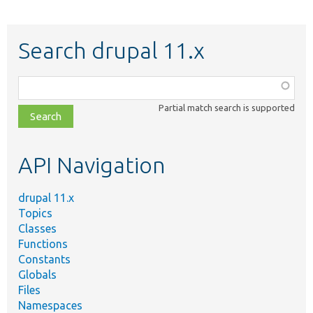
Search drupal 11.x
Function,
class,
Partial match search is supported
file,
topic,
etc.
API Navigation
drupal 11.x
Topics
Classes
Functions
Constants
Globals
Files
Namespaces