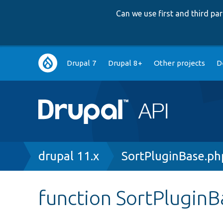
Can we use first and third p
Main
Drupal 7
Drupal 8+
Other projects
D
navigation
Breadcrumb
drupal 11.x
SortPluginBase.ph
function SortPlugin