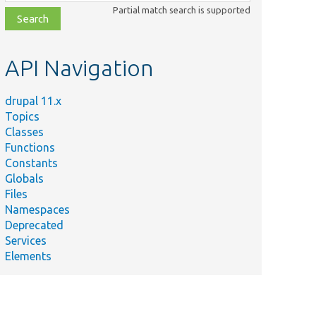
class,
Partial match search is supported
file,
topic,
etc.
API Navigation
drupal 11.x
Topics
Classes
Functions
Constants
Globals
Files
Namespaces
Deprecated
Services
Elements