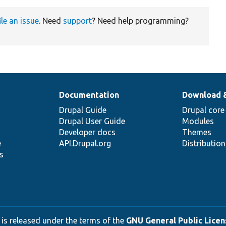
ile an issue
. Need
support
? Need help programming?
Documentation
Download 
Drupal Guide
Drupal core
Drupal User Guide
Modules
Developer docs
Themes
e
API.Drupal.org
Distributio
s
 is released under the terms of the
GNU General Public Licens