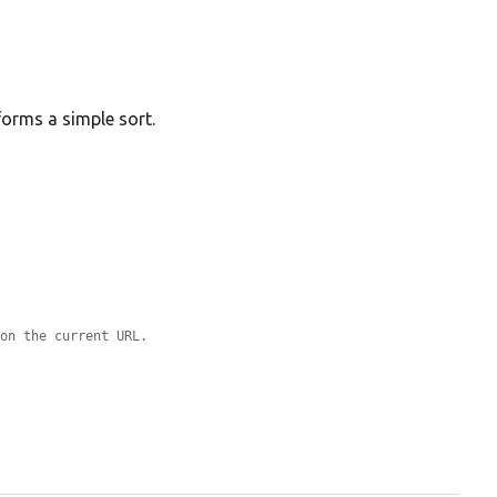
forms a simple sort.
 on the current URL.