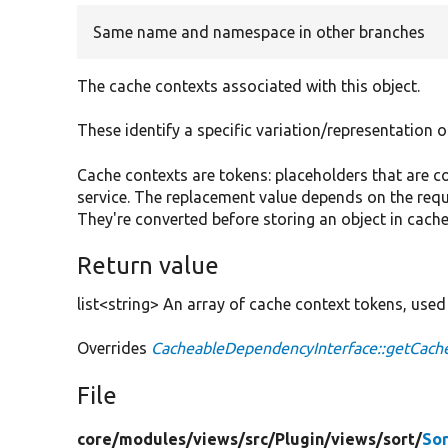
Same name and namespace in other branches
The cache contexts associated with this object.
These identify a specific variation/representation o
Cache contexts are tokens: placeholders that are
service. The replacement value depends on the requ
They're converted before storing an object in cache
Return value
list<string> An array of cache context tokens, used
Overrides
CacheableDependencyInterface::getCach
File
core/
modules/
views/
src/
Plugin/
views/
sort/
Sor