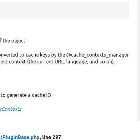
f the object.
 converted to cache keys by the @cache_contexts_manager
est context (the current URL, language, and so on).
.
 to generate a cache ID.
eContexts
tPluginBase.php
, line 297