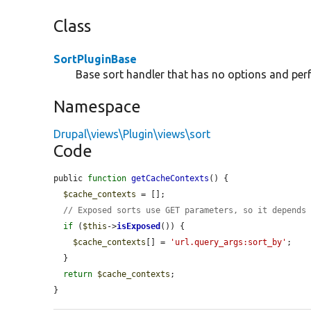
Class
SortPluginBase
Base sort handler that has no options and per
Namespace
Drupal\views\Plugin\views\sort
Code
public 
function
getCacheContexts
() {

$cache_contexts
 = [];

// Exposed sorts use GET parameters, so it depends
if
 (
$this
->
isExposed
()) {

$cache_contexts
[] = 
'url.query_args:sort_by'
;

  }

return
$cache_contexts
;

}