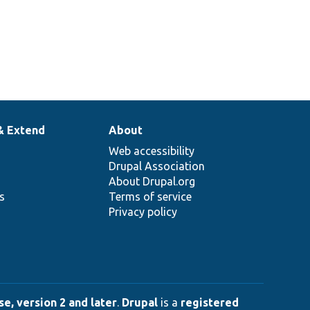
& Extend
About
Web accessibility
Drupal Association
About Drupal.org
ns
Terms of service
Privacy policy
e, version 2 and later
.
Drupal
is a
registered