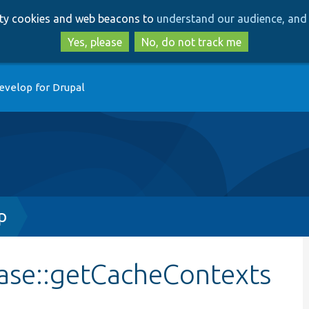
Skip
Skip
arty cookies and web beacons to
understand our audience, and 
to
to
main
search
Yes, please
No, do not track me
content
evelop for Drupal
p
Base::getCacheContexts