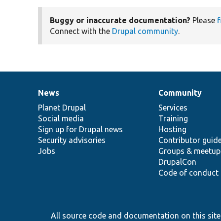
Buggy or inaccurate documentation?
Please
f
Connect with the
Drupal community
.
News
Community
News
Our
Documentation
Drupal
Governance
items
Planet Drupal
community
code
of
Services
Social media
base
community
Training
Sign up for Drupal news
Hosting
Security advisories
Contributor guid
Jobs
Groups & meetup
DrupalCon
Code of conduct
All source code and documentation on this site