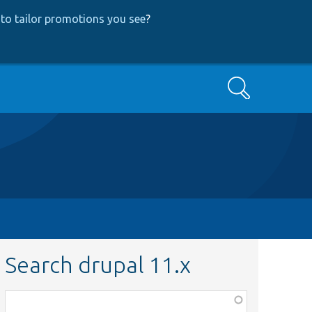
to tailor promotions you see
?
Search
Search drupal 11.x
Function,