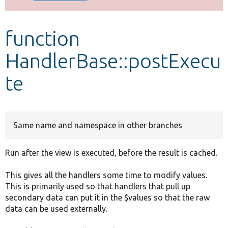
Develop for Drupal
function
HandlerBase::postExecu
te
Same name and namespace in other branches
Run after the view is executed, before the result is cached.
This gives all the handlers some time to modify values.
This is primarily used so that handlers that pull up
secondary data can put it in the $values so that the raw
data can be used externally.