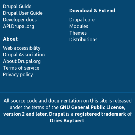
Drupal Guide
Download & Extend
Drupal User Guide
Developer docs
Drupal core
API.Drupal.org
Modules
Themes
About
Distributions
Web accessibility
Drupal Association
About Drupal.org
Terms of service
Privacy policy
All source code and documentation on this site is released
under the terms of the
GNU General Public License,
version 2 and later
.
Drupal
is a
registered trademark
of
Dries Buytaert
.