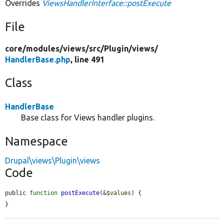
Overrides
ViewsHandlerInterface::postExecute
File
core/
modules/
views/
src/
Plugin/
views/
HandlerBase.php
, line 491
Class
HandlerBase
Base class for Views handler plugins.
Namespace
Drupal\views\Plugin\views
Code
public 
function
postExecute
(&
$values
) {

}