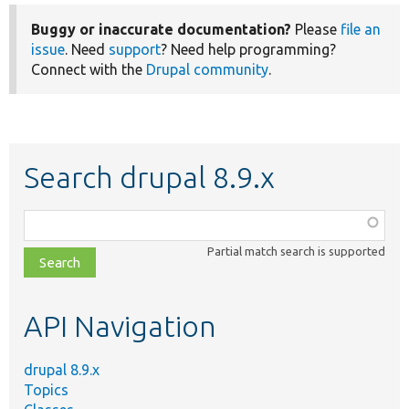
Buggy or inaccurate documentation?
Please
file an
issue
. Need
support
? Need help programming?
Connect with the
Drupal community
.
Search drupal 8.9.x
Function,
class,
Partial match search is supported
file,
topic,
etc.
API Navigation
drupal 8.9.x
Topics