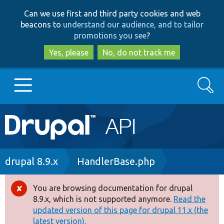
Skip
Skip
Can we use first and third party cookies and web
to
to
beacons to
understand our audience, and to tailor
main
search
promotions you see
?
content
Yes, please
No, do not track me
Search
Main
Go to Drupal.org
navigation
Drupal 7
Breadcrumb
drupal 8.9.x
HandlerBase.php
Drupal 8+
You are browsing documentation for drupal
Error
8.9.x, which is not supported anymore.
Read the
message
updated version of this page for drupal 11.x (the
Other projects
latest version).