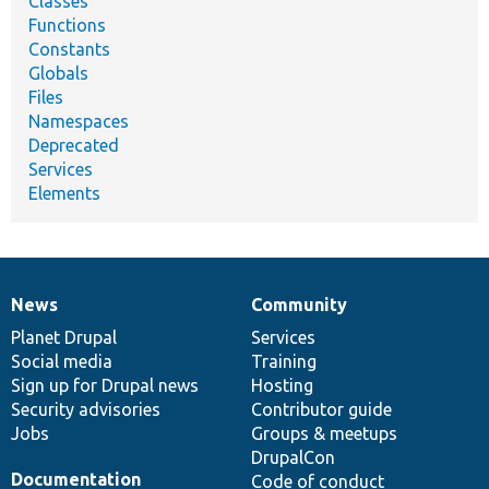
Classes
Functions
Constants
Globals
Files
Namespaces
Deprecated
Services
Elements
News
Community
News
Our
Documentation
Drupal
Governance
items
Planet Drupal
community
code
of
Services
Social media
base
community
Training
Sign up for Drupal news
Hosting
Security advisories
Contributor guide
Jobs
Groups & meetups
DrupalCon
Documentation
Code of conduct