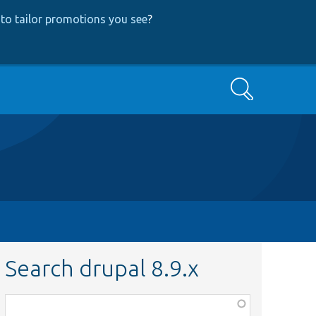
to tailor promotions you see
?
Search
Search drupal 8.9.x
Function,