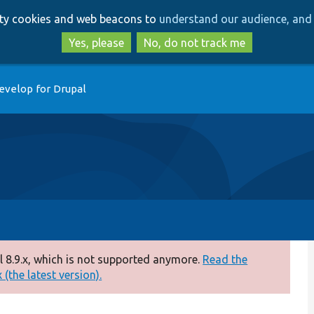
Skip
Skip
arty cookies and web beacons to
understand our audience, and 
to
to
main
search
Yes, please
No, do not track me
content
evelop for Drupal
 8.9.x, which is not supported anymore.
Read the
(the latest version).