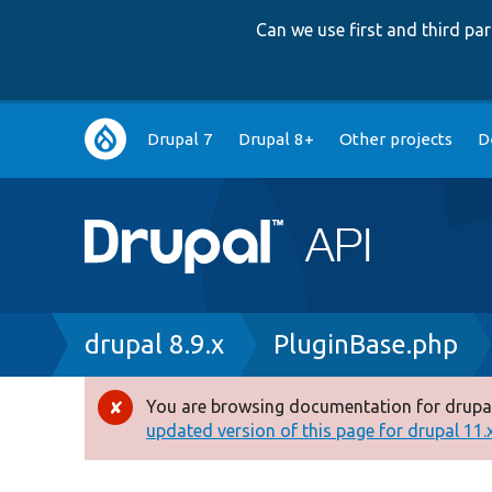
Can we use first and third p
Main
Drupal 7
Drupal 8+
Other projects
D
navigation
Breadcrumb
drupal 8.9.x
PluginBase.php
You are browsing documentation for drupal
Error
updated version of this page for drupal 11.x 
message