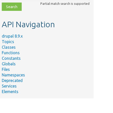
class,
Partial match search is supported
file,
topic,
etc.
API Navigation
drupal 8.9.x
Topics
Classes
Functions
Constants
Globals
Files
Namespaces
Deprecated
Services
Elements