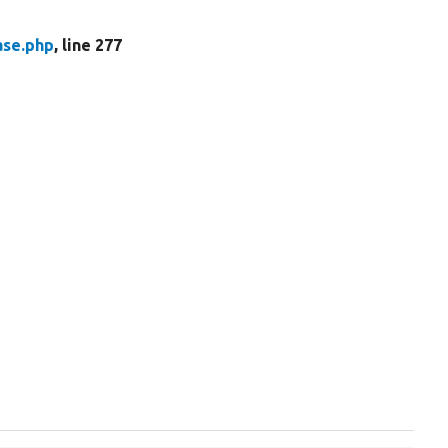
ase.php
, line 277