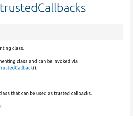
:trustedCallbacks
nting class.
menting class and can be invoked via
TrustedCallback
().
lass that can be used as trusted callbacks.
s