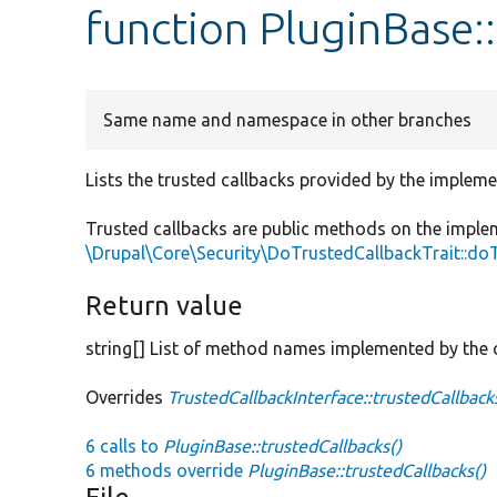
function PluginBase:
Same name and namespace in other branches
Lists the trusted callbacks provided by the impleme
Trusted callbacks are public methods on the imple
\Drupal\Core\Security\DoTrustedCallbackTrait::do
Return value
string[] List of method names implemented by the c
Overrides
TrustedCallbackInterface::trustedCallback
6 calls to
PluginBase::trustedCallbacks()
6 methods override
PluginBase::trustedCallbacks()