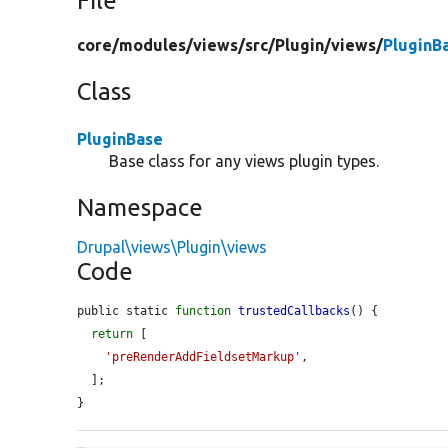
File
core/
modules/
views/
src/
Plugin/
views/
PluginB
Class
PluginBase
Base class for any views plugin types.
Namespace
Drupal\views\Plugin\views
Code
public static 
function
trustedCallbacks
() {

return
 [

'preRenderAddFieldsetMarkup'
,

  ];

}