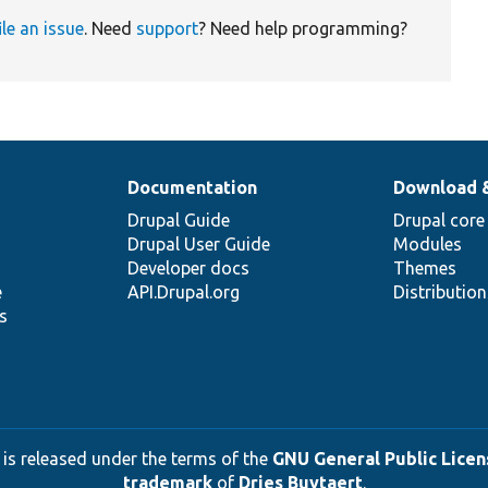
ile an issue
. Need
support
? Need help programming?
Documentation
Download 
Drupal Guide
Drupal core
Drupal User Guide
Modules
Developer docs
Themes
e
API.Drupal.org
Distributio
s
 is released under the terms of the
GNU General Public Licens
trademark
of
Dries Buytaert
.