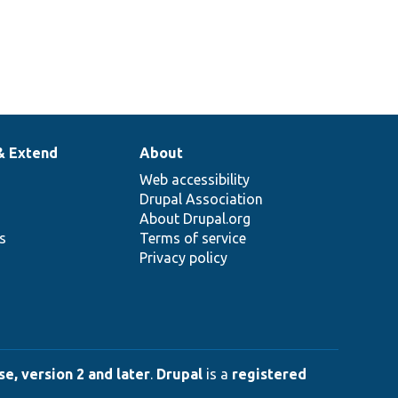
& Extend
About
Web accessibility
Drupal Association
About Drupal.org
ns
Terms of service
Privacy policy
e, version 2 and later
.
Drupal
is a
registered