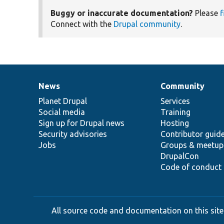
Buggy or inaccurate documentation?
Please
f
Connect with the
Drupal community
.
News
Community
News
Our
Documentation
Drupal
Governance
items
Planet Drupal
community
code
of
Services
Social media
base
community
Training
Sign up for Drupal news
Hosting
Security advisories
Contributor guid
Jobs
Groups & meetup
DrupalCon
Code of conduct
All source code and documentation on this site