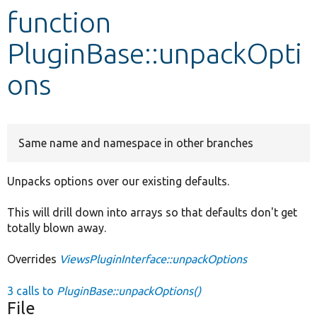
function
Develop for Drupal
PluginBase::unpackOpti
ons
Same name and namespace in other branches
Unpacks options over our existing defaults.
This will drill down into arrays so that defaults don't get
totally blown away.
Overrides
ViewsPluginInterface::unpackOptions
3 calls to
PluginBase::unpackOptions()
File