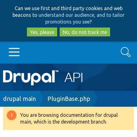
Skip
Skip
Can we use first and third party cookies and web
to
to
beacons to
understand our audience, and to tailor
main
search
promotions you see
?
content
Yes, please
No, do not track me
Search
Main
Go to Drupal.org
navigation
Drupal 7
Breadcrumb
drupal main
PluginBase.php
Drupal 8+
You are browsing documentation for drupal
Warning
main, which is the development branch.
message
Other projects