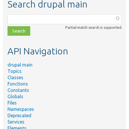
Search drupal main
Function,
class,
Partial match search is supported
file,
topic,
etc.
API Navigation
drupal main
Topics
Classes
Functions
Constants
Globals
Files
Namespaces
Deprecated
Services
Elements