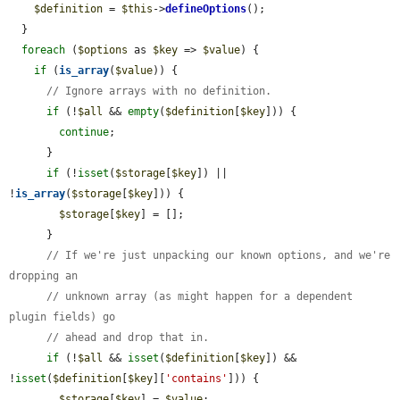
$definition
 = 
$this
->
defineOptions
();

  }

foreach
 (
$options
 as 
$key
 => 
$value
) {

if
 (
is_array
(
$value
)) {

// Ignore arrays with no definition.
if
 (!
$all
 && 
empty
(
$definition
[
$key
])) {

continue
;

      }

if
 (!
isset
(
$storage
[
$key
]) || 
!
is_array
(
$storage
[
$key
])) {

$storage
[
$key
] = [];

      }

// If we're just unpacking our known options, and we're 
dropping an
// unknown array (as might happen for a dependent 
plugin fields) go
// ahead and drop that in.
if
 (!
$all
 && 
isset
(
$definition
[
$key
]) && 
!
isset
(
$definition
[
$key
][
'contains'
])) {

$storage
[
$key
] = 
$value
;
