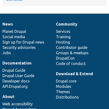
News
Community
News
Our
Documentation
Drupal
Governance
items
Planet Drupal
community
code
of
Services
Social media
base
community
Training
Sign up for Drupal news
Hosting
Security advisories
Contributor guide
Jobs
Groups & meetups
DrupalCon
Documentation
Code of conduct
Drupal Guide
Download & Extend
Drupal User Guide
Developer docs
Drupal core
API.Drupal.org
Modules
Themes
About
Distributions
Web accessibility