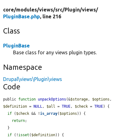
core/
modules/
views/
src/
Plugin/
views/
PluginBase.php
, line 216
Class
PluginBase
Base class for any views plugin types.
Namespace
Drupal\views\Plugin\views
Code
public 
function
unpackOptions
(&
$storage
, 
$options
, 
$definition
 = 
NULL
, 
$all
 = 
TRUE
, 
$check
 = 
TRUE
) {

if
 (
$check
 && !
is_array
(
$options
)) {

return
;

  }

if
 (!
isset
(
$definition
)) {
