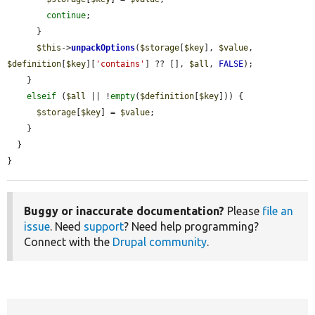
continue
;

      }

$this
->
unpackOptions
(
$storage
[
$key
], 
$value
, 
$definition
[
$key
][
'contains'
] ?? [], 
$all
, 
FALSE
);

    }

elseif
 (
$all
 || !
empty
(
$definition
[
$key
])) {

$storage
[
$key
] = 
$value
;

    }

  }

}
Buggy or inaccurate documentation?
Please
file an
issue
. Need
support
? Need help programming?
Connect with the
Drupal community
.