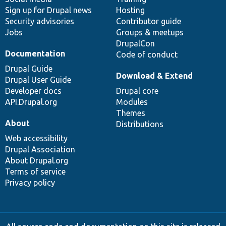
Sign up for Drupal news
Hosting
Security advisories
Contributor guide
Jobs
Groups & meetups
DrupalCon
Documentation
Code of conduct
Drupal Guide
Download & Extend
Drupal User Guide
Developer docs
Drupal core
API.Drupal.org
Modules
Themes
About
Distributions
Web accessibility
Drupal Association
About Drupal.org
Terms of service
Privacy policy