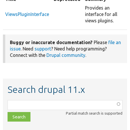
Provides an
ViewsPluginInterface
interface for all
views plugins.
Buggy or inaccurate documentation?
Please
file an
issue
. Need
support
? Need help programming?
Connect with the
Drupal community
.
Search drupal 11.x
Function,
class,
Partial match search is supported
file,
topic,
etc.