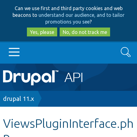
Skip
Skip
Can we use first and third party cookies and web
to
to
beacons to
understand our audience, and to tailor
main
search
promotions you see
?
content
Yes, please
No, do not track me
Search
Main
Go to Drupal.org
navigation
Drupal 7
Breadcrumb
drupal 11.x
Drupal 8+
ViewsPluginInterface.ph
p
Other projects