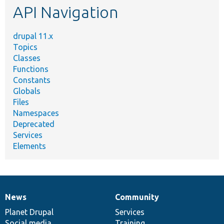
API Navigation
drupal 11.x
Topics
Classes
Functions
Constants
Globals
Files
Namespaces
Deprecated
Services
Elements
News
Community
News
Our
Documentation
Drupal
Governance
items
Planet Drupal
community
code
of
Services
Social media
base
community
Training