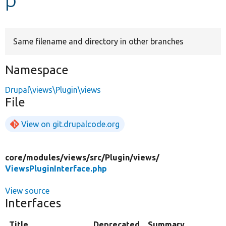
Develop for Drupal
Same filename and directory in other branches
Namespace
Drupal\views\Plugin\views
File
View on git.drupalcode.org
core/
modules/
views/
src/
Plugin/
views/
ViewsPluginInterface.php
View source
Interfaces
Title
Deprecated
Summary