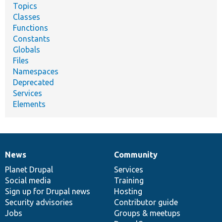
Topics
Classes
Functions
Constants
Globals
Files
Namespaces
Deprecated
Services
Elements
News
Community
News
Our
Documentation
Drupal
Governance
items
Planet Drupal
community
code
of
Services
Social media
base
community
Training
Sign up for Drupal news
Hosting
Security advisories
Contributor guide
Jobs
Groups & meetups