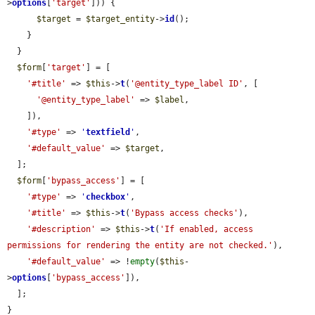
>
options
[
'target'
])) {

$target
 = 
$target_entity
->
id
();

    }

  }

$form
[
'target'
] = [

'#title'
 => 
$this
->
t
(
'@entity_type_label ID'
, [

'@entity_type_label'
 => 
$label
,

    ]),

'#type'
 => 
'
textfield
'
,

'#default_value'
 => 
$target
,

  ];

$form
[
'bypass_access'
] = [

'#type'
 => 
'
checkbox
'
,

'#title'
 => 
$this
->
t
(
'Bypass access checks'
),

'#description'
 => 
$this
->
t
(
'If enabled, access 
permissions for rendering the entity are not checked.'
),

'#default_value'
 => !
empty
(
$this
-
>
options
[
'bypass_access'
]),

  ];

}