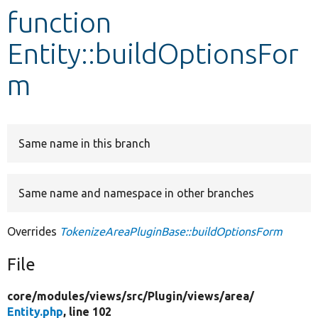
function
Develop for Drupal
Entity::buildOptionsFor
m
Same name in this branch
Same name and namespace in other branches
Overrides
TokenizeAreaPluginBase::buildOptionsForm
File
core/
modules/
views/
src/
Plugin/
views/
area/
Entity.php
, line 102