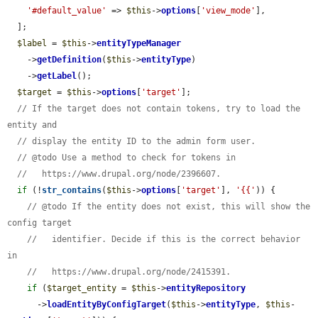
'#default_value'
 => 
$this
->
options
[
'view_mode'
],

  ];

$label
 = 
$this
->
entityTypeManager
    ->
getDefinition
(
$this
->
entityType
)

    ->
getLabel
();

$target
 = 
$this
->
options
[
'target'
];

// If the target does not contain tokens, try to load the 
entity and
// display the entity ID to the admin form user.
// @todo Use a method to check for tokens in
//   https://www.drupal.org/node/2396607.
if
 (!
str_contains
(
$this
->
options
[
'target'
], 
'{{'
)) {

// @todo If the entity does not exist, this will show the 
config target
//   identifier. Decide if this is the correct behavior 
in
//   https://www.drupal.org/node/2415391.
if
 (
$target_entity
 = 
$this
->
entityRepository
      ->
loadEntityByConfigTarget
(
$this
->
entityType
, 
$this
-