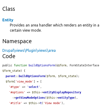
Class
Entity
Provides an area handler which renders an entity in a
certain view mode.
Namespace
Drupal\views\Plugin\views\area
Code
public 
function
buildOptionsForm
(&
$form
, FormStateInterface 
$form_state
) {

parent
::
buildOptionsForm
(
$form
, 
$form_state
);

$form
[
'view_mode'
] = [

'#type'
 => 
'
select
'
,

'#options'
 => 
$this
->
entityDisplayRepository
      ->
getViewModeOptions
(
$this
->
entityType
),

'#title'
 => 
$this
->
t
(
'View mode'
),
