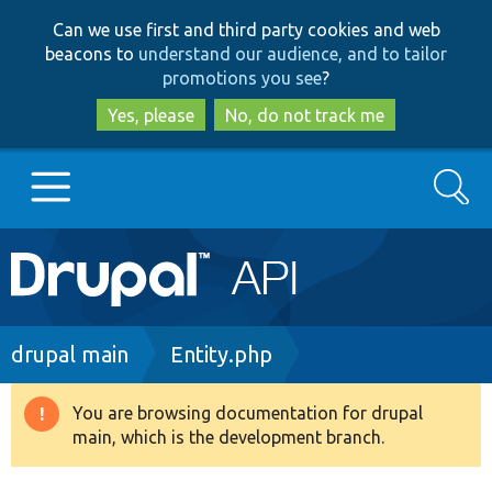
Skip
Skip
Can we use first and third party cookies and web
to
to
beacons to
understand our audience, and to tailor
main
search
promotions you see
?
content
Yes, please
No, do not track me
Search
Main
Go to Drupal.org
navigation
Drupal 7
Breadcrumb
drupal main
Entity.php
Drupal 8+
You are browsing documentation for drupal
Warning
main, which is the development branch.
message
Other projects