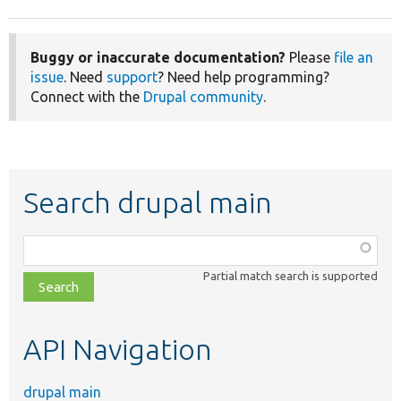
Buggy or inaccurate documentation?
Please
file an
issue
. Need
support
? Need help programming?
Connect with the
Drupal community
.
Search drupal main
Function,
class,
Partial match search is supported
file,
topic,
etc.
API Navigation
drupal main