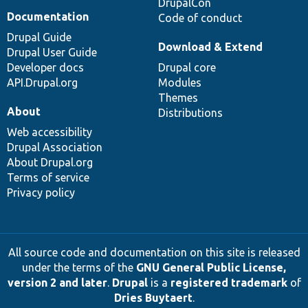
DrupalCon
Documentation
Code of conduct
Drupal Guide
Download & Extend
Drupal User Guide
Developer docs
Drupal core
API.Drupal.org
Modules
Themes
About
Distributions
Web accessibility
Drupal Association
About Drupal.org
Terms of service
Privacy policy
All source code and documentation on this site is released
under the terms of the
GNU General Public License,
version 2 and later
.
Drupal
is a
registered trademark
of
Dries Buytaert
.