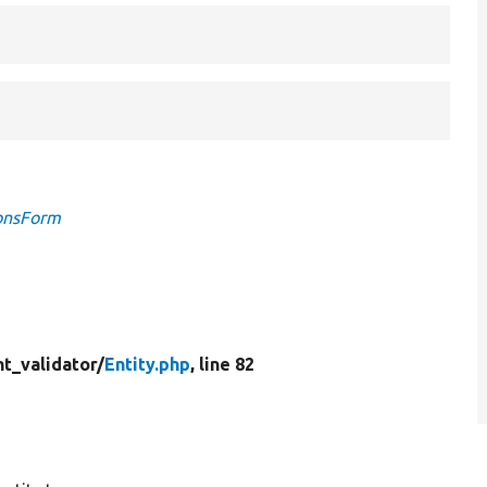
ionsForm
t_validator/
Entity.php
, line 82