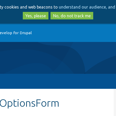
Skip
Skip
arty cookies and web beacons to
understand our audience, and 
to
to
main
search
Yes, please
No, do not track me
content
evelop for Drupal
ldOptionsForm