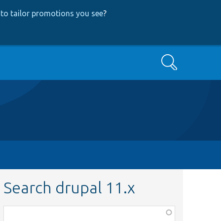
to tailor promotions you see
?
Search
Search drupal 11.x
Function,