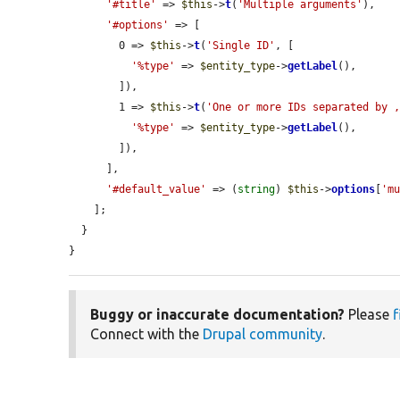
'#title'
 => 
$this
->
t
(
'Multiple arguments'
),

'#options'
 => [

        0 => 
$this
->
t
(
'Single ID'
, [

'%type'
 => 
$entity_type
->
getLabel
(),

        ]),

        1 => 
$this
->
t
(
'One or more IDs separated by 
'%type'
 => 
$entity_type
->
getLabel
(),

        ]),

      ],

'#default_value'
 => (
string
) 
$this
->
options
[
'm
    ];

  }

}
Buggy or inaccurate documentation?
Please
f
Connect with the
Drupal community
.