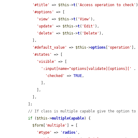
'#title'
 => 
$this
->
t
(
'Access operation to check'
)
'#options'
 => [

'view'
 => 
$this
->
t
(
'View'
),

'update'
 => 
$this
->
t
(
'Edit'
),

'delete'
 => 
$this
->
t
(
'Delete'
),

    ],

'#default_value'
 => 
$this
->
options
[
'operation'
],

'#states'
 => [

'visible'
 => [

':input[name="options[validate][options]['
 .
'checked'
 => 
TRUE
,

        ],

      ],

    ],

  ];

// If class is multiple capable give the option to
if
 (
$this
->
multipleCapable
) {

$form
[
'multiple'
] = [

'#type'
 => 
'
radios
'
,
