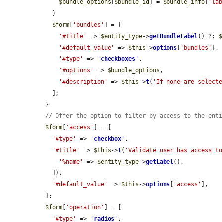
$bundle_options
[
$bundle_id
] = 
$bundle_info
[
'la
    }

$form
[
'bundles'
] = [

'#title'
 => 
$entity_type
->
getBundleLabel
() ?: 
'#default_value'
 => 
$this
->
options
[
'bundles'
],

'#type'
 => 
'
checkboxes
'
,

'#options'
 => 
$bundle_options
,

'#description'
 => 
$this
->
t
(
'If none are select
    ];

  }

// Offer the option to filter by access to the ent
$form
[
'access'
] = [

'#type'
 => 
'
checkbox
'
,

'#title'
 => 
$this
->
t
(
'Validate user has access t
'%name'
 => 
$entity_type
->
getLabel
(),

    ]),

'#default_value'
 => 
$this
->
options
[
'access'
],

  ];

$form
[
'operation'
] = [

'#type'
 => 
'
radios
'
,
