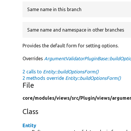
Same name in this branch
Same name and namespace in other branches
Provides the default form for setting options.
Overrides
ArgumentValidatorPluginBase::buildOpt
2 calls to
Entity::buildOptionsForm()
2 methods override
Entity::buildOptionsForm()
File
core/
modules/
views/
src/
Plugin/
views/
argumen
Class
Entity