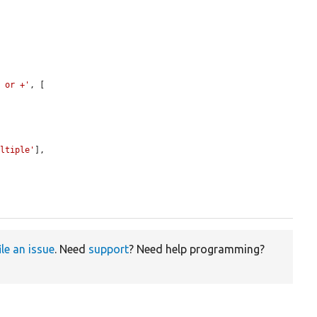
, or +'
, [

ultiple'
],

ile an issue
. Need
support
? Need help programming?