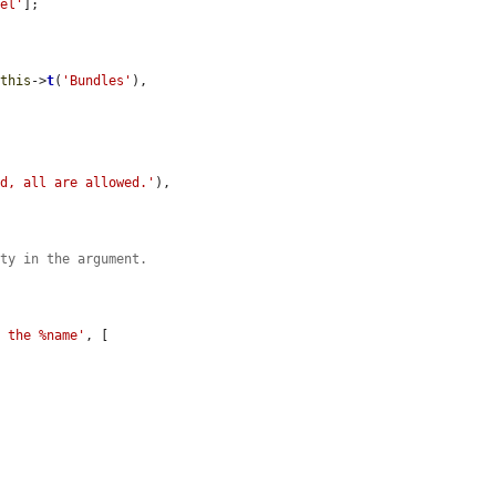
bel'
];

$this
->
t
(
'Bundles'
),

ed, all are allowed.'
),

ity in the argument.
o the %name'
, [
