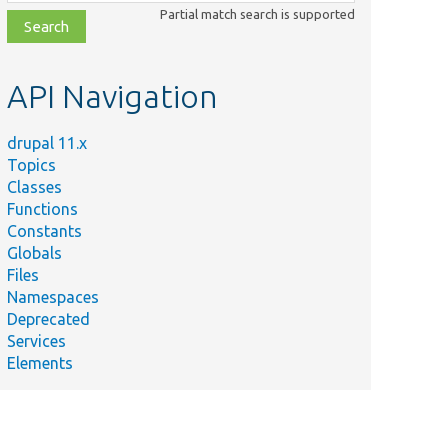
class,
Partial match search is supported
file,
topic,
etc.
API Navigation
drupal 11.x
Topics
Classes
Functions
Constants
Globals
Files
Namespaces
Deprecated
Services
Elements