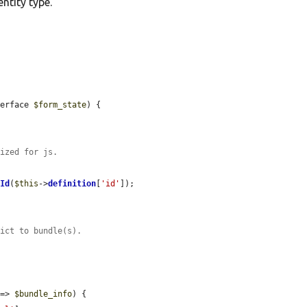
ntity type.
terface 
$form_state
) {



tized for js.
rId
(
$this
->
definition
[
'id'
]);

rict to bundle(s).
 => 
$bundle_info
) {
