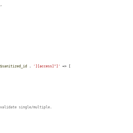
,

 
$sanitized_id
 . 
'][access]"]'
 => [

 validate single/multiple.