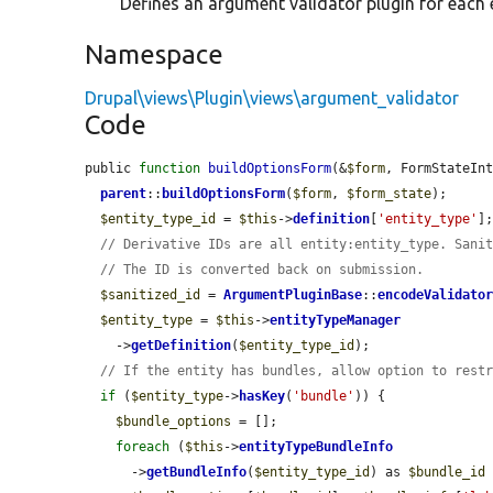
Defines an argument validator plugin for each e
Namespace
Drupal\views\Plugin\views\argument_validator
Code
public 
function
buildOptionsForm
(&
$form
, FormStateIn
parent
::
buildOptionsForm
(
$form
, 
$form_state
);

$entity_type_id
 = 
$this
->
definition
[
'entity_type'
];
// Derivative IDs are all entity:entity_type. Sani
// The ID is converted back on submission.
$sanitized_id
 = 
ArgumentPluginBase
::
encodeValidato
$entity_type
 = 
$this
->
entityTypeManager
    ->
getDefinition
(
$entity_type_id
);

// If the entity has bundles, allow option to rest
if
 (
$entity_type
->
hasKey
(
'bundle'
)) {

$bundle_options
 = [];

foreach
 (
$this
->
entityTypeBundleInfo
      ->
getBundleInfo
(
$entity_type_id
) as 
$bundle_id