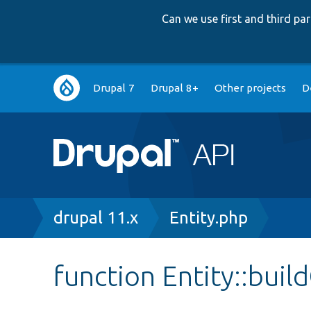
Can we use first and third p
Main
Drupal 7
Drupal 8+
Other projects
D
navigation
Breadcrumb
drupal 11.x
Entity.php
function Entity::bui