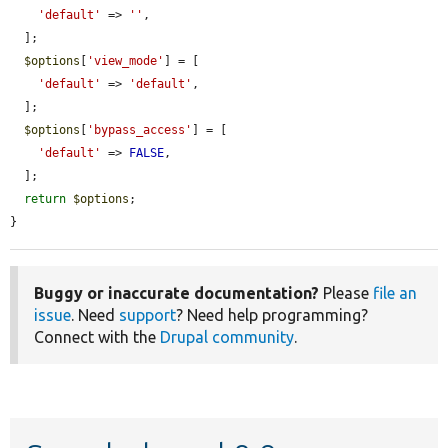
'default'
 => 
''
,

  ];

$options
[
'view_mode'
] = [

'default'
 => 
'default'
,

  ];

$options
[
'bypass_access'
] = [

'default'
 => 
FALSE
,

  ];

return
$options
;

}
Buggy or inaccurate documentation?
Please
file an
issue
. Need
support
? Need help programming?
Connect with the
Drupal community
.