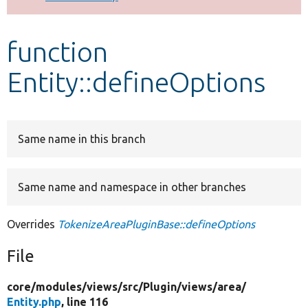
Develop for Drupal
function
Entity::defineOptions
Same name in this branch
Same name and namespace in other branches
Overrides
TokenizeAreaPluginBase::defineOptions
File
core/
modules/
views/
src/
Plugin/
views/
area/
Entity.php
, line 116