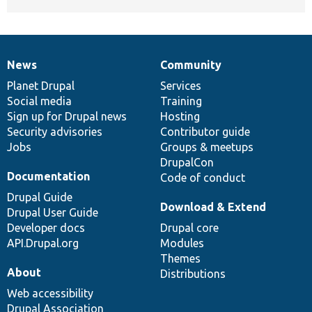
News
Community
News
Our
Documentation
Drupal
Governance
items
Planet Drupal
community
code
of
Services
Social media
base
community
Training
Sign up for Drupal news
Hosting
Security advisories
Contributor guide
Jobs
Groups & meetups
DrupalCon
Documentation
Code of conduct
Drupal Guide
Download & Extend
Drupal User Guide
Developer docs
Drupal core
API.Drupal.org
Modules
Themes
About
Distributions
Web accessibility
Drupal Association