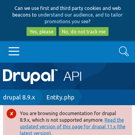
Skip
Skip
Can we use first and third party cookies and web
to
to
beacons to
understand our audience, and to tailor
main
search
promotions you see
?
content
Yes, please
No, do not track me
Search
Main
Go to Drupal.org
navigation
Drupal 7
Breadcrumb
drupal 8.9.x
Entity.php
Drupal 8+
You are browsing documentation for drupal
Error
8.9.x, which is not supported anymore.
Read the
message
updated version of this page for drupal 11.x (the
Other projects
latest version).