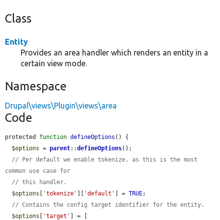
Class
Entity
Provides an area handler which renders an entity in a
certain view mode.
Namespace
Drupal\views\Plugin\views\area
Code
protected 
function
defineOptions
() {

$options
 = 
parent
::
defineOptions
();

// Per default we enable tokenize, as this is the most 
common use case for
// this handler.
$options
[
'tokenize'
][
'default'
] = 
TRUE
;

// Contains the config target identifier for the entity.
$options
[
'target'
] = [
