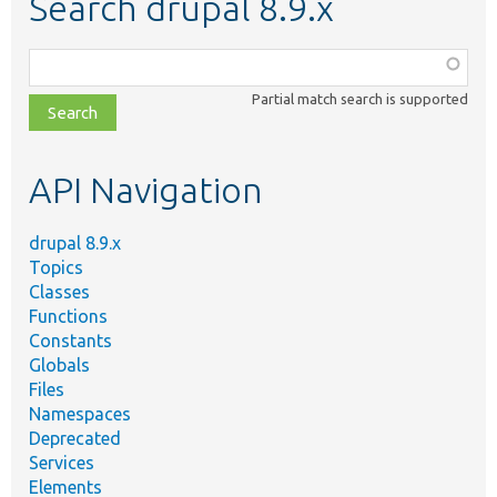
Search drupal 8.9.x
Function,
class,
Partial match search is supported
file,
topic,
etc.
API Navigation
drupal 8.9.x
Topics
Classes
Functions
Constants
Globals
Files
Namespaces
Deprecated
Services
Elements