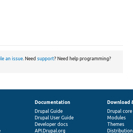
ile an issue
. Need
support
? Need help programming?
Documentation
Download 
Drupal Guide
Drupal core
Drupal User Guide
Modules
Developer docs
Themes
e
API.Drupal.org
Distributio