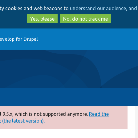
Skip
Skip
arty cookies and web beacons to
understand our audience, and 
to
to
main
search
Yes, please
No, do not track me
content
evelop for Drupal
 9.5.x, which is not supported anymore.
Read the
(the latest version).