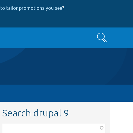
to tailor promotions you see
?
Search
Search drupal 9
Function,