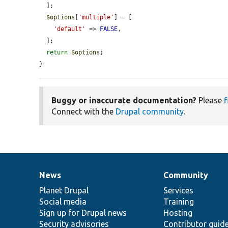
  ];

$options
[
'multiple'
] = [

'default'
 => 
FALSE
,

  ];

return
$options
;

}
Buggy or inaccurate documentation?
Please
f
Connect with the
Drupal community
.
News
Community
News
Our
Documentation
Drupal
Governance
items
Planet Drupal
community
code
of
Services
Social media
base
community
Training
Sign up for Drupal news
Hosting
Security advisories
Contributor guid