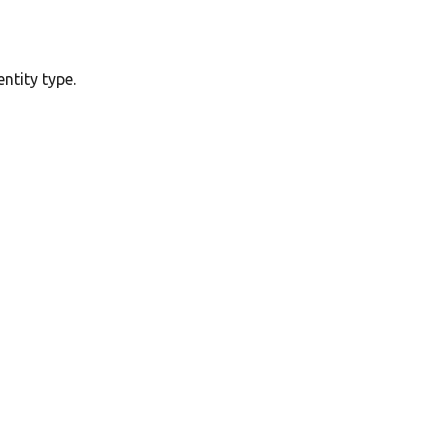
ntity type.