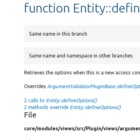
function Entity::def
Same name in this branch
Same name and namespace in other branches
Retrieves the options when this is a new access cont
Overrides
ArgumentValidatorPluginBase::defineOpt
2 calls to
Entity::defineOptions()
2 methods override
Entity::defineOptions()
File
core/
modules/
views/
src/
Plugin/
views/
argumen