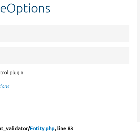
ineOptions
rol plugin.
ions
t_validator/
Entity.php
, line 83