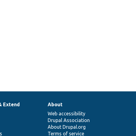
& Extend
About
Web accessibility
Drupal Association
About Drupal.org
ns
Terms of service