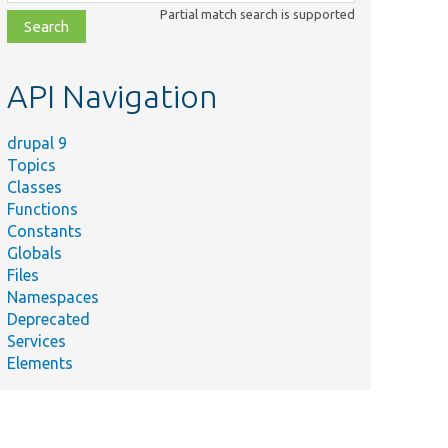
class,
Partial match search is supported
file,
topic,
etc.
API Navigation
drupal 9
Topics
Classes
Functions
Constants
Globals
Files
Namespaces
Deprecated
Services
Elements