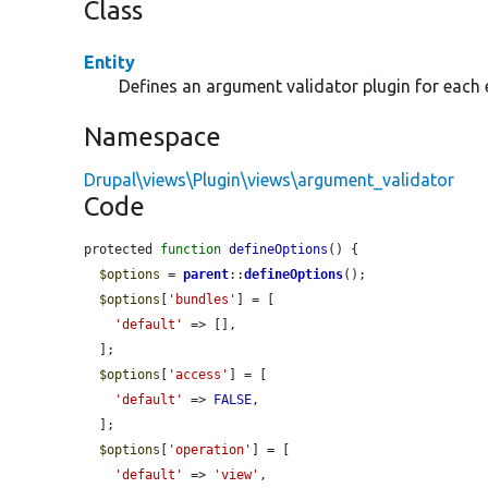
Class
Entity
Defines an argument validator plugin for each e
Namespace
Drupal\views\Plugin\views\argument_validator
Code
protected 
function
defineOptions
() {

$options
 = 
parent
::
defineOptions
();

$options
[
'bundles'
] = [

'default'
 => [],

  ];

$options
[
'access'
] = [

'default'
 => 
FALSE
,

  ];

$options
[
'operation'
] = [

'default'
 => 
'view'
,
