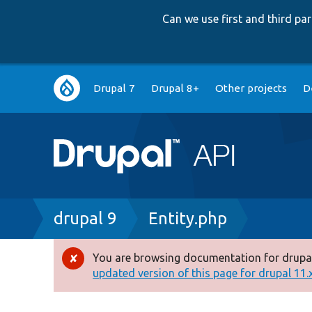
Can we use first and third p
Main
Drupal 7
Drupal 8+
Other projects
D
navigation
Breadcrumb
drupal 9
Entity.php
You are browsing documentation for drupal
Error
updated version of this page for drupal 11.x 
message