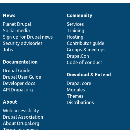
News
Community
News
Our
Documentation
Drupal
Governance
items
Planet Drupal
community
code
of
Services
Social media
base
community
Training
Sign up for Drupal news
Hosting
Security advisories
Contributor guide
Jobs
Groups & meetups
DrupalCon
Documentation
Code of conduct
Drupal Guide
Download & Extend
Drupal User Guide
Developer docs
Drupal core
API.Drupal.org
Modules
Themes
About
Distributions
Web accessibility
Drupal Association
About Drupal.org
Terms of service