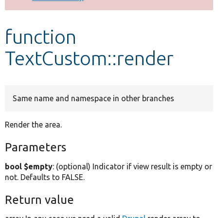
Develop for Drupal
function
TextCustom::render
Same name and namespace in other branches
Render the area.
Parameters
bool $empty
: (optional) Indicator if view result is empty or
not. Defaults to FALSE.
Return value