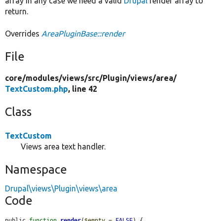
array In any case we need a valid
Drupal
render array to
return.
Overrides
AreaPluginBase::render
File
core/
modules/
views/
src/
Plugin/
views/
area/
TextCustom.php
, line 42
Class
TextCustom
Views area text handler.
Namespace
Drupal\views\Plugin\views\area
Code
public 
function
render
(
$empty
 = 
FALSE
) {
