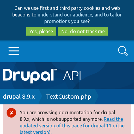
Skip
Skip
Can we use first and third party cookies and web
to
to
beacons to
understand our audience, and to tailor
main
search
promotions you see
?
content
Yes, please
No, do not track me
Search
Main
Go to Drupal.org
navigation
Drupal 7
Breadcrumb
drupal 8.9.x
TextCustom.php
Drupal 8+
You are browsing documentation for drupal
Error
8.9.x, which is not supported anymore.
Read the
message
updated version of this page for drupal 11.x (the
Other projects
latest version).