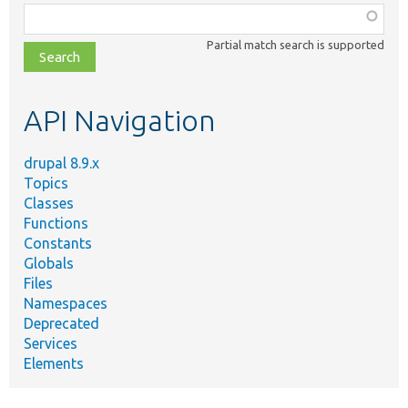
Function,
class,
Partial match search is supported
file,
topic,
etc.
API Navigation
drupal 8.9.x
Topics
Classes
Functions
Constants
Globals
Files
Namespaces
Deprecated
Services
Elements