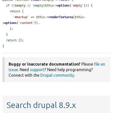
if
 (!
$empty
 || !
empty
(
$this
->
options
[
'empty'
])) {

return
 [

'#markup'
 => 
$this
->
renderTextarea
(
$this
-
>
options
[
'content'
]),

    ];

  }

return
 [];

}
Buggy or inaccurate documentation?
Please
file an
issue
. Need
support
? Need help programming?
Connect with the
Drupal community
.
Search drupal 8.9.x