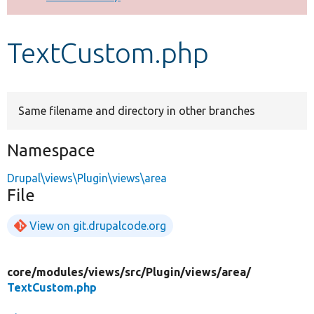
Develop for Drupal
TextCustom.php
Same filename and directory in other branches
Namespace
Drupal\views\Plugin\views\area
File
View on git.drupalcode.org
core/
modules/
views/
src/
Plugin/
views/
area/
TextCustom.php