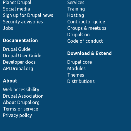
items
Planet Drupal
community
code
of
Services
Social media
base
community
Training
Sign up for Drupal news
Hosting
Security advisories
Contributor guide
Jobs
Groups & meetups
DrupalCon
Documentation
Code of conduct
Drupal Guide
Download & Extend
Drupal User Guide
Developer docs
Drupal core
API.Drupal.org
Modules
Themes
About
Distributions
Web accessibility
Drupal Association
About Drupal.org
Terms of service
Privacy policy