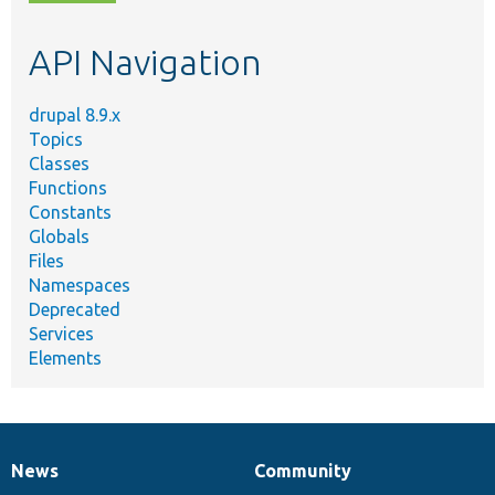
topic,
etc.
API Navigation
drupal 8.9.x
Topics
Classes
Functions
Constants
Globals
Files
Namespaces
Deprecated
Services
Elements
News
Community
News
Our
Documentation
Drupal
Governance