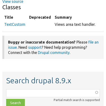
View source
Classes
Title
Deprecated
Summary
TextCustom
Views area text handler.
Buggy or inaccurate documentation?
Please
file an
issue
. Need
support
? Need help programming?
Connect with the
Drupal community
.
Search drupal 8.9.x
Function,
class,
Partial match search is supported
file,