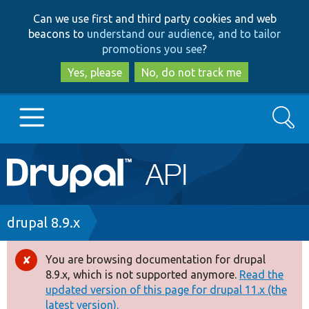
Skip
Skip
Can we use first and third party cookies and web
to
to
beacons to
understand our audience, and to tailor
main
search
promotions you see
?
content
Yes, please
No, do not track me
Search
Main
Go to Drupal.org
navigation
Drupal 7
Breadcrumb
drupal 8.9.x
Drupal 8+
You are browsing documentation for drupal
Error
8.9.x, which is not supported anymore.
Read the
message
updated version of this page for drupal 11.x (the
Other projects
latest version).