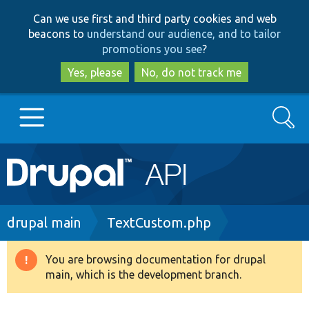
Skip
Skip
Can we use first and third party cookies and web
to
to
beacons to
understand our audience, and to tailor
main
search
promotions you see
?
content
Yes, please
No, do not track me
Search
Main
Go to Drupal.org
navigation
Drupal 7
Breadcrumb
drupal main
TextCustom.php
Drupal 8+
You are browsing documentation for drupal
Warning
main, which is the development branch.
message
Other projects