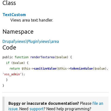
Class
TextCustom
Views area text handler.
Namespace
Drupal\views\Plugin\views\area
Code
public 
function
renderTextarea
(
$value
) {

if
 (
$value
) {

return
$this
->
sanitizeValue
(
$this
->
tokenizeValue
(
$value
), 
'xss_admin'
);

  }

}
Buggy or inaccurate documentation?
Please
file an
issue
. Need
support
? Need help programming?