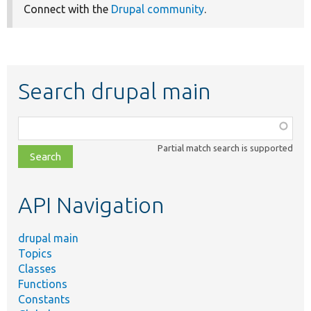
Connect with the
Drupal community
.
Search drupal main
Function,
class,
Partial match search is supported
file,
topic,
etc.
API Navigation
drupal main
Topics
Classes
Functions
Constants