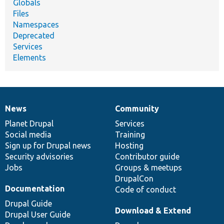
Globals
Files
Namespaces
Deprecated
Services
Elements
News
Community
News
Our
Documentation
Drupal
Governance
items
Planet Drupal
community
code
of
Services
Social media
base
community
Training
Sign up for Drupal news
Hosting
Security advisories
Contributor guide
Jobs
Groups & meetups
DrupalCon
Documentation
Code of conduct
Drupal Guide
Download & Extend
Drupal User Guide