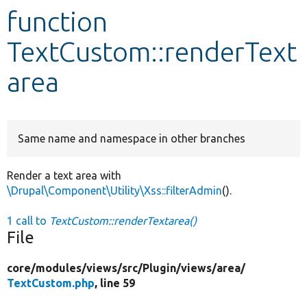
function
Develop for Drupal
TextCustom::renderText
area
Same name and namespace in other branches
Render a text area with
\Drupal\Component\Utility\Xss::filterAdmin
().
1 call to
TextCustom::renderTextarea()
File
core/
modules/
views/
src/
Plugin/
views/
area/
TextCustom.php
, line 59