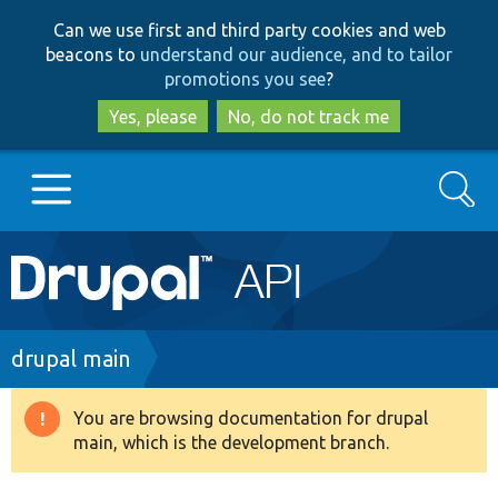
Skip
Skip
Can we use first and third party cookies and web
to
to
beacons to
understand our audience, and to tailor
main
search
promotions you see
?
content
Yes, please
No, do not track me
Search
Main
Go to Drupal.org
navigation
Drupal 7
Breadcrumb
drupal main
Drupal 8+
You are browsing documentation for drupal
Warning
main, which is the development branch.
message
Other projects