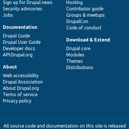
Sign up for Drupal news
Hosting
Security advisories
Contributor guide
Jobs
Groups & meetups
DrupalCon
Documentation
Code of conduct
Drupal Guide
Download & Extend
Drupal User Guide
Developer docs
Drupal core
API.Drupal.org
Modules
Themes
About
Distributions
Web accessibility
Drupal Association
About Drupal.org
Terms of service
Privacy policy
All source code and documentation on this site is released