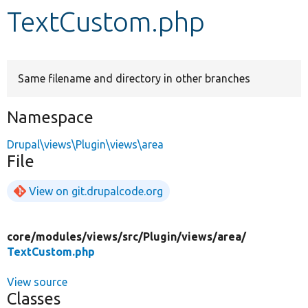
TextCustom.php
Develop for Drupal
Same filename and directory in other branches
Namespace
Drupal\views\Plugin\views\area
File
View on git.drupalcode.org
core/
modules/
views/
src/
Plugin/
views/
area/
TextCustom.php
View source
Classes