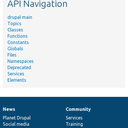
API Navigation
drupal main
Topics
Classes
Functions
Constants
Globals
Files
Namespaces
Deprecated
Services
Elements
News
Community
News
Our
Documentation
Drupal
Governance
items
Planet Drupal
community
code
of
Services
Social media
base
community
Training