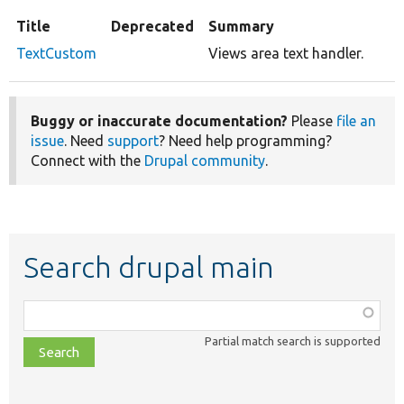
Title
Deprecated
Summary
TextCustom
Views area text handler.
Buggy or inaccurate documentation?
Please
file an
issue
. Need
support
? Need help programming?
Connect with the
Drupal community
.
Search drupal main
Function,
class,
Partial match search is supported
file,
topic,
etc.