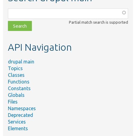
Function,
class,
Partial match search is supported
file,
topic,
etc.
API Navigation
drupal main
Topics
Classes
Functions
Constants
Globals
Files
Namespaces
Deprecated
Services
Elements