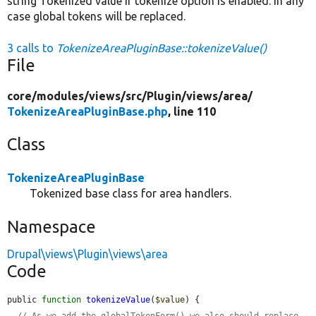
string Tokenized value if tokenize option is enabled. In any
case global tokens will be replaced.
3 calls to
TokenizeAreaPluginBase::tokenizeValue()
File
core/
modules/
views/
src/
Plugin/
views/
area/
TokenizeAreaPluginBase.php
, line 110
Class
TokenizeAreaPluginBase
Tokenized base class for area handlers.
Namespace
Drupal\views\Plugin\views\area
Code
public 
function
tokenizeValue
(
$value
) {

// As we add the globalTokenForm() we also should replace 