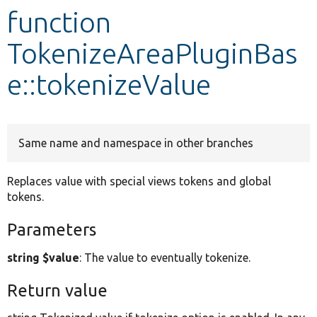
function
Develop for Drupal
TokenizeAreaPluginBas
e::tokenizeValue
Same name and namespace in other branches
Replaces value with special views tokens and global
tokens.
Parameters
string $value
: The value to eventually tokenize.
Return value