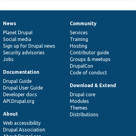
News
Community
News
Our
Documentation
Drupal
Governance
items
Planet Drupal
community
code
of
Services
Social media
base
community
Training
Sign up for Drupal news
Hosting
Security advisories
Contributor guide
Jobs
Groups & meetups
DrupalCon
Documentation
Code of conduct
Drupal Guide
Download & Extend
Drupal User Guide
Developer docs
Drupal core
API.Drupal.org
Modules
Themes
About
Distributions
Web accessibility
Drupal Association