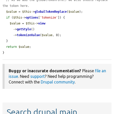
the token here.
$value
 = 
$this
->
globalTokenReplace
(
$value
);

if
 (
$this
->
options
[
'tokenize'
]) {

$value
 = 
$this
->
view
      ->
getStyle
()

      ->
tokenizeValue
(
$value
, 0);

  }

return
$value
;

}
Buggy or inaccurate documentation?
Please
file an
issue
. Need
support
? Need help programming?
Connect with the
Drupal community
.
Search drupal main