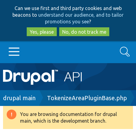
Skip
Skip
Can we use first and third party cookies and web
to
to
beacons to
understand our audience, and to tailor
main
search
promotions you see
?
content
Yes, please
No, do not track me
Search
Main
Go to Drupal.org
navigation
Drupal 7
Breadcrumb
drupal main
TokenizeAreaPluginBase.php
Drupal 8+
You are browsing documentation for drupal
Warning
main, which is the development branch.
message
Other projects