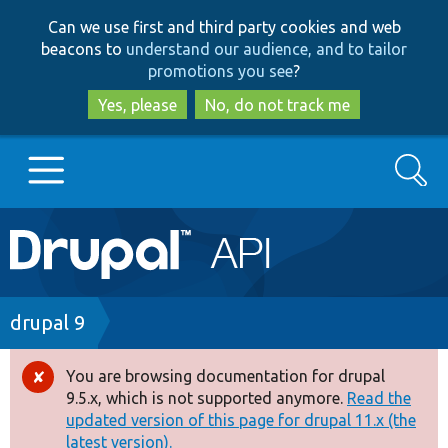
Skip
Skip
Can we use first and third party cookies and web
to
to
beacons to
understand our audience, and to tailor
main
search
promotions you see
?
content
Yes, please
No, do not track me
Search
Main
Go to Drupal.org
navigation
Drupal 7
Breadcrumb
drupal 9
Drupal 8+
You are browsing documentation for drupal
Error
9.5.x, which is not supported anymore.
Read the
message
updated version of this page for drupal 11.x (the
Other projects
latest version).