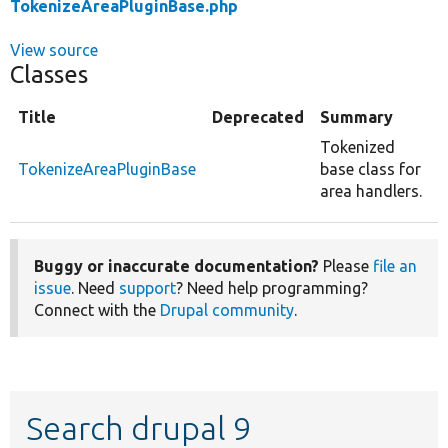
TokenizeAreaPluginBase.php
View source
Classes
Title
Deprecated
Summary
Tokenized
TokenizeAreaPluginBase
base class for
area handlers.
Buggy or inaccurate documentation?
Please
file an
issue
. Need
support
? Need help programming?
Connect with the
Drupal community
.
Search drupal 9