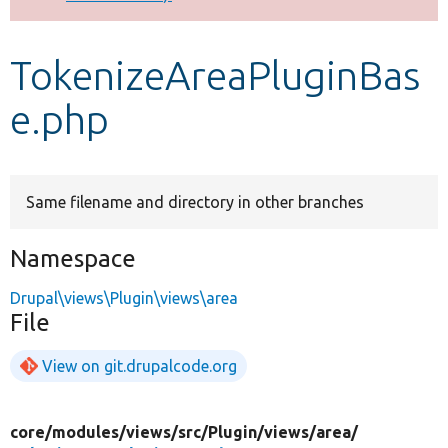
Develop for Drupal
TokenizeAreaPluginBas
e.php
Same filename and directory in other branches
Namespace
Drupal\views\Plugin\views\area
File
View on git.drupalcode.org
core/
modules/
views/
src/
Plugin/
views/
area/