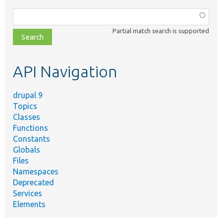
Function,
class,
Partial match search is supported
file,
topic,
etc.
API Navigation
drupal 9
Topics
Classes
Functions
Constants
Globals
Files
Namespaces
Deprecated
Services
Elements