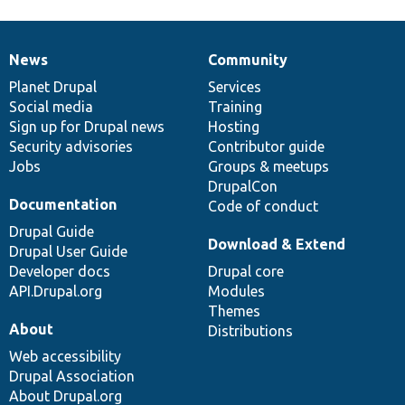
News
Community
News
Our
Documentation
Drupal
Governance
items
Planet Drupal
community
code
of
Services
Social media
base
community
Training
Sign up for Drupal news
Hosting
Security advisories
Contributor guide
Jobs
Groups & meetups
DrupalCon
Documentation
Code of conduct
Drupal Guide
Download & Extend
Drupal User Guide
Developer docs
Drupal core
API.Drupal.org
Modules
Themes
About
Distributions
Web accessibility
Drupal Association
About Drupal.org