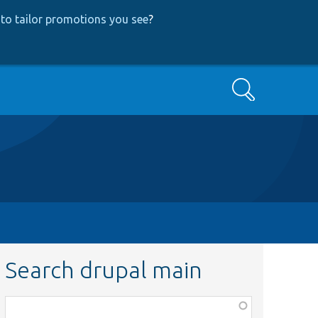
to tailor promotions you see
?
Search
Search drupal main
Function,