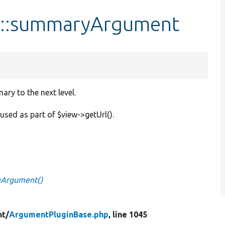
e::summaryArgument
ry to the next level.
used as part of $view->getUrl().
yArgument()
t/
ArgumentPluginBase.php
, line 1045