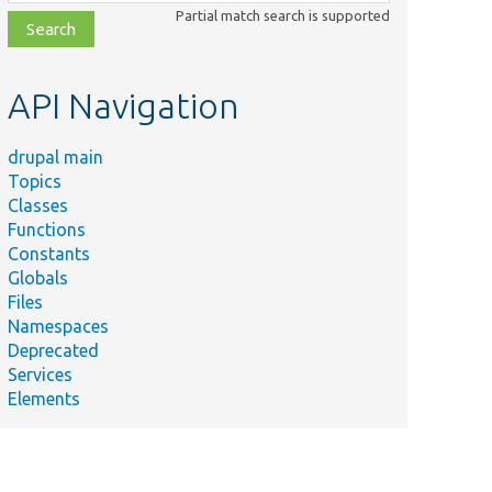
class,
Partial match search is supported
file,
topic,
etc.
API Navigation
drupal main
Topics
Classes
Functions
Constants
Globals
Files
Namespaces
Deprecated
Services
Elements