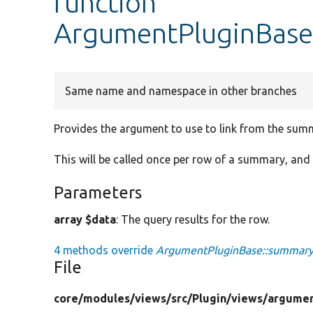
function
ArgumentPluginBas
Same name and namespace in other branches
Provides the argument to use to link from the summa
This will be called once per row of a summary, and 
Parameters
array $data
: The query results for the row.
4 methods override
ArgumentPluginBase::summar
File
core/
modules/
views/
src/
Plugin/
views/
argumen