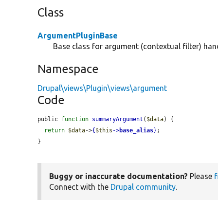
Class
ArgumentPluginBase
Base class for argument (contextual filter) hand
Namespace
Drupal\views\Plugin\views\argument
Code
public 
function
summaryArgument
(
$data
) {

return
$data
->
{
$this
->
base_alias
}
;

}
Buggy or inaccurate documentation?
Please
f
Connect with the
Drupal community
.