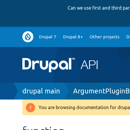
Can we use first and third p
Main
Drupal 7
Drupal 8+
Other projects
D
navigation
Breadcrumb
drupal main
ArgumentPluginB
You are browsing documentation for drupal
Warning
message