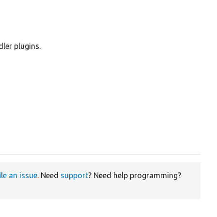
ler plugins.
ile an issue
. Need
support
? Need help programming?