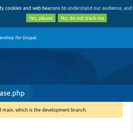
Skip
Skip
arty cookies and web beacons to
understand our audience, and 
to
to
main
search
Yes, please
No, do not track me
content
evelop for Drupal
ase.php
 main, which is the development branch.