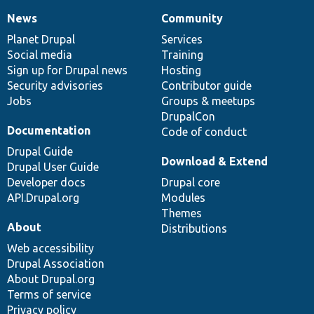
News
Community
News
Our
Documentation
Drupal
Governance
items
Planet Drupal
community
code
of
Services
Social media
base
community
Training
Sign up for Drupal news
Hosting
Security advisories
Contributor guide
Jobs
Groups & meetups
DrupalCon
Documentation
Code of conduct
Drupal Guide
Download & Extend
Drupal User Guide
Developer docs
Drupal core
API.Drupal.org
Modules
Themes
About
Distributions
Web accessibility
Drupal Association
About Drupal.org
Terms of service
Privacy policy