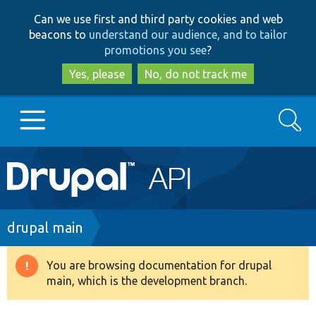
Skip
Skip
Can we use first and third party cookies and web
to
to
beacons to
understand our audience, and to tailor
main
search
promotions you see
?
content
Yes, please
No, do not track me
Search
Main
Go to Drupal.org
navigation
Drupal 7
Breadcrumb
drupal main
Drupal 8+
You are browsing documentation for drupal
Warning
main, which is the development branch.
message
Other projects