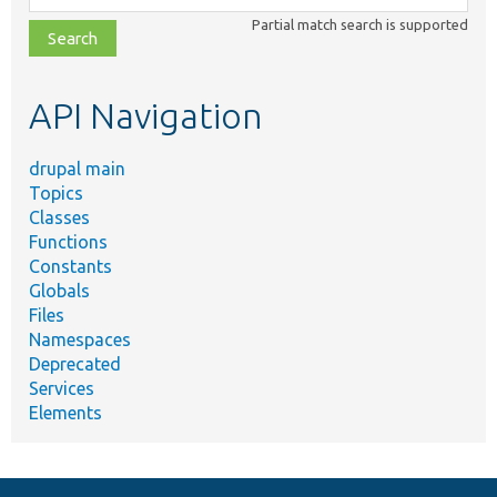
class,
Partial match search is supported
file,
topic,
etc.
API Navigation
drupal main
Topics
Classes
Functions
Constants
Globals
Files
Namespaces
Deprecated
Services
Elements