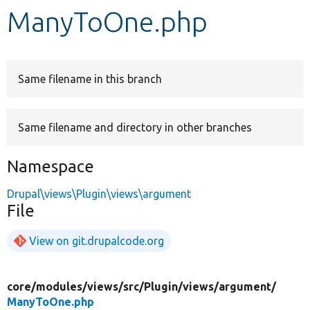
ManyToOne.php
Develop for Drupal
Same filename in this branch
Same filename and directory in other branches
Namespace
Drupal\views\Plugin\views\argument
File
View on git.drupalcode.org
core/
modules/
views/
src/
Plugin/
views/
argument/
ManyToOne.php