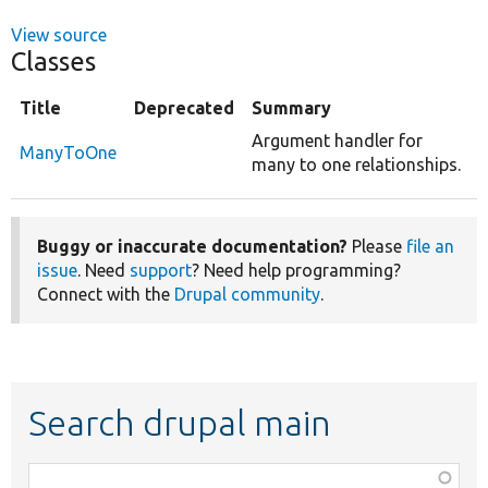
View source
Classes
Title
Deprecated
Summary
Argument handler for
ManyToOne
many to one relationships.
Buggy or inaccurate documentation?
Please
file an
issue
. Need
support
? Need help programming?
Connect with the
Drupal community
.
Search drupal main
Function,