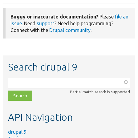
Buggy or inaccurate documentation?
Please
file an
issue
. Need
support
? Need help programming?
Connect with the
Drupal community
.
Search drupal 9
Function,
class,
Partial match search is supported
file,
topic,
etc.
API Navigation
drupal 9