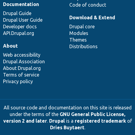
Documentation
Code of conduct
Drupal Guide
Download & Extend
Drupal User Guide
Developer docs
Drupal core
API.Drupal.org
Modules
Themes
About
Distributions
Web accessibility
Drupal Association
About Drupal.org
Terms of service
Privacy policy
All source code and documentation on this site is released
under the terms of the
GNU General Public License,
version 2 and later
.
Drupal
is a
registered trademark
of
Dries Buytaert
.