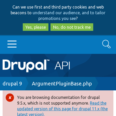
Skip
Skip
Can we use first and third party cookies and web
to
to
beacons to
understand our audience, and to tailor
main
search
promotions you see
?
content
Yes, please
No, do not track me
Search
Main
Go to Drupal.org
navigation
Drupal 7
Breadcrumb
drupal 9
ArgumentPluginBase.php
Drupal 8+
You are browsing documentation for drupal
Error
9.5.x, which is not supported anymore.
Read the
message
updated version of this page for drupal 11.x (the
Other projects
latest version).