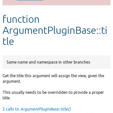
Develop for Drupal
function
ArgumentPluginBase::ti
tle
Same name and namespace in other branches
Get the title this argument will assign the view, given the
argument.
This usually needs to be overridden to provide a proper
title.
2 calls to
ArgumentPluginBase::title()