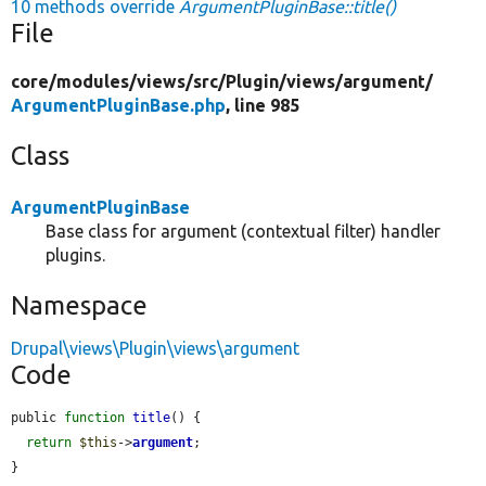
10 methods override
ArgumentPluginBase::title()
File
core/
modules/
views/
src/
Plugin/
views/
argument/
ArgumentPluginBase.php
, line 985
Class
ArgumentPluginBase
Base class for argument (contextual filter) handler
plugins.
Namespace
Drupal\views\Plugin\views\argument
Code
public 
function
title
() {

return
$this
->
argument
;

}