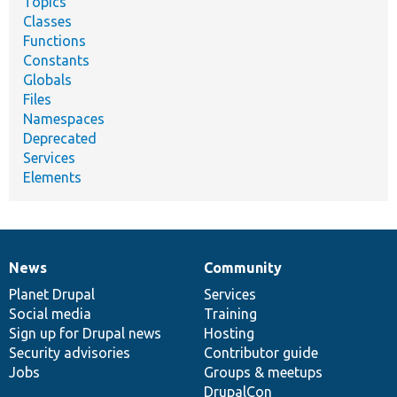
Topics
Classes
Functions
Constants
Globals
Files
Namespaces
Deprecated
Services
Elements
News
Community
News
Our
Documentation
Drupal
Governance
items
Planet Drupal
community
code
of
Services
Social media
base
community
Training
Sign up for Drupal news
Hosting
Security advisories
Contributor guide
Jobs
Groups & meetups
DrupalCon