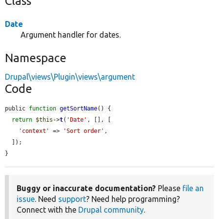
Class
Date
Argument handler for dates.
Namespace
Drupal\views\Plugin\views\argument
Code
public 
function
getSortName
() {

return
$this
->
t
(
'Date'
, [], [

'context'
 => 
'Sort order'
,

  ]);

}
Buggy or inaccurate documentation?
Please
file an
issue
. Need
support
? Need help programming?
Connect with the
Drupal community
.