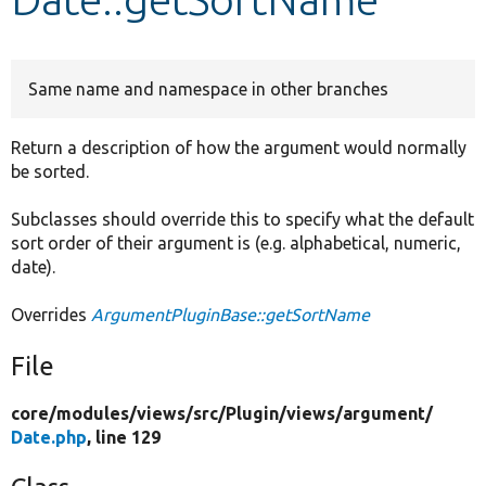
Develop for Drupal
Same name and namespace in other branches
Return a description of how the argument would normally
be sorted.
Subclasses should override this to specify what the default
sort order of their argument is (e.g. alphabetical, numeric,
date).
Overrides
ArgumentPluginBase::getSortName
File
core/
modules/
views/
src/
Plugin/
views/
argument/
Date.php
, line 129