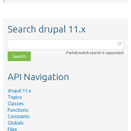
Search drupal 11.x
Function,
class,
Partial match search is supported
file,
topic,
etc.
API Navigation
drupal 11.x
Topics
Classes
Functions
Constants
Globals
Files