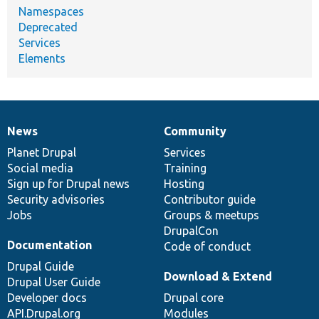
Namespaces
Deprecated
Services
Elements
News
Community
News
Our
Documentation
Drupal
Governance
items
Planet Drupal
community
code
of
Services
Social media
base
community
Training
Sign up for Drupal news
Hosting
Security advisories
Contributor guide
Jobs
Groups & meetups
DrupalCon
Documentation
Code of conduct
Drupal Guide
Download & Extend
Drupal User Guide
Developer docs
Drupal core
API.Drupal.org
Modules