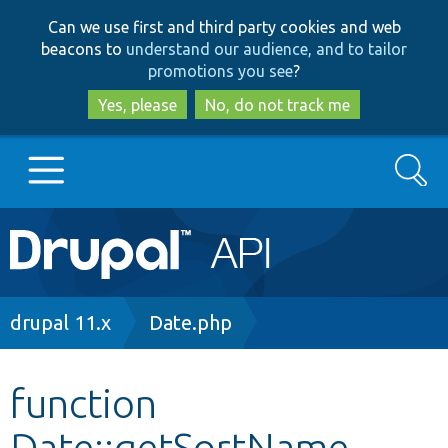
Skip
Skip
Can we use first and third party cookies and web
to
to
beacons to
understand our audience, and to tailor
main
search
promotions you see
?
content
Yes, please
No, do not track me
Search
Main
Go to Drupal.org
navigation
Drupal 7
Breadcrumb
drupal 11.x
Date.php
Drupal 8+
function
Date::getSortName
Other projects