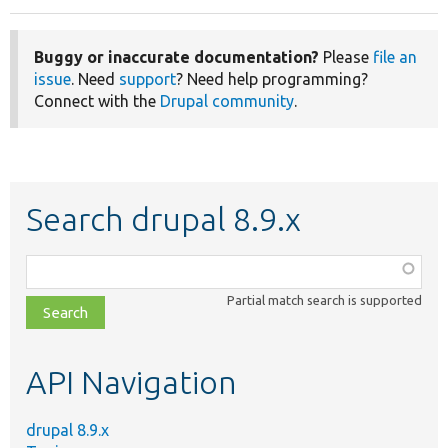
Buggy or inaccurate documentation?
Please
file an
issue
. Need
support
? Need help programming?
Connect with the
Drupal community
.
Search drupal 8.9.x
Function,
class,
Partial match search is supported
file,
topic,
etc.
API Navigation
drupal 8.9.x