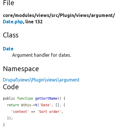
File
core/
modules/
views/
src/
Plugin/
views/
argument/
Date.php
, line 132
Class
Date
Argument handler for dates.
Namespace
Drupal\views\Plugin\views\argument
Code
public 
function
getSortName
() {

return
$this
->
t
(
'Date'
, [], [

'context'
 => 
'Sort order'
,

  ]);

}