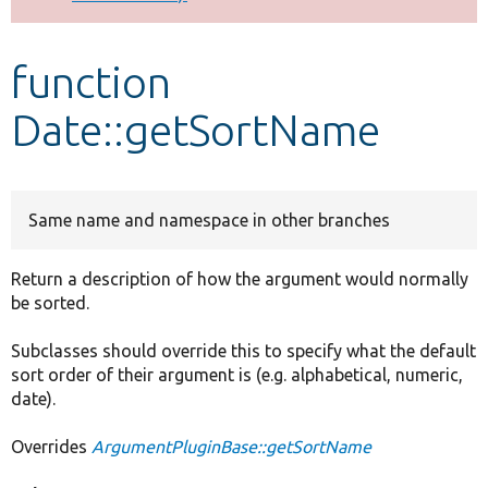
Develop for Drupal
function
Date::getSortName
Same name and namespace in other branches
Return a description of how the argument would normally
be sorted.
Subclasses should override this to specify what the default
sort order of their argument is (e.g. alphabetical, numeric,
date).
Overrides
ArgumentPluginBase::getSortName