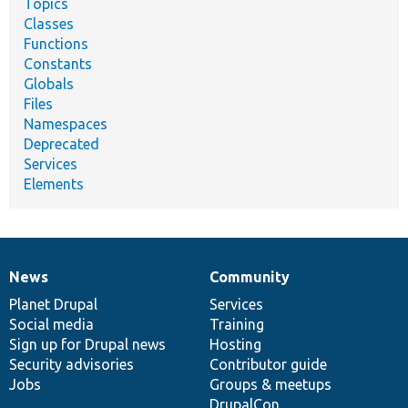
Topics
Classes
Functions
Constants
Globals
Files
Namespaces
Deprecated
Services
Elements
News
Community
News
Our
Documentation
Drupal
Governance
items
Planet Drupal
community
code
of
Services
Social media
base
community
Training
Sign up for Drupal news
Hosting
Security advisories
Contributor guide
Jobs
Groups & meetups
DrupalCon