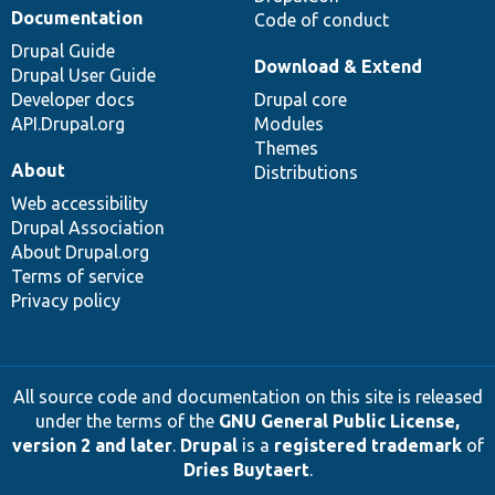
Documentation
Code of conduct
Drupal Guide
Download & Extend
Drupal User Guide
Developer docs
Drupal core
API.Drupal.org
Modules
Themes
About
Distributions
Web accessibility
Drupal Association
About Drupal.org
Terms of service
Privacy policy
All source code and documentation on this site is released
under the terms of the
GNU General Public License,
version 2 and later
.
Drupal
is a
registered trademark
of
Dries Buytaert
.