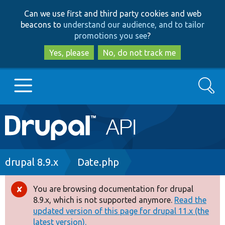
Skip
Skip
Can we use first and third party cookies and web
to
to
beacons to
understand our audience, and to tailor
main
search
promotions you see
?
content
Yes, please
No, do not track me
Search
Main
Go to Drupal.org
navigation
Drupal 7
Breadcrumb
drupal 8.9.x
Date.php
Drupal 8+
You are browsing documentation for drupal
Error
8.9.x, which is not supported anymore.
Read the
message
updated version of this page for drupal 11.x (the
Other projects
latest version).