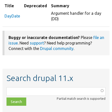
Title
Deprecated
Summary
Argument handler for a day
DayDate
(DD)
Buggy or inaccurate documentation?
Please
file an
issue
. Need
support
? Need help programming?
Connect with the
Drupal community
.
Search drupal 11.x
Function,
class,
Partial match search is supported
file,
topic,
etc.