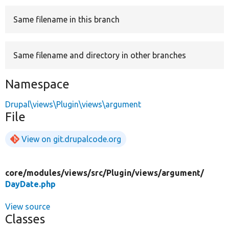
Same filename in this branch
Develop for Drupal
Same filename and directory in other branches
Namespace
Drupal\views\Plugin\views\argument
File
View on git.drupalcode.org
core/
modules/
views/
src/
Plugin/
views/
argument/
DayDate.php
View source
Classes