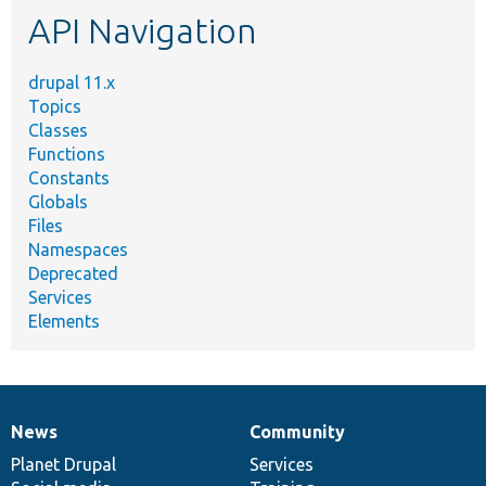
API Navigation
drupal 11.x
Topics
Classes
Functions
Constants
Globals
Files
Namespaces
Deprecated
Services
Elements
News
Community
News
Our
Documentation
Drupal
Governance
items
Planet Drupal
community
code
of
Services