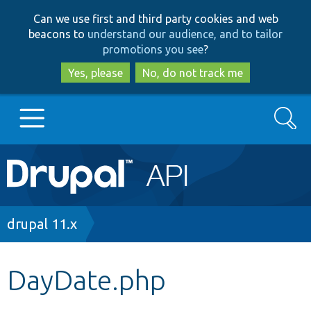
Skip
Skip
Can we use first and third party cookies and web
to
to
beacons to
understand our audience, and to tailor
main
search
promotions you see
?
content
Yes, please
No, do not track me
Search
Main
Go to Drupal.org
navigation
Drupal 7
Breadcrumb
drupal 11.x
Drupal 8+
DayDate.php
Other projects