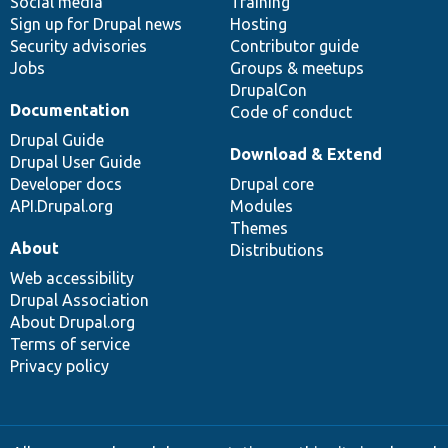
Social media
base
community
Training
Sign up for Drupal news
Hosting
Security advisories
Contributor guide
Jobs
Groups & meetups
DrupalCon
Documentation
Code of conduct
Drupal Guide
Download & Extend
Drupal User Guide
Developer docs
Drupal core
API.Drupal.org
Modules
Themes
About
Distributions
Web accessibility
Drupal Association
About Drupal.org
Terms of service
Privacy policy