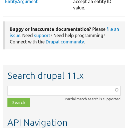
EntityArgument
accept an entity ID
value.
Buggy or inaccurate documentation?
Please
file an
issue
. Need
support
? Need help programming?
Connect with the
Drupal community
.
Search drupal 11.x
Function,
class,
Partial match search is supported
file,
topic,
etc.
API Navigation