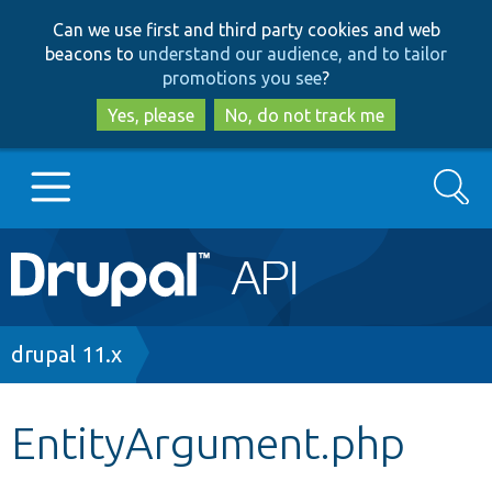
Skip
Skip
Can we use first and third party cookies and web
to
to
beacons to
understand our audience, and to tailor
main
search
promotions you see
?
content
Yes, please
No, do not track me
Search
Main
Go to Drupal.org
navigation
Drupal 7
Breadcrumb
drupal 11.x
Drupal 8+
EntityArgument.php
Other projects