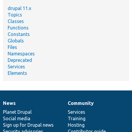
drupal 11.x
Topics
Classes
Functions
Constants
Globals
Files
Namespaces
Deprecated
Services
Elements
News
Community
News
Our
Documentation
Drupal
Governance
items
Planet Drupal
community
code
of
Services
Social media
base
community
Training
Sign up for Drupal news
Hosting
Security advisories
Contributor guide