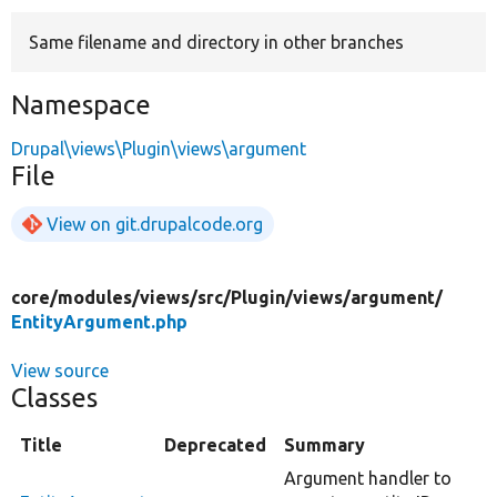
Same filename and directory in other branches
Develop for Drupal
Namespace
Drupal\views\Plugin\views\argument
File
View on git.drupalcode.org
core/
modules/
views/
src/
Plugin/
views/
argument/
EntityArgument.php
View source
Classes
Title
Deprecated
Summary
Argument handler to