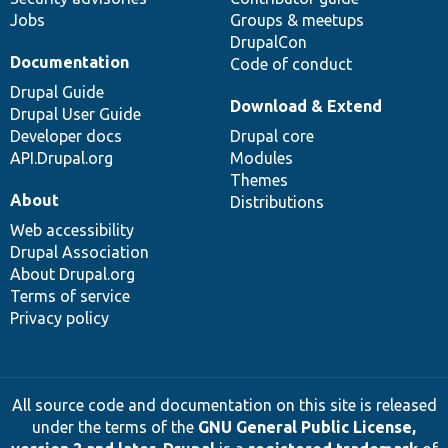
Jobs
Groups & meetups
DrupalCon
Documentation
Code of conduct
Drupal Guide
Download & Extend
Drupal User Guide
Developer docs
Drupal core
API.Drupal.org
Modules
Themes
About
Distributions
Web accessibility
Drupal Association
About Drupal.org
Terms of service
Privacy policy
All source code and documentation on this site is released
under the terms of the
GNU General Public License,