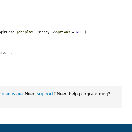
uginBase 
$display
, ?array &
$options
 = 
NULL
) {

 stuff:
ile an issue
. Need
support
? Need help programming?