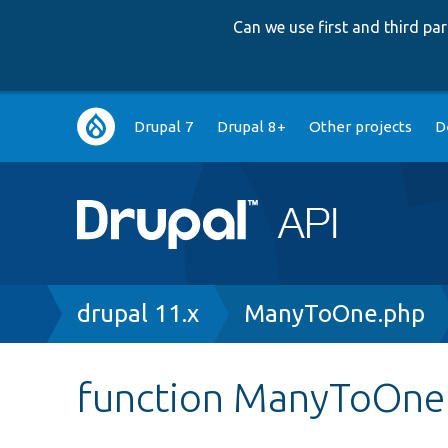
Can we use first and third p
Main
Drupal 7
Drupal 8+
Other projects
D
navigation
Breadcrumb
drupal 11.x
ManyToOne.php
function ManyToOne: