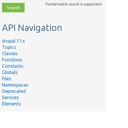
class,
Partial match search is supported
file,
topic,
etc.
API Navigation
drupal 11.x
Topics
Classes
Functions
Constants
Globals
Files
Namespaces
Deprecated
Services
Elements