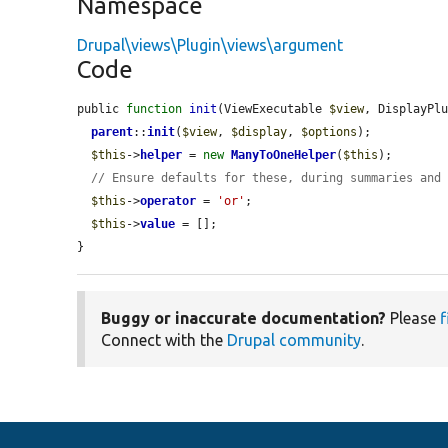
Namespace
Drupal\views\Plugin\views\argument
Code
public 
function
init
(ViewExecutable 
$view
, DisplayPl
parent
::
init
(
$view
, 
$display
, 
$options
);

$this
->
helper
 = 
new
ManyToOneHelper
(
$this
);

// Ensure defaults for these, during summaries and
$this
->
operator
 = 
'or'
;

$this
->
value
 = [];

}
Buggy or inaccurate documentation?
Please
f
Connect with the
Drupal community
.