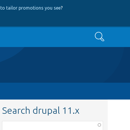
to tailor promotions you see
?
Search
Search drupal 11.x
Function,