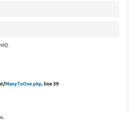
it().
t/
ManyToOne.php
, line 39
s.