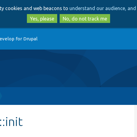
Skip
Skip
arty cookies and web beacons to
understand our audience, and 
to
to
main
search
Yes, please
No, do not track me
content
evelop for Drupal
:init