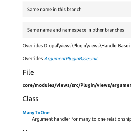
Same name in this branch
Same name and namespace in other branches
Overrides Drupal\views\Plugin\views\HandlerBase:in
Overrides
ArgumentPluginBase::init
File
core/
modules/
views/
src/
Plugin/
views/
argumen
Class
ManyToOne
Argument handler for many to one relationship