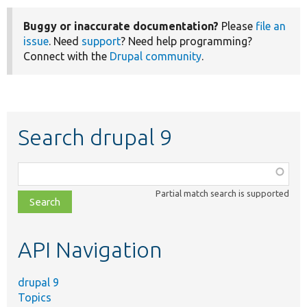
Buggy or inaccurate documentation?
Please
file an
issue
. Need
support
? Need help programming?
Connect with the
Drupal community
.
Search drupal 9
Function,
class,
Partial match search is supported
file,
topic,
etc.
API Navigation
drupal 9
Topics