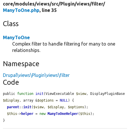
core/
modules/
views/
src/
Plugin/
views/
filter/
ManyToOne.php
, line 35
Class
ManyToOne
Complex filter to handle filtering for many to one
relationships.
Namespace
Drupal\views\Plugin\views\filter
Code
public 
function
init
(ViewExecutable 
$view
, DisplayPluginBase 
$display
, array &
$options
 = 
NULL
) {

parent
::
init
(
$view
, 
$display
, 
$options
);

$this
->
helper
 = 
new
ManyToOneHelper
(
$this
);

}