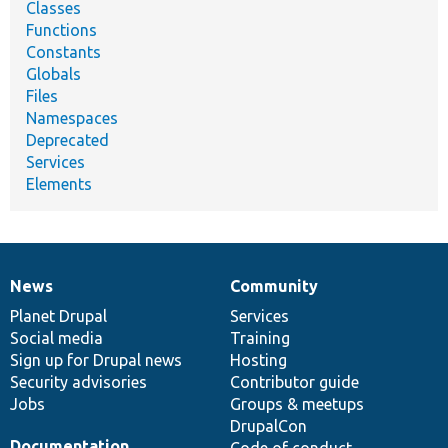
Classes
Functions
Constants
Globals
Files
Namespaces
Deprecated
Services
Elements
News
Community
News
Our
Documentation
Drupal
Governance
items
Planet Drupal
community
code
of
Services
Social media
base
community
Training
Sign up for Drupal news
Hosting
Security advisories
Contributor guide
Jobs
Groups & meetups
DrupalCon
Documentation
Code of conduct