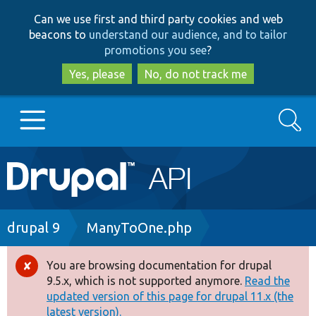
Skip
Skip
Can we use first and third party cookies and web
to
to
beacons to
understand our audience, and to tailor
main
search
promotions you see
?
content
Yes, please
No, do not track me
Search
Main
Go to Drupal.org
navigation
Drupal 7
Breadcrumb
drupal 9
ManyToOne.php
Drupal 8+
You are browsing documentation for drupal
Error
9.5.x, which is not supported anymore.
Read the
message
updated version of this page for drupal 11.x (the
Other projects
latest version).