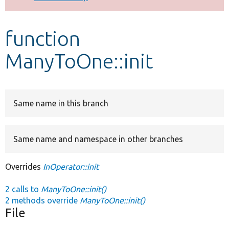
Develop for Drupal
function
ManyToOne::init
Same name in this branch
Same name and namespace in other branches
Overrides
InOperator::init
2 calls to
ManyToOne::init()
2 methods override
ManyToOne::init()
File