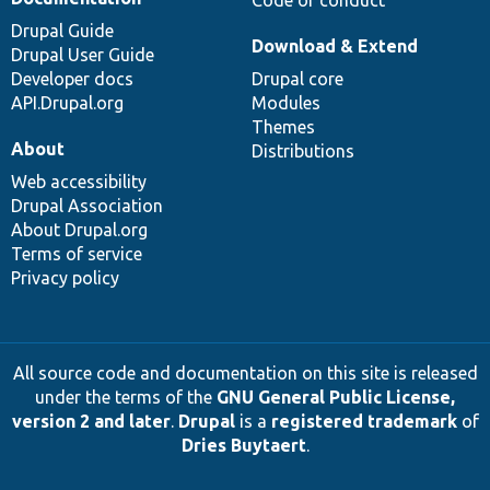
Drupal Guide
Download & Extend
Drupal User Guide
Developer docs
Drupal core
API.Drupal.org
Modules
Themes
About
Distributions
Web accessibility
Drupal Association
About Drupal.org
Terms of service
Privacy policy
All source code and documentation on this site is released
under the terms of the
GNU General Public License,
version 2 and later
.
Drupal
is a
registered trademark
of
Dries Buytaert
.