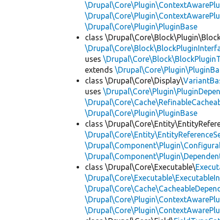
\Drupal\Core\Plugin\ContextAwarePlu
\Drupal\Core\Plugin\ContextAwarePl
\Drupal\Core\Plugin\PluginBase
class \Drupal\Core\Block\Plugin\Bloc
\Drupal\Core\Block\BlockPluginInterf
uses
\Drupal\Core\Block\BlockPluginT
extends
\Drupal\Core\Plugin\PluginBa
class \Drupal\Core\Display\
VariantBa
uses
\Drupal\Core\Plugin\PluginDepe
\Drupal\Core\Cache\RefinableCachea
\Drupal\Core\Plugin\PluginBase
class \Drupal\Core\Entity\EntityRefer
\Drupal\Core\Entity\EntityReferenceSe
\Drupal\Component\Plugin\Configurab
\Drupal\Component\Plugin\Dependent
class \Drupal\Core\Executable\
Execut
\Drupal\Core\Executable\ExecutableIn
\Drupal\Core\Cache\CacheableDepend
\Drupal\Core\Plugin\ContextAwarePlu
\Drupal\Core\Plugin\ContextAwarePlu