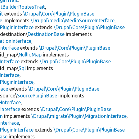
ginTrait
,
utBuilderRoutesTrait
,
it
extends
\Drupal\Core\Plugin\PluginBase
e
implements
\Drupal\media\MediaSourceInterface
,
PluginInterface
extends
\Drupal\Core\Plugin\PluginBase
\destination\
DestinationBase
implements
ationInterface
,
Interface
extends
\Drupal\Core\Plugin\PluginBase
\id_map\
NullIdMap
implements
Interface
extends
\Drupal\Core\Plugin\PluginBase
\id_map\
Sql
implements
Interface
,
PluginInterface
,
face
extends
\Drupal\Core\Plugin\PluginBase
\source\
SourcePluginBase
implements
Interface
,
Interface
extends
\Drupal\Core\Plugin\PluginBase
on
implements
\Drupal\migrate\Plugin\MigrationInterface
,
Interface
,
PluginInterface
extends
\Drupal\Core\Plugin\PluginBase
Base
implements