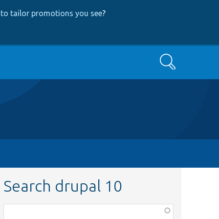
to tailor promotions you see
?
Search
Search drupal 10
Function,