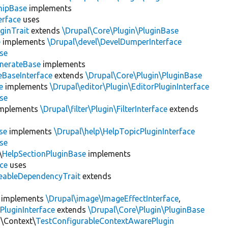
hipBase
implements
erface
uses
ginTrait
extends
\Drupal\Core\Plugin\PluginBase
e
implements
\Drupal\devel\DevelDumperInterface
se
nerateBase
implements
eBaseInterface
extends
\Drupal\Core\Plugin\PluginBase
e
implements
\Drupal\editor\Plugin\EditorPluginInterface
se
mplements
\Drupal\filter\Plugin\FilterInterface
extends
se
implements
\Drupal\help\HelpTopicPluginInterface
se
\
HelpSectionPluginBase
implements
ace
uses
eableDependencyTrait
extends
implements
\Drupal\image\ImageEffectInterface
,
PluginInterface
extends
\Drupal\Core\Plugin\PluginBase
n\Context\
TestConfigurableContextAwarePlugin