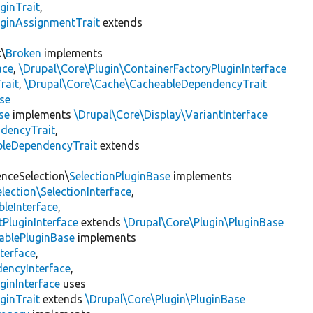
ginTrait
,
uginAssignmentTrait
extends
k\
Broken
implements
ace
,
\Drupal\Core\Plugin\ContainerFactoryPluginInterface
rait
,
\Drupal\Core\Cache\CacheableDependencyTrait
se
se
implements
\Drupal\Core\Display\VariantInterface
ndencyTrait
,
bleDependencyTrait
extends
enceSelection\
SelectionPluginBase
implements
lection\SelectionInterface
,
leInterface
,
PluginInterface
extends
\Drupal\Core\Plugin\PluginBase
ablePluginBase
implements
terface
,
encyInterface
,
ginInterface
uses
ginTrait
extends
\Drupal\Core\Plugin\PluginBase