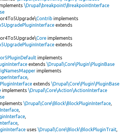
mplements
\Drupal\breakpoint\BreakpointInterface
se
itor4To5Upgrade\
Contrib
implements
o5UpgradePluginInterface
extends
itor4To5Upgrade\
Core
implements
o5UpgradePluginInterface
extends
or5PluginDefault
implements
uginInterface
extends
\Drupal\Core\Plugin\PluginBase
figNamesMapper
implements
pperInterface
,
PluginInterface
extends
\Drupal\Core\Plugin\PluginBase
e
implements
\Drupal\Core\Action\ActionInterface
se
mplements
\Drupal\Core\Block\BlockPluginInterface
,
Interface
,
ginInterface
,
nterface
,
ginInterface
uses
\Drupal\Core\Block\BlockPluginTrait
,