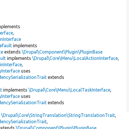
plements
erface
,
nInterface
efault
implements
ce
extends
\Drupal\Component\Plugin\PluginBase
ult
implements
\Drupal\Core\Menu\LocalActionInterface
,
inInterface
,
Interface
uses
encySerializationTrait
extends
t
implements
\Drupal\Core\Menu\LocalTaskInterface
,
Interface
uses
encySerializationTrait
extends
s
\Drupal\Core\StringTranslation\StringTranslationTrait
,
encySerializationTrait
,
xtends
\Drupal\Component\Plugin\PluginBase