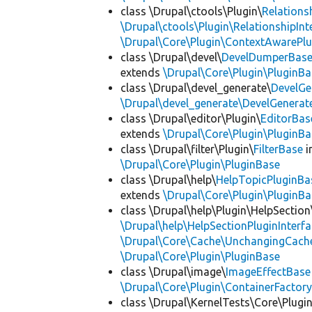
class \Drupal\ctools\Plugin\
Relations
\Drupal\ctools\Plugin\RelationshipInt
\Drupal\Core\Plugin\ContextAwarePlu
class \Drupal\devel\
DevelDumperBas
extends
\Drupal\Core\Plugin\PluginBa
class \Drupal\devel_generate\
DevelGe
\Drupal\devel_generate\DevelGenerat
class \Drupal\editor\Plugin\
EditorBas
extends
\Drupal\Core\Plugin\PluginBa
class \Drupal\filter\Plugin\
FilterBase
i
\Drupal\Core\Plugin\PluginBase
class \Drupal\help\
HelpTopicPluginBa
extends
\Drupal\Core\Plugin\PluginBa
class \Drupal\help\Plugin\HelpSection
\Drupal\help\HelpSectionPluginInterf
\Drupal\Core\Cache\UnchangingCach
\Drupal\Core\Plugin\PluginBase
class \Drupal\image\
ImageEffectBase
\Drupal\Core\Plugin\ContainerFactory
class \Drupal\KernelTests\Core\Plugi