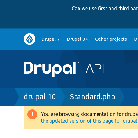
Can we use first and third p
Main
Drupal 7
Drupal 8+
Other projects
D
navigation
Breadcrumb
drupal 10
Standard.php
You are browsing documentation for drupal 1
Warning
the updated version of this page for drupal 1
message