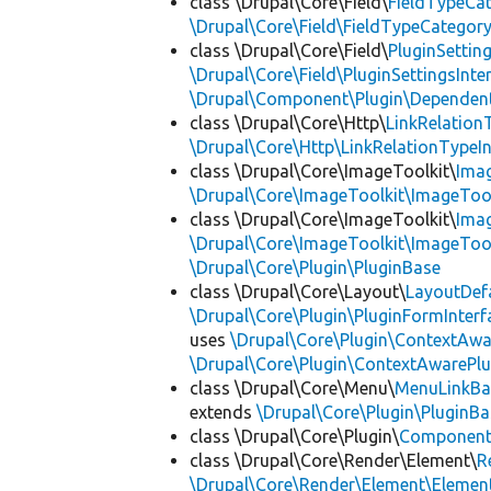
class \Drupal\Core\Field\
FieldTypeCa
\Drupal\Core\Field\FieldTypeCategory
class \Drupal\Core\Field\
PluginSettin
\Drupal\Core\Field\PluginSettingsInte
\Drupal\Component\Plugin\Dependent
class \Drupal\Core\Http\
LinkRelation
\Drupal\Core\Http\LinkRelationTypeIn
class \Drupal\Core\ImageToolkit\
Ima
\Drupal\Core\ImageToolkit\ImageTool
class \Drupal\Core\ImageToolkit\
Ima
\Drupal\Core\ImageToolkit\ImageTool
\Drupal\Core\Plugin\PluginBase
class \Drupal\Core\Layout\
LayoutDef
\Drupal\Core\Plugin\PluginFormInterf
uses
\Drupal\Core\Plugin\ContextAwa
\Drupal\Core\Plugin\ContextAwarePlu
class \Drupal\Core\Menu\
MenuLinkBa
extends
\Drupal\Core\Plugin\PluginBa
class \Drupal\Core\Plugin\
Componen
class \Drupal\Core\Render\Element\
R
\Drupal\Core\Render\Element\Element