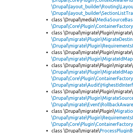
\Drupal\Core\Plugin\ContextAwarePlu
\Drupal\layout_builder\Routing\Layo
\Drupal\layout_builder\SectionListTra
class \Drupal\media\
MediaSourceBas
\Drupal\Core\Plugin\ContainerFactory
class \Drupal\migrate\Plugin\migrate
\Drupal\migrate\Plugin\MigrateDestin
\Drupal\migrate\Plugin\Requirements
class \Drupal\migrate\Plugin\migrate
\Drupal\migrate\Plugin\MigrateIdMap
class \Drupal\migrate\Plugin\migrate
\Drupal\migrate\Plugin\MigrateIdMap
\Drupal\Core\Plugin\ContainerFactory
\Drupal\migrate\Audit\HighestIdInter
class \Drupal\migrate\Plugin\migrate
\Drupal\migrate\Plugin\MigrateSource
\Drupal\migrate\Event\RollbackAware
class \Drupal\migrate\Plugin\
Migrati
\Drupal\migrate\Plugin\Requirements
\Drupal\Core\Plugin\ContainerFactory
class \Drupal\migrate\
ProcessPlugin