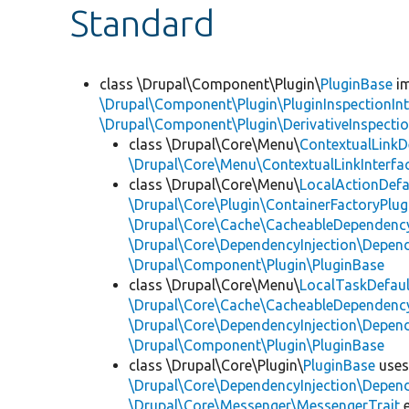
Standard
class \Drupal\Component\Plugin\
PluginBase
im
\Drupal\Component\Plugin\PluginInspectionInt
\Drupal\Component\Plugin\DerivativeInspectio
class \Drupal\Core\Menu\
ContextualLinkD
\Drupal\Core\Menu\ContextualLinkInterfa
class \Drupal\Core\Menu\
LocalActionDefa
\Drupal\Core\Plugin\ContainerFactoryPlug
\Drupal\Core\Cache\CacheableDependency
\Drupal\Core\DependencyInjection\Depend
\Drupal\Component\Plugin\PluginBase
class \Drupal\Core\Menu\
LocalTaskDefaul
\Drupal\Core\Cache\CacheableDependency
\Drupal\Core\DependencyInjection\Depend
\Drupal\Component\Plugin\PluginBase
class \Drupal\Core\Plugin\
PluginBase
use
\Drupal\Core\DependencyInjection\Depend
\Drupal\Core\Messenger\MessengerTrait
e