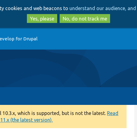
Skip
Skip
arty cookies and web beacons to
understand our audience, and 
to
to
main
search
Yes, please
No, do not track me
content
evelop for Drupal
0.3.x, which is supported, but is not the latest.
Read
1.x (the latest version).