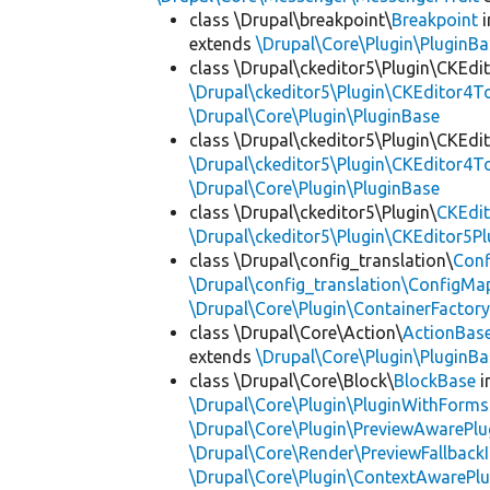
class \Drupal\breakpoint\
Breakpoint
i
extends
\Drupal\Core\Plugin\PluginBa
class \Drupal\ckeditor5\Plugin\CKEd
\Drupal\ckeditor5\Plugin\CKEditor4T
\Drupal\Core\Plugin\PluginBase
class \Drupal\ckeditor5\Plugin\CKEd
\Drupal\ckeditor5\Plugin\CKEditor4T
\Drupal\Core\Plugin\PluginBase
class \Drupal\ckeditor5\Plugin\
CKEdit
\Drupal\ckeditor5\Plugin\CKEditor5Pl
class \Drupal\config_translation\
Con
\Drupal\config_translation\ConfigMa
\Drupal\Core\Plugin\ContainerFactory
class \Drupal\Core\Action\
ActionBas
extends
\Drupal\Core\Plugin\PluginBa
class \Drupal\Core\Block\
BlockBase
i
\Drupal\Core\Plugin\PluginWithForms
\Drupal\Core\Plugin\PreviewAwarePlu
\Drupal\Core\Render\PreviewFallbackI
\Drupal\Core\Plugin\ContextAwarePlu