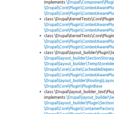
implements
\Drupal\Component\Plugin
\Drupal\Core\Plugin\ContextAwarePlu
\Drupal\Core\Plugin\ContextAwarePlu
class \Drupal\KernelTests\Core\Plugi
\Drupal\Core\Plugin\ContextAwarePlu
\Drupal\Core\Plugin\ContextAwarePlu
class \Drupal\KernelTests\Core\Plugin
\Drupal\Core\Plugin\ContextAwarePlu
\Drupal\Core\Plugin\ContextAwarePlu
class \Drupal\layout_builder\Plugin\S
\Drupal\layout_builder\SectionStorag
\Drupal\layout_builder\TempStoreIden
\Drupal\Core\Cache\CacheableDepend
\Drupal\Core\Plugin\ContextAwarePlu
\Drupal\layout_builder\Routing\Layo
\Drupal\Core\Plugin\PluginBase
class \Drupal\layout_builder_test\Plu
implements
\Drupal\layout_builder\S
\Drupal\layout_builder\Plugin\Sectio
\Drupal\Core\Plugin\ContainerFactory