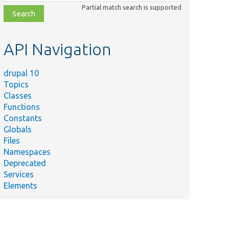
class,
Partial match search is supported
file,
topic,
etc.
API Navigation
drupal 10
Topics
Classes
Functions
Constants
Globals
Files
Namespaces
Deprecated
Services
Elements