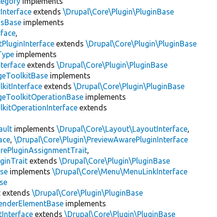
tegory
implements
Interface
extends
\Drupal\Core\Plugin\PluginBase
gsBase
implements
rface
,
PluginInterface
extends
\Drupal\Core\Plugin\PluginBase
Type
implements
terface
extends
\Drupal\Core\Plugin\PluginBase
geToolkitBase
implements
kitInterface
extends
\Drupal\Core\Plugin\PluginBase
geToolkitOperationBase
implements
kitOperationInterface
extends
ault
implements
\Drupal\Core\Layout\LayoutInterface
,
ace
,
\Drupal\Core\Plugin\PreviewAwarePluginInterface
rePluginAssignmentTrait
,
ginTrait
extends
\Drupal\Core\Plugin\PluginBase
se
implements
\Drupal\Core\Menu\MenuLinkInterface
se
t
extends
\Drupal\Core\Plugin\PluginBase
enderElementBase
implements
Interface
extends
\Drupal\Core\Plugin\PluginBase