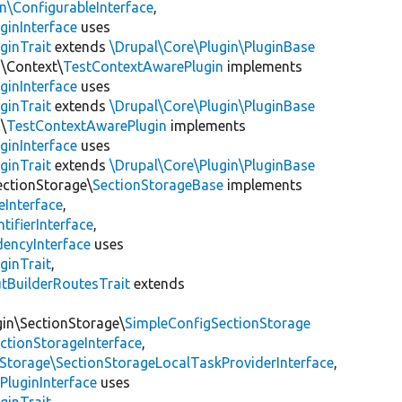
\ConfigurableInterface
,
ginInterface
uses
ginTrait
extends
\Drupal\Core\Plugin\PluginBase
n\Context\
TestContextAwarePlugin
implements
ginInterface
uses
ginTrait
extends
\Drupal\Core\Plugin\PluginBase
\
TestContextAwarePlugin
implements
ginInterface
uses
ginTrait
extends
\Drupal\Core\Plugin\PluginBase
ectionStorage\
SectionStorageBase
implements
eInterface
,
tifierInterface
,
encyInterface
uses
ginTrait
,
utBuilderRoutesTrait
extends
gin\SectionStorage\
SimpleConfigSectionStorage
ectionStorageInterface
,
nStorage\SectionStorageLocalTaskProviderInterface
,
PluginInterface
uses