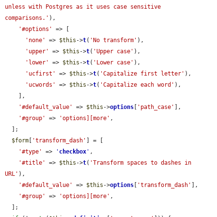
unless with Postgres as it uses case sensitive 
comparisons.'
),

'#options'
 => [

'none'
 => 
$this
->
t
(
'No transform'
),

'upper'
 => 
$this
->
t
(
'Upper case'
),

'lower'
 => 
$this
->
t
(
'Lower case'
),

'ucfirst'
 => 
$this
->
t
(
'Capitalize first letter'
),

'ucwords'
 => 
$this
->
t
(
'Capitalize each word'
),

    ],

'#default_value'
 => 
$this
->
options
[
'path_case'
],

'#group'
 => 
'options][more'
,

  ];

$form
[
'transform_dash'
] = [

'#type'
 => 
'
checkbox
'
,

'#title'
 => 
$this
->
t
(
'Transform spaces to dashes in 
URL'
),

'#default_value'
 => 
$this
->
options
[
'transform_dash'
],

'#group'
 => 
'options][more'
,

  ];
