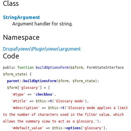
Class
StringArgument
Argument handler for string.
Namespace
Drupal\views\Plugin\views\argument
Code
public 
function
buildOptionsForm
(&
$form
, FormStateInterface 
$form_state
) {

parent
::
buildOptionsForm
(
$form
, 
$form_state
);

$form
[
'glossary'
] = [

'#type'
 => 
'
checkbox
'
,

'#title'
 => 
$this
->
t
(
'Glossary mode'
),

'#description'
 => 
$this
->
t
(
'Glossary mode applies a limit 
to the number of characters used in the filter value, which 
allows the summary view to act as a glossary.'
),

'#default_value'
 => 
$this
->
options
[
'glossary'
],
