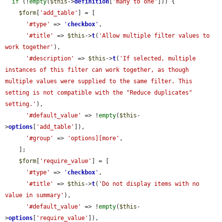
if
 (!
empty
(
$this
->
definition
[
'many to one'
])) {

$form
[
'add_table'
] = [

'#type'
 => 
'
checkbox
'
,

'#title'
 => 
$this
->
t
(
'Allow multiple filter values to 
work together'
),

'#description'
 => 
$this
->
t
(
'If selected, multiple 
instances of this filter can work together, as though 
multiple values were supplied to the same filter. This 
setting is not compatible with the "Reduce duplicates" 
setting.'
),

'#default_value'
 => !
empty
(
$this
-
>
options
[
'add_table'
]),

'#group'
 => 
'options][more'
,

    ];

$form
[
'require_value'
] = [

'#type'
 => 
'
checkbox
'
,

'#title'
 => 
$this
->
t
(
'Do not display items with no 
value in summary'
),

'#default_value'
 => !
empty
(
$this
-
>
options
[
'require_value'
]),
