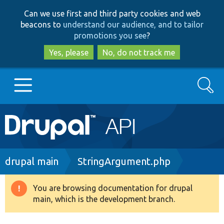
Skip
Skip
Can we use first and third party cookies and web
to
to
beacons to
understand our audience, and to tailor
main
search
promotions you see
?
content
Yes, please
No, do not track me
Search
Main
Go to Drupal.org
navigation
Drupal 7
Breadcrumb
drupal main
StringArgument.php
Drupal 8+
You are browsing documentation for drupal
Warning
main, which is the development branch.
message
Other projects