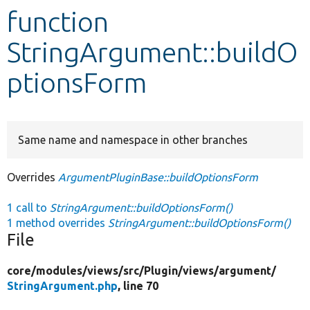
function
Develop for Drupal
StringArgument::buildO
ptionsForm
Same name and namespace in other branches
Overrides
ArgumentPluginBase::buildOptionsForm
1 call to
StringArgument::buildOptionsForm()
1 method overrides
StringArgument::buildOptionsForm()
File
core/
modules/
views/
src/
Plugin/
views/
argument/
StringArgument.php
, line 70