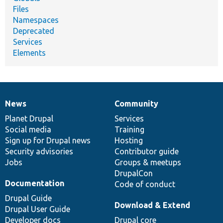
Files
Namespaces
Deprecated
Services
Elements
News
Community
News
Our
Documentation
Drupal
Governance
items
Planet Drupal
community
code
of
Services
Social media
base
community
Training
Sign up for Drupal news
Hosting
Security advisories
Contributor guide
Jobs
Groups & meetups
DrupalCon
Documentation
Code of conduct
Drupal Guide
Download & Extend
Drupal User Guide
Developer docs
Drupal core