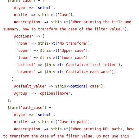
$form
[
'case'
] = [

'#type'
 => 
'
select
'
,

'#title'
 => 
$this
->
t
(
'Case'
),

'#description'
 => 
$this
->
t
(
'When printing the title and 
summary, how to transform the case of the filter value.'
),

'#options'
 => [

'none'
 => 
$this
->
t
(
'No transform'
),

'upper'
 => 
$this
->
t
(
'Upper case'
),

'lower'
 => 
$this
->
t
(
'Lower case'
),

'ucfirst'
 => 
$this
->
t
(
'Capitalize first letter'
),

'ucwords'
 => 
$this
->
t
(
'Capitalize each word'
),

    ],

'#default_value'
 => 
$this
->
options
[
'case'
],

'#group'
 => 
'options][more'
,

  ];

$form
[
'path_case'
] = [

'#type'
 => 
'
select
'
,

'#title'
 => 
$this
->
t
(
'Case in path'
),

'#description'
 => 
$this
->
t
(
'When printing URL paths, how 
to transform the case of the filter value. Do not use this 