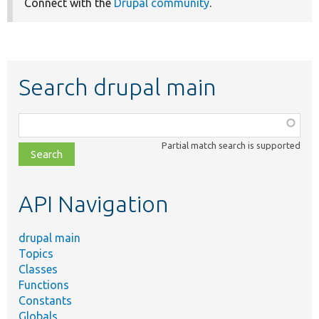
Connect with the
Drupal community
.
Search drupal main
Function,
class,
Partial match search is supported
file,
topic,
etc.
API Navigation
drupal main
Topics
Classes
Functions
Constants
Globals