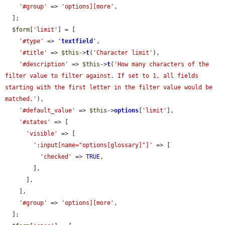
'#group'
 => 
'options][more'
,

  ];

$form
[
'limit'
] = [

'#type'
 => 
'
textfield
'
,

'#title'
 => 
$this
->
t
(
'Character limit'
),

'#description'
 => 
$this
->
t
(
'How many characters of the 
filter value to filter against. If set to 1, all fields 
starting with the first letter in the filter value would be 
matched.'
),

'#default_value'
 => 
$this
->
options
[
'limit'
],

'#states'
 => [

'visible'
 => [

':input[name="options[glossary]"]'
 => [

'checked'
 => 
TRUE
,

        ],

      ],

    ],

'#group'
 => 
'options][more'
,

  ];
