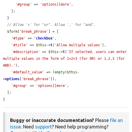
'#group'
 => 
'options][more'
,

    ];

  }

// Allow '+' for "or". Allow ',' for "and".
$form
[
'break_phrase'
] = [

'#type'
 => 
'
checkbox
'
,

'#title'
 => 
$this
->
t
(
'Allow multiple values'
),

'#description'
 => 
$this
->
t
(
'If selected, users can enter 
multiple values in the form of 1+2+3 (for OR) or 1,2,3 (for 
AND).'
),

'#default_value'
 => !
empty
(
$this
-
>
options
[
'break_phrase'
]),

'#group'
 => 
'options][more'
,

  ];

}
Buggy or inaccurate documentation?
Please
file an
issue
. Need
support
? Need help programming?