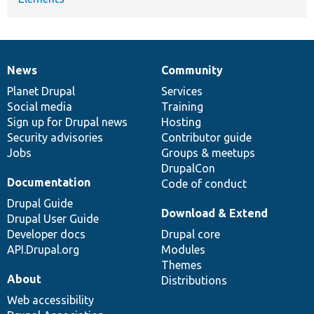
News
Community
News
Our
Documentation
Drupal
Governance
items
Planet Drupal
community
code
of
Services
Social media
base
community
Training
Sign up for Drupal news
Hosting
Security advisories
Contributor guide
Jobs
Groups & meetups
DrupalCon
Documentation
Code of conduct
Drupal Guide
Download & Extend
Drupal User Guide
Developer docs
Drupal core
API.Drupal.org
Modules
Themes
About
Distributions
Web accessibility