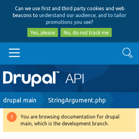
Skip
Skip
Can we use first and third party cookies and web
to
to
beacons to
understand our audience, and to tailor
main
search
promotions you see
?
content
Yes, please
No, do not track me
Search
Main
Go to Drupal.org
navigation
Drupal 7
Breadcrumb
drupal main
StringArgument.php
Drupal 8+
You are browsing documentation for drupal
Warning
main, which is the development branch.
message
Other projects