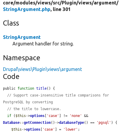
core/
modules/
views/
src/
Plugin/
views/
argument/
StringArgument.php
, line 301
Class
StringArgument
Argument handler for string.
Namespace
Drupal\views\Plugin\views\argument
Code
public 
function
title
() {

// Support case-insensitive title comparisons for 
PostgreSQL by converting
// the title to lowercase.
if
 (
$this
->
options
[
'case'
] != 
'none'
 && 
Database
::
getConnection
()->
databaseType
() == 
'pgsql'
) {

$this
->
options
[
'case'
] = 
'lower'
;
