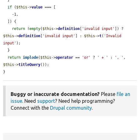
if
 (
$this
->
value
 === [

    -1,

  ]) {

return
 !
empty
(
$this
->
definition
[
'invalid input'
]) ? 
$this
->
definition
[
'invalid input'
] : 
$this
->
t
(
'Invalid 
input'
);

  }

return
implode
(
$this
->
operator
 == 
'or'
 ? 
' + '
 : 
', '
, 
$this
->
titleQuery
());

}
Buggy or inaccurate documentation?
Please
file an
issue
. Need
support
? Need help programming?
Connect with the
Drupal community
.