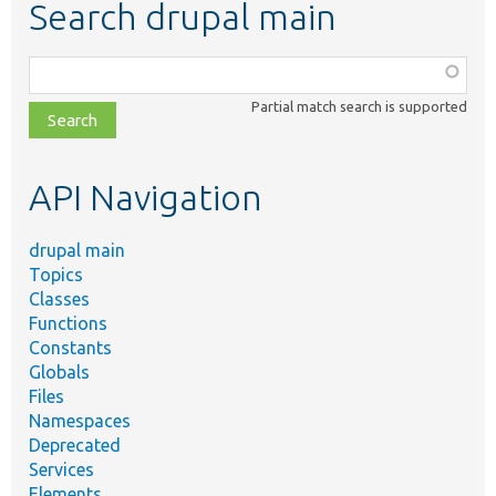
Search drupal main
Function,
class,
Partial match search is supported
file,
topic,
etc.
API Navigation
drupal main
Topics
Classes
Functions
Constants
Globals
Files
Namespaces
Deprecated
Services
Elements