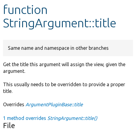
function
Develop for Drupal
StringArgument::title
Same name and namespace in other branches
Get the title this argument will assign the view, given the
argument.
This usually needs to be overridden to provide a proper
title.
Overrides
ArgumentPluginBase::title
1 method overrides
StringArgument::title()
File