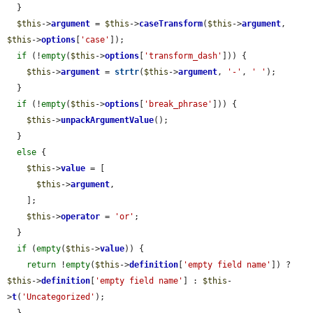
  }

$this
->
argument
 = 
$this
->
caseTransform
(
$this
->
argument
, 
$this
->
options
[
'case'
]);

if
 (!
empty
(
$this
->
options
[
'transform_dash'
])) {

$this
->
argument
 = 
strtr
(
$this
->
argument
, 
'-'
, 
' '
);

  }

if
 (!
empty
(
$this
->
options
[
'break_phrase'
])) {

$this
->
unpackArgumentValue
();

  }

else
 {

$this
->
value
 = [

$this
->
argument
,

    ];

$this
->
operator
 = 
'or'
;

  }

if
 (
empty
(
$this
->
value
)) {

return
 !
empty
(
$this
->
definition
[
'empty field name'
]) ? 
$this
->
definition
[
'empty field name'
] : 
$this
-
>
t
(
'Uncategorized'
);

  }
