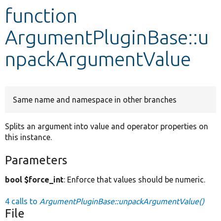
function
Develop for Drupal
ArgumentPluginBase::u
npackArgumentValue
Same name and namespace in other branches
Splits an argument into value and operator properties on
this instance.
Parameters
bool $force_int
: Enforce that values should be numeric.
4 calls to
ArgumentPluginBase::unpackArgumentValue()
File