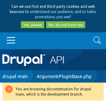
Skip
Skip
Can we use first and third party cookies and web
to
to
beacons to
understand our audience, and to tailor
main
search
promotions you see
?
content
Yes, please
No, do not track me
Search
Main
Go to Drupal.org
navigation
Drupal 7
Breadcrumb
drupal main
ArgumentPluginBase.php
Drupal 8+
You are browsing documentation for drupal
Warning
main, which is the development branch.
message
Other projects