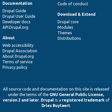
Documentation
Code of conduct
Drupal Guide
Download & Extend
Drupal User Guide
Developer docs
Drupal core
API.Drupal.org
Modules
Themes
About
Distributions
Web accessibility
Drupal Association
About Drupal.org
Terms of service
Privacy policy
All source code and documentation on this site is released
under the terms of the
GNU General Public License,
version 2 and later
.
Drupal
is a
registered trademark
of
Dries Buytaert
.