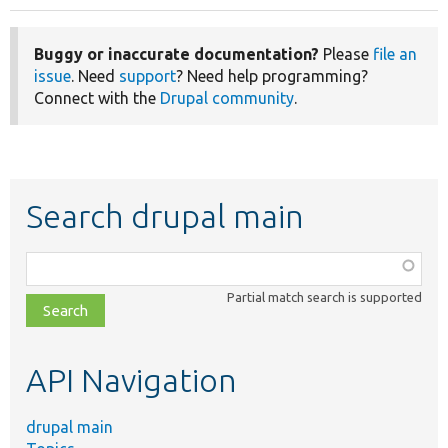
Buggy or inaccurate documentation?
Please
file an
issue
. Need
support
? Need help programming?
Connect with the
Drupal community
.
Search drupal main
Function,
class,
Partial match search is supported
file,
topic,
etc.
API Navigation
drupal main