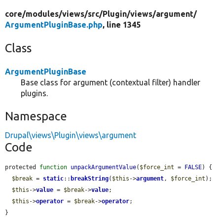
core/
modules/
views/
src/
Plugin/
views/
argument/
ArgumentPluginBase.php
, line 1345
Class
ArgumentPluginBase
Base class for argument (contextual filter) handler
plugins.
Namespace
Drupal\views\Plugin\views\argument
Code
protected 
function
unpackArgumentValue
(
$force_int
 = 
FALSE
) {

$break
 = 
static
::
breakString
(
$this
->
argument
, 
$force_int
);

$this
->
value
 = 
$break
->
value
;

$this
->
operator
 = 
$break
->
operator
;

}