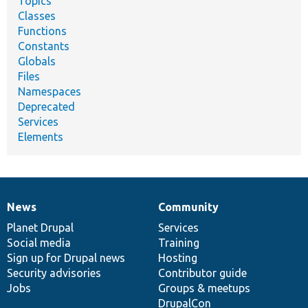
Topics
Classes
Functions
Constants
Globals
Files
Namespaces
Deprecated
Services
Elements
News
Community
News
Our
Documentation
Drupal
Governance
items
Planet Drupal
community
code
of
Services
Social media
base
community
Training
Sign up for Drupal news
Hosting
Security advisories
Contributor guide
Jobs
Groups & meetups
DrupalCon