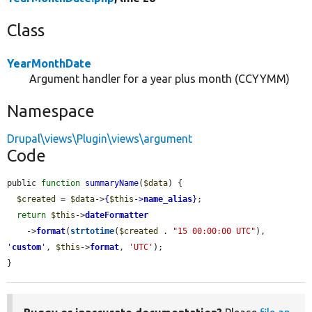
Class
YearMonthDate
Argument handler for a year plus month (CCYYMM)
Namespace
Drupal\views\Plugin\views\argument
Code
public 
function
summaryName
(
$data
) {

$created
 = 
$data
->
{
$this
->
name_alias
}
;

return
$this
->
dateFormatter
    ->
format
(
strtotime
(
$created
 . 
"15 00:00:00 UTC"
), 
'
custom
'
, 
$this
->
format
, 
'UTC'
);

}