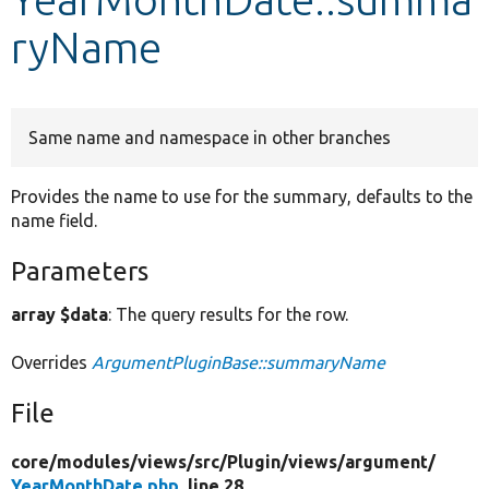
ryName
Develop for Drupal
Same name and namespace in other branches
Provides the name to use for the summary, defaults to the
name field.
Parameters
array $data
: The query results for the row.
Overrides
ArgumentPluginBase::summaryName
File
core/
modules/
views/
src/
Plugin/
views/
argument/
YearMonthDate.php
, line 28