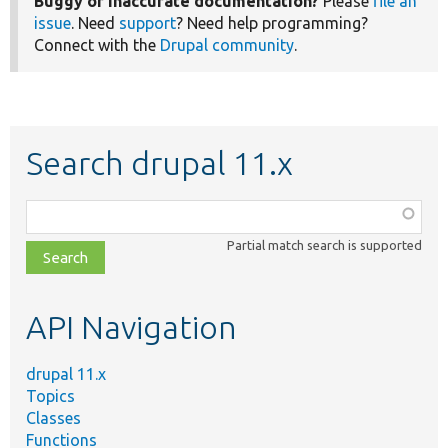
Buggy or inaccurate documentation?
Please
file an
issue
. Need
support
? Need help programming?
Connect with the
Drupal community
.
Search drupal 11.x
Function,
class,
Partial match search is supported
file,
topic,
etc.
API Navigation
drupal 11.x
Topics
Classes
Functions