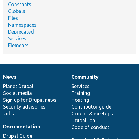
Constants
Globals
Files
Namespaces
Deprecated
Services
Elements
News
Community
News
Our
Documentation
Drupal
Governance
items
Planet Drupal
community
code
of
Services
Social media
base
community
Training
Sign up for Drupal news
Hosting
Security advisories
Contributor guide
Jobs
Groups & meetups
DrupalCon
Documentation
Code of conduct
Drupal Guide