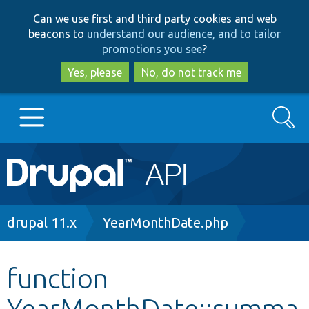
Skip
Skip
Can we use first and third party cookies and web
to
to
beacons to
understand our audience, and to tailor
main
search
promotions you see
?
content
Yes, please
No, do not track me
Search
Main
Go to Drupal.org
navigation
Drupal 7
Breadcrumb
drupal 11.x
YearMonthDate.php
Drupal 8+
function
YearMonthDate::summa
Other projects