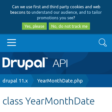
Skip
Skip
Can we use first and third party cookies and web
to
to
beacons to
understand our audience, and to tailor
main
search
promotions you see
?
content
Yes, please
No, do not track me
Search
Main
Go to Drupal.org
navigation
Drupal 7
Breadcrumb
drupal 11.x
YearMonthDate.php
Drupal 8+
class YearMonthDate
Other projects