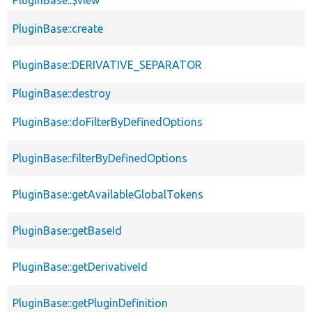
PluginBase::create
PluginBase::DERIVATIVE_SEPARATOR
PluginBase::destroy
PluginBase::doFilterByDefinedOptions
PluginBase::filterByDefinedOptions
PluginBase::getAvailableGlobalTokens
PluginBase::getBaseId
PluginBase::getDerivativeId
PluginBase::getPluginDefinition