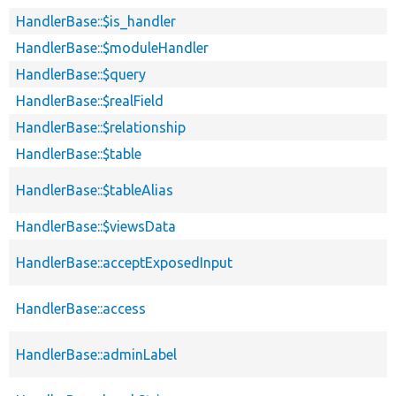
HandlerBase::$is_handler
HandlerBase::$moduleHandler
HandlerBase::$query
HandlerBase::$realField
HandlerBase::$relationship
HandlerBase::$table
HandlerBase::$tableAlias
HandlerBase::$viewsData
HandlerBase::acceptExposedInput
HandlerBase::access
HandlerBase::adminLabel