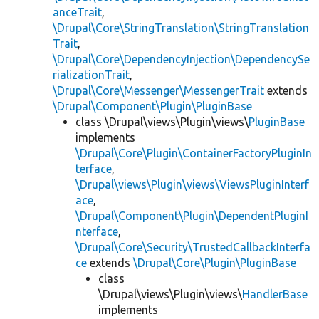
anceTrait
,
\Drupal\Core\StringTranslation\StringTranslation
Trait
,
\Drupal\Core\DependencyInjection\DependencySe
rializationTrait
,
\Drupal\Core\Messenger\MessengerTrait
extends
\Drupal\Component\Plugin\PluginBase
class \Drupal\views\Plugin\views\
PluginBase
implements
\Drupal\Core\Plugin\ContainerFactoryPluginIn
terface
,
\Drupal\views\Plugin\views\ViewsPluginInterf
ace
,
\Drupal\Component\Plugin\DependentPluginI
nterface
,
\Drupal\Core\Security\TrustedCallbackInterfa
ce
extends
\Drupal\Core\Plugin\PluginBase
class
\Drupal\views\Plugin\views\
HandlerBase
implements