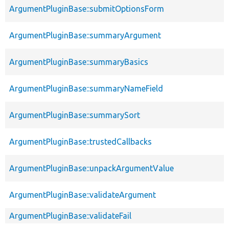
ArgumentPluginBase::submitOptionsForm
ArgumentPluginBase::summaryArgument
ArgumentPluginBase::summaryBasics
ArgumentPluginBase::summaryNameField
ArgumentPluginBase::summarySort
ArgumentPluginBase::trustedCallbacks
ArgumentPluginBase::unpackArgumentValue
ArgumentPluginBase::validateArgument
ArgumentPluginBase::validateFail