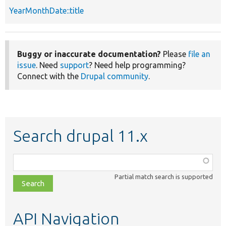
YearMonthDate::title
Buggy or inaccurate documentation?
Please
file an
issue
. Need
support
? Need help programming?
Connect with the
Drupal community
.
Search drupal 11.x
Function,
class,
Partial match search is supported
file,
topic,
etc.
API Navigation