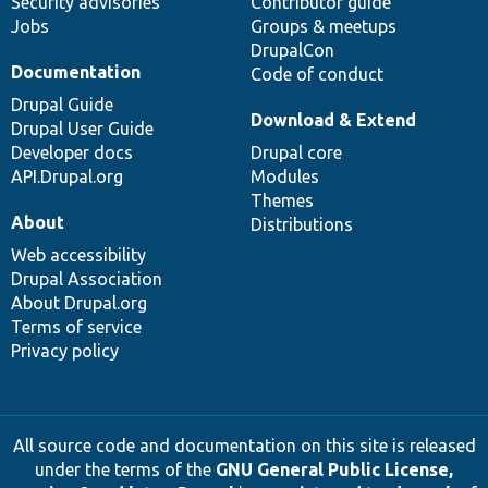
Security advisories
Contributor guide
Jobs
Groups & meetups
DrupalCon
Documentation
Code of conduct
Drupal Guide
Download & Extend
Drupal User Guide
Developer docs
Drupal core
API.Drupal.org
Modules
Themes
About
Distributions
Web accessibility
Drupal Association
About Drupal.org
Terms of service
Privacy policy
All source code and documentation on this site is released
under the terms of the
GNU General Public License,