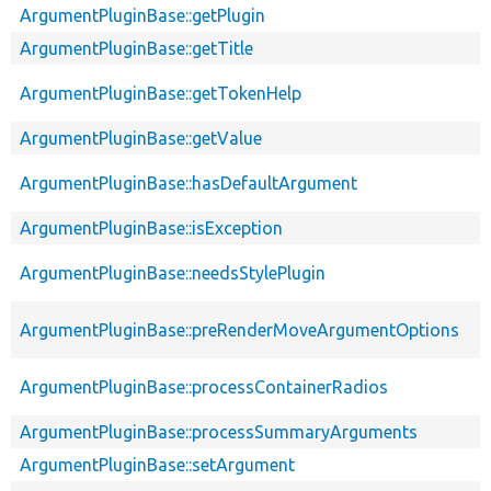
ArgumentPluginBase::getPlugin
ArgumentPluginBase::getTitle
ArgumentPluginBase::getTokenHelp
ArgumentPluginBase::getValue
ArgumentPluginBase::hasDefaultArgument
ArgumentPluginBase::isException
ArgumentPluginBase::needsStylePlugin
ArgumentPluginBase::preRenderMoveArgumentOptions
ArgumentPluginBase::processContainerRadios
ArgumentPluginBase::processSummaryArguments
ArgumentPluginBase::setArgument