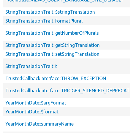
StringTranslationTrait::$stringTranslation
StringTranslationTrait::formatPlural
StringTranslationTrait::getNumberOfPlurals
StringTranslationTrait::getStringTranslation
StringTranslationTrait::setStringTranslation
StringTranslationTrait::t
TrustedCallbackInterface::THROW_EXCEPTION
TrustedCallbackInterface::TRIGGER_SILENCED_DEPRECATI
YearMonthDate::$argFormat
YearMonthDate::$format
YearMonthDate::summaryName