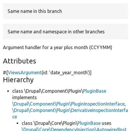
Same name in this branch
Develop for Drupal
Same name and namespace in other branches
Argument handler for a year plus month (CCYYMM)
Attributes
#[
ViewsArgument
(id:
'date_year_month'
)]
Hierarchy
class \Drupal\Component\Plugin\
PluginBase
implements
\Drupal\Component\Plugin\PluginInspectionInterface
,
\Drupal\Component\Plugin\DerivativeInspectionInterfa
ce
class \Drupal\Core\Plugin\
PluginBase
uses
\Drupal\Core\DependencyInjection\AutowiredInst