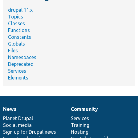
drupal 11.x
Topics
Classes
Functions
Constants
Globals
Files
Namespaces
Deprecated
Services
Elements
News
Community
News
Our
Documentation
Drupal
Governance
items
Planet Drupal
community
code
of
Services
Social media
base
community
Training
Sign up for Drupal news
Hosting