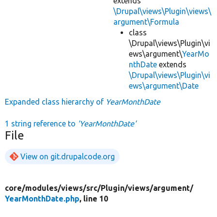
extends
\Drupal\views\Plugin\views\
argument\Formula
class
\Drupal\views\Plugin\vi
ews\argument\
YearMo
nthDate
extends
\Drupal\views\Plugin\vi
ews\argument\Date
Expanded class hierarchy of
YearMonthDate
1 string reference to
'YearMonthDate'
File
View on git.drupalcode.org
core/
modules/
views/
src/
Plugin/
views/
argument/
YearMonthDate.php
, line 10