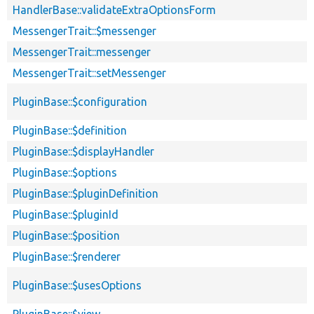
HandlerBase::validateExtraOptionsForm
MessengerTrait::$messenger
MessengerTrait::messenger
MessengerTrait::setMessenger
PluginBase::$configuration
PluginBase::$definition
PluginBase::$displayHandler
PluginBase::$options
PluginBase::$pluginDefinition
PluginBase::$pluginId
PluginBase::$position
PluginBase::$renderer
PluginBase::$usesOptions
PluginBase::$view