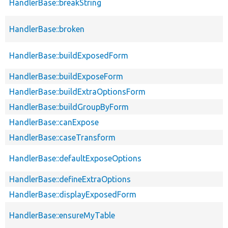
HandlerBase::breakString
HandlerBase::broken
HandlerBase::buildExposedForm
HandlerBase::buildExposeForm
HandlerBase::buildExtraOptionsForm
HandlerBase::buildGroupByForm
HandlerBase::canExpose
HandlerBase::caseTransform
HandlerBase::defaultExposeOptions
HandlerBase::defineExtraOptions
HandlerBase::displayExposedForm
HandlerBase::ensureMyTable