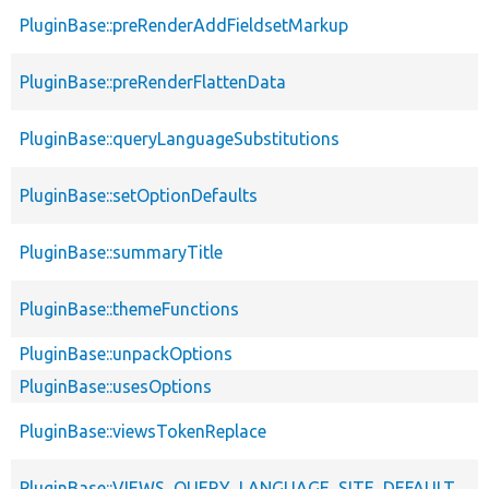
PluginBase::preRenderAddFieldsetMarkup
PluginBase::preRenderFlattenData
PluginBase::queryLanguageSubstitutions
PluginBase::setOptionDefaults
PluginBase::summaryTitle
PluginBase::themeFunctions
PluginBase::unpackOptions
PluginBase::usesOptions
PluginBase::viewsTokenReplace
PluginBase::VIEWS_QUERY_LANGUAGE_SITE_DEFAULT