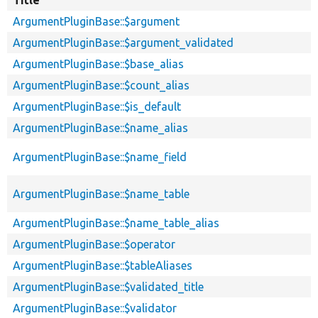
ArgumentPluginBase::$argument
ArgumentPluginBase::$argument_validated
ArgumentPluginBase::$base_alias
ArgumentPluginBase::$count_alias
ArgumentPluginBase::$is_default
ArgumentPluginBase::$name_alias
ArgumentPluginBase::$name_field
ArgumentPluginBase::$name_table
ArgumentPluginBase::$name_table_alias
ArgumentPluginBase::$operator
ArgumentPluginBase::$tableAliases
ArgumentPluginBase::$validated_title
ArgumentPluginBase::$validator