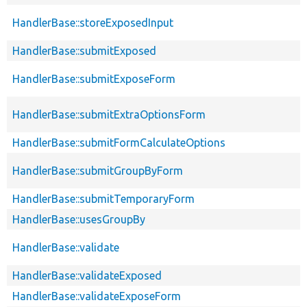
HandlerBase::storeExposedInput
HandlerBase::submitExposed
HandlerBase::submitExposeForm
HandlerBase::submitExtraOptionsForm
HandlerBase::submitFormCalculateOptions
HandlerBase::submitGroupByForm
HandlerBase::submitTemporaryForm
HandlerBase::usesGroupBy
HandlerBase::validate
HandlerBase::validateExposed
HandlerBase::validateExposeForm