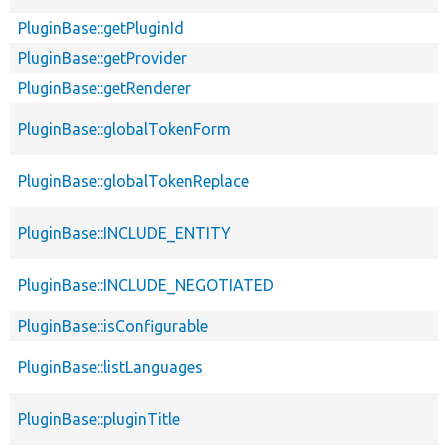
PluginBase::getPluginId
PluginBase::getProvider
PluginBase::getRenderer
PluginBase::globalTokenForm
PluginBase::globalTokenReplace
PluginBase::INCLUDE_ENTITY
PluginBase::INCLUDE_NEGOTIATED
PluginBase::isConfigurable
PluginBase::listLanguages
PluginBase::pluginTitle