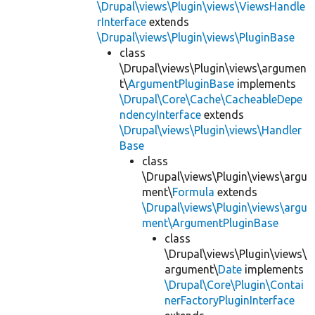
\Drupal\views\Plugin\views\ViewsHandle
rInterface
extends
\Drupal\views\Plugin\views\PluginBase
class
\Drupal\views\Plugin\views\argumen
t\
ArgumentPluginBase
implements
\Drupal\Core\Cache\CacheableDepe
ndencyInterface
extends
\Drupal\views\Plugin\views\Handler
Base
class
\Drupal\views\Plugin\views\argu
ment\
Formula
extends
\Drupal\views\Plugin\views\argu
ment\ArgumentPluginBase
class
\Drupal\views\Plugin\views\
argument\
Date
implements
\Drupal\Core\Plugin\Contai
nerFactoryPluginInterface