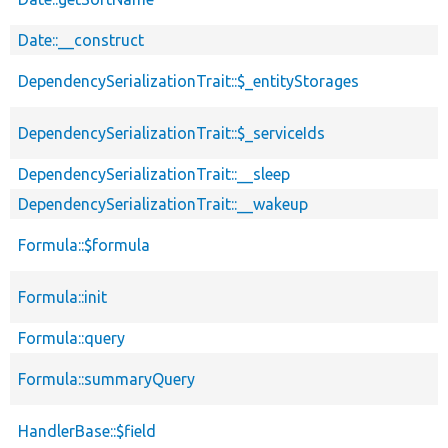
Date::__construct
DependencySerializationTrait::$_entityStorages
DependencySerializationTrait::$_serviceIds
DependencySerializationTrait::__sleep
DependencySerializationTrait::__wakeup
Formula::$formula
Formula::init
Formula::query
Formula::summaryQuery
HandlerBase::$field