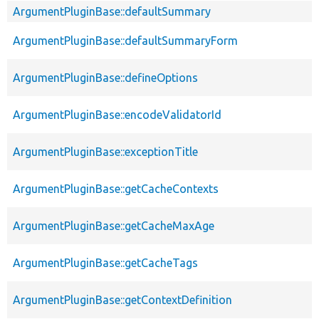
ArgumentPluginBase::defaultSummary
ArgumentPluginBase::defaultSummaryForm
ArgumentPluginBase::defineOptions
ArgumentPluginBase::encodeValidatorId
ArgumentPluginBase::exceptionTitle
ArgumentPluginBase::getCacheContexts
ArgumentPluginBase::getCacheMaxAge
ArgumentPluginBase::getCacheTags
ArgumentPluginBase::getContextDefinition