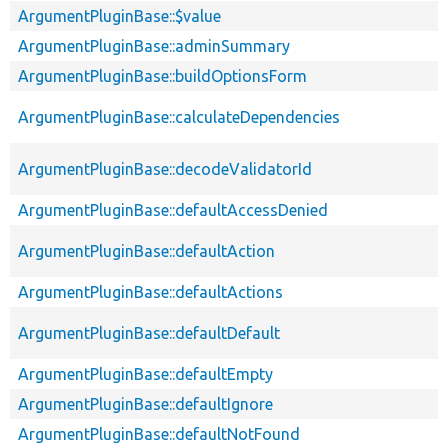
ArgumentPluginBase::$value
ArgumentPluginBase::adminSummary
ArgumentPluginBase::buildOptionsForm
ArgumentPluginBase::calculateDependencies
ArgumentPluginBase::decodeValidatorId
ArgumentPluginBase::defaultAccessDenied
ArgumentPluginBase::defaultAction
ArgumentPluginBase::defaultActions
ArgumentPluginBase::defaultDefault
ArgumentPluginBase::defaultEmpty
ArgumentPluginBase::defaultIgnore
ArgumentPluginBase::defaultNotFound