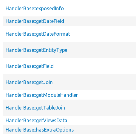
HandlerBase::exposedInfo
HandlerBase::getDateField
HandlerBase::getDateFormat
HandlerBase::getEntityType
HandlerBase::getField
HandlerBase::getJoin
HandlerBase::getModuleHandler
HandlerBase::getTableJoin
HandlerBase::getViewsData
HandlerBase::hasExtraOptions