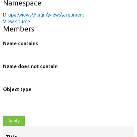
Namespace
Drupal\views\Plugin\views\argument
View source
Members
Name contains
Name does not contain
Object type
Title