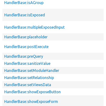
HandlerBase::isAGroup
HandlerBase::isExposed
HandlerBase::multipleExposedInput
HandlerBase::placeholder
HandlerBase::postExecute
HandlerBase::preQuery
HandlerBase::sanitizeValue
HandlerBase::setModuleHandler
HandlerBase::setRelationship
HandlerBase::setViewsData
HandlerBase::showExposeButton
HandlerBase::showExposeForm