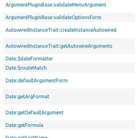
ArgumentPluginBase::validateMenuArgument
ArgumentPluginBase::validateOptionsForm
AutowiredInstanceTrait::createInstanceAutowired
AutowiredInstanceTrait::getAutowireArguments
Date::$dateFormatter
Date::$routeMatch
Date::defaultArgumentForm
Date::getArgFormat
Date::getDefaultArgument
Date::getFormula
Date::getSortName