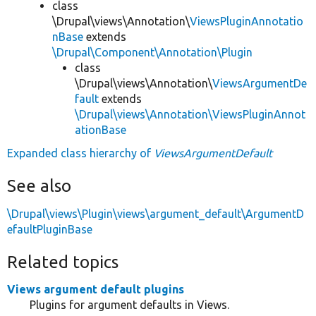
class
\Drupal\views\Annotation\
ViewsPluginAnnotatio
nBase
extends
\Drupal\Component\Annotation\Plugin
class
\Drupal\views\Annotation\
ViewsArgumentDe
fault
extends
\Drupal\views\Annotation\ViewsPluginAnnot
ationBase
Expanded class hierarchy of
ViewsArgumentDefault
See also
\Drupal\views\Plugin\views\argument_default\ArgumentD
efaultPluginBase
Related topics
Views argument default plugins
Plugins for argument defaults in Views.