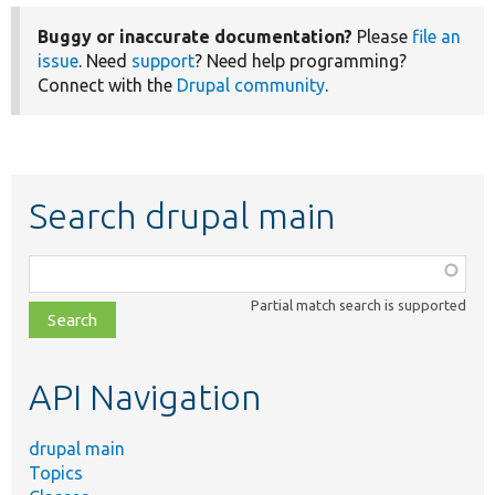
Buggy or inaccurate documentation?
Please
file an
issue
. Need
support
? Need help programming?
Connect with the
Drupal community
.
Search drupal main
Function,
class,
Partial match search is supported
file,
topic,
etc.
API Navigation
drupal main
Topics