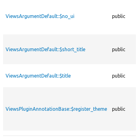
ViewsArgumentDefault::$no_ui
public
ViewsArgumentDefault::$short_title
public
ViewsArgumentDefault::$title
public
ViewsPluginAnnotationBase::$register_theme
public