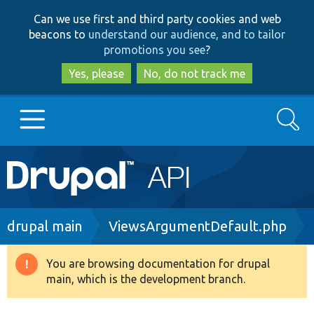
Skip
Skip
Can we use first and third party cookies and web
to
to
beacons to
understand our audience, and to tailor
main
search
promotions you see
?
content
Yes, please
No, do not track me
Search
Main
Go to Drupal.org
navigation
Drupal 7
Breadcrumb
drupal main
ViewsArgumentDefault.php
Drupal 8+
You are browsing documentation for drupal
Warning
main, which is the development branch.
message
Other projects