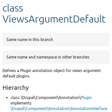
class
Develop for Drupal
ViewsArgumentDefault
Same name in this branch
Same name and namespace in other branches
Defines a Plugin annotation object for views argument
default plugins.
Hierarchy
class \Drupal\Component\Annotation\
Plugin
implements
\Drupal\Component\Annotation\AnnotationInterface