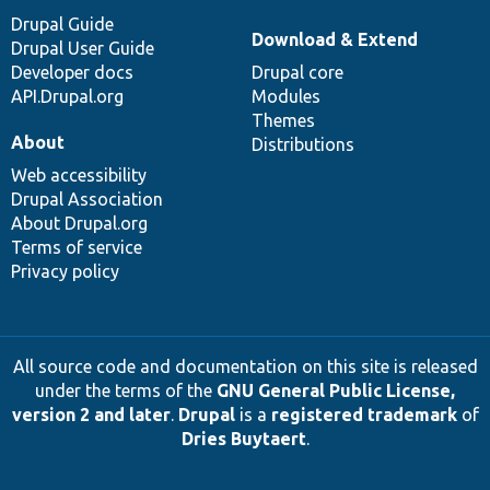
Drupal Guide
Download & Extend
Drupal User Guide
Developer docs
Drupal core
API.Drupal.org
Modules
Themes
About
Distributions
Web accessibility
Drupal Association
About Drupal.org
Terms of service
Privacy policy
All source code and documentation on this site is released
under the terms of the
GNU General Public License,
version 2 and later
.
Drupal
is a
registered trademark
of
Dries Buytaert
.