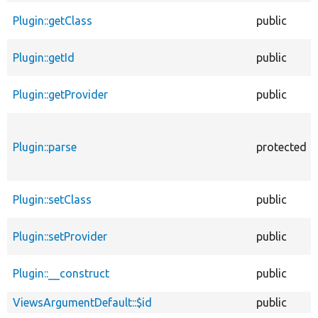
Plugin::getClass
public
Plugin::getId
public
Plugin::getProvider
public
Plugin::parse
protected
Plugin::setClass
public
Plugin::setProvider
public
Plugin::__construct
public
ViewsArgumentDefault::$id
public