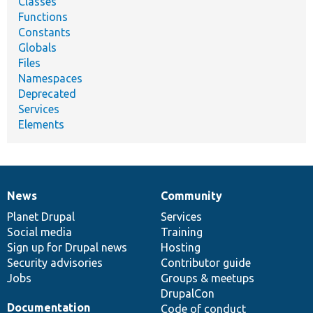
Classes
Functions
Constants
Globals
Files
Namespaces
Deprecated
Services
Elements
News
Community
News
Our
Documentation
Drupal
Governance
items
Planet Drupal
community
code
of
Services
Social media
base
community
Training
Sign up for Drupal news
Hosting
Security advisories
Contributor guide
Jobs
Groups & meetups
DrupalCon
Documentation
Code of conduct