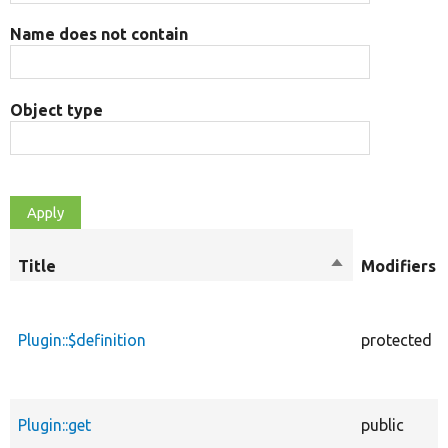
Name does not contain
Object type
Title
Sort
Modifiers
descending
Plugin::$definition
protected
Plugin::get
public