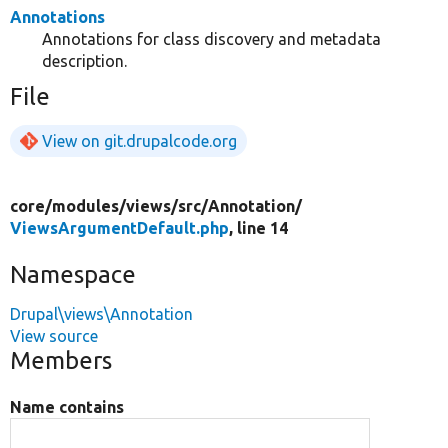
Annotations
Annotations for class discovery and metadata
description.
File
View on git.drupalcode.org
core/
modules/
views/
src/
Annotation/
ViewsArgumentDefault.php
, line 14
Namespace
Drupal\views\Annotation
View source
Members
Name contains