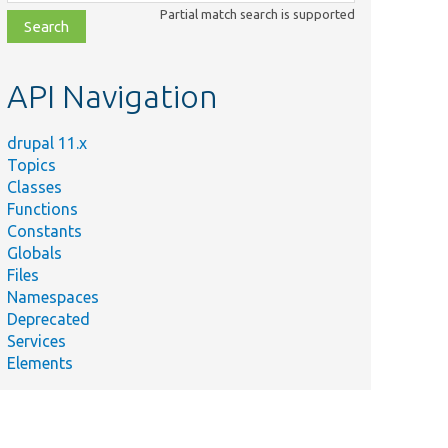
class,
Partial match search is supported
file,
topic,
etc.
API Navigation
drupal 11.x
Topics
Classes
Functions
Constants
Globals
Files
Namespaces
Deprecated
Services
Elements