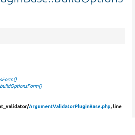
nsForm()
buildOptionsForm()
t_validator/
ArgumentValidatorPluginBase.php
, line