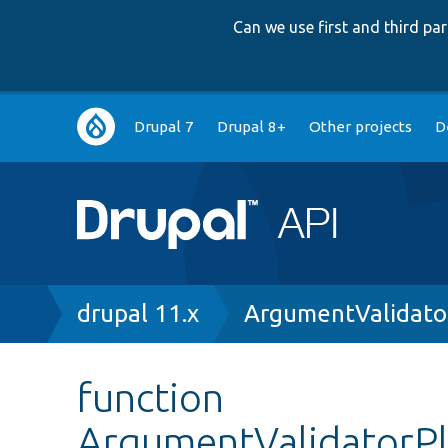
Can we use first and third p
Main
Drupal 7
Drupal 8+
Other projects
D
navigation
Breadcrumb
drupal 11.x
ArgumentValidato
function
ArgumentValidatorPl