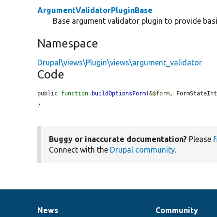
ArgumentValidatorPluginBase
Base argument validator plugin to provide basi
Namespace
Drupal\views\Plugin\views\argument_validator
Code
public 
function
buildOptionsForm
(&
$form
, FormStateIn
}
Buggy or inaccurate documentation?
Please
f
Connect with the
Drupal community
.
News
Community
News
Our
Documentation
Drupal
Governance