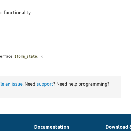
c functionality.
terface 
$form_state
) {

ile an issue
. Need
support
? Need help programming?
Documentation
Download 