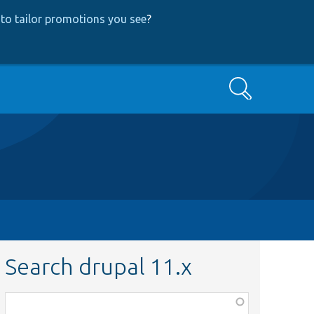
to tailor promotions you see
?
Search
Search drupal 11.x
Function,