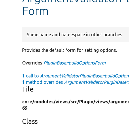
Form
Same name and namespace in other branches
Provides the default form for setting options.
Overrides
PluginBase::buildOptionsForm
1 call to
ArgumentValidatorPluginBase::buildOptio
1 method overrides
ArgumentValidatorPluginBase::
File
core/
modules/
views/
src/
Plugin/
views/
argumen
69
Class