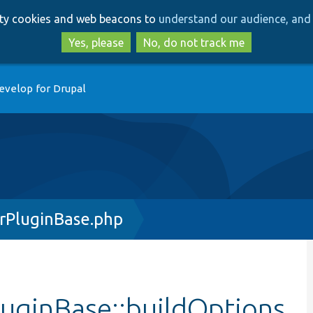
Skip
Skip
arty cookies and web beacons to
understand our audience, and 
to
to
main
search
Yes, please
No, do not track me
content
evelop for Drupal
rPluginBase.php
uginBase::buildOptions